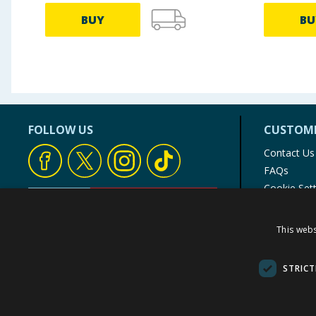
BUY
BU
FOLLOW US
CUSTOME
Contact Us
FAQs
Cookie Set
Store Finde
Product Rec
This webs
© 1976-2025 TJ Morris Ltd
(
234
)
STRICT