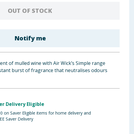
OUT OF STOCK
Notify me
cent of mulled wine with Air Wick’s Simple range
nstant burst of fragrance that neutralises odours
er Delivery Eligible
 on Saver Eligible items for home delivery and
EE Saver Delivery