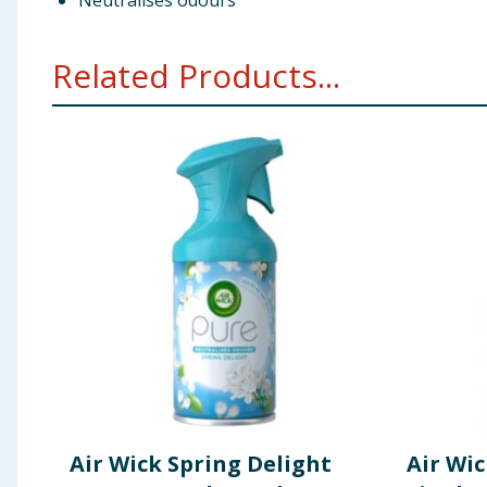
Neutralises odours
Related Products...
Air Wick Spring Delight
Air Wic