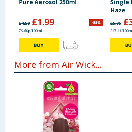
Pure Aerosol 250ml
Single 
Haze
£
1.99
£
-
55
%
£
4.50
£
5.75
79.60p/100ml
£17.11/100m
BUY
BU
More from Air Wick...