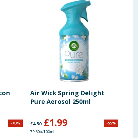
tton
Air Wick Spring Delight
Des
Pure Aerosol 250ml
Bill
Fre
£
1.99
-
43
%
-
55
%
£
4.50
£
2.99
79.60p/100ml
66.33p