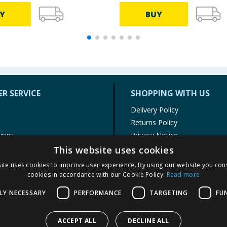
Y
BUY
R SERVICE
SHOPPING WITH US
Delivery Policy
Returns Policy
tings
Privacy Notice
r
Cookie Policy
This website uses cookies
alls
Terms of Use & Sale
ite uses cookies to improve user experience. By using our website you cons
Modern Slavery Statement
cookies in accordance with our Cookie Policy.
Read more
My Account
LY NECESSARY
PERFORMANCE
TARGETING
FU
ACCEPT ALL
DECLINE ALL