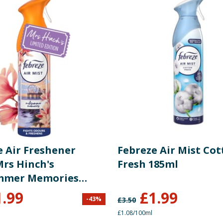
e Air Freshener
Febreze Air Mist Co
Mrs Hinch's
Fresh 185ml
mmer Memories
1.99
£
1.99
-
43
%
£
3.50
£1.08/100ml