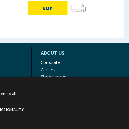
BUY
ABOUT US
Corporate
Careers
Store Locator
Staff Portal
ent to all
NCTIONALITY