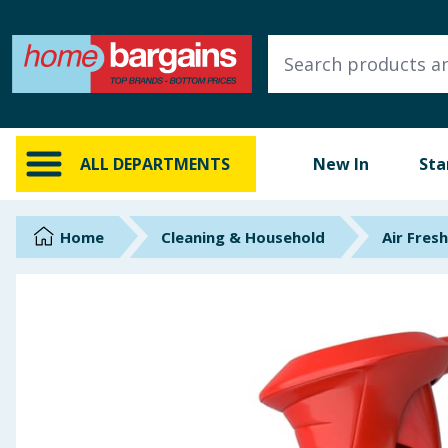
ALL DEPARTMENTS
New In
Online Exclusive
ALL DEPARTMENTS
New In
Sta
Starbuys
Brands
Home
Cleaning & Household
Air Fres
Hinch Farm
Hinch Home
Back To School
Summer Essentials