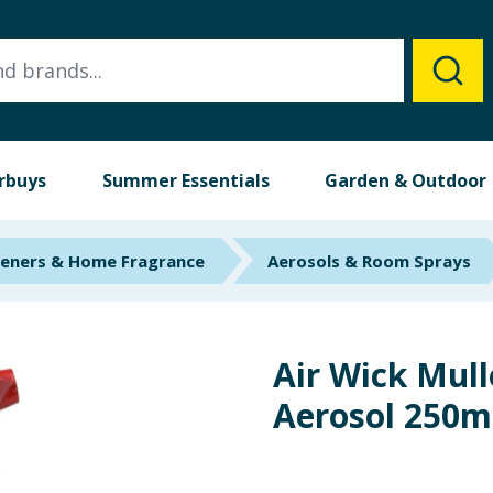
rbuys
Summer Essentials
Garden & Outdoor
heners & Home Fragrance
Aerosols & Room Sprays
Air Wick Mul
Aerosol 250m