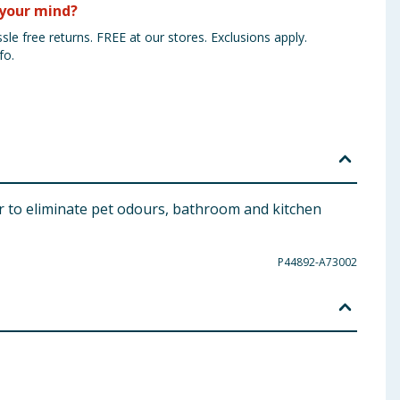
your mind?
sle free returns. FREE at our stores. Exclusions apply.
fo.
er to eliminate pet odours, bathroom and kitchen
P44892-A73002