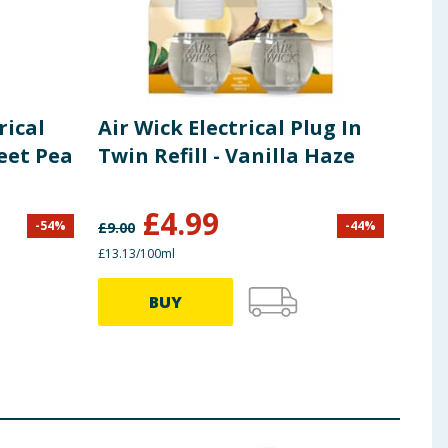
rical
Air Wick Electrical Plug In
Air
weet Pea
Twin Refill - Vanilla Haze
Ess
Sing
£
4.99
-
54
%
-
44
%
£
9.00
£
5.60
£13.13/100ml
£22.45
BUY