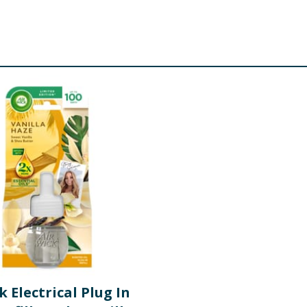
k Electrical Plug In