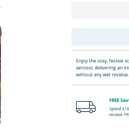
Enjoy the cosy, festive s
aerosol, delivering an i
without any wet residue.
FREE Sav
Spend £100
receive FR