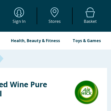
Sign In
Stores
Basket
Health, Beauty & Fitness
Toys & Games
led Wine Pure
l