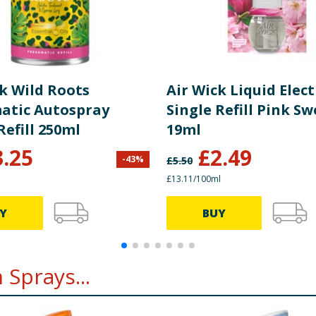
ck Wild Roots
Air Wick Liquid Elect
atic Autospray
Single Refill Pink S
Refill 250ml
19ml
3.25
£
2.49
-
43
%
£
5.50
£13.11/100ml
Y
BUY
Sprays...