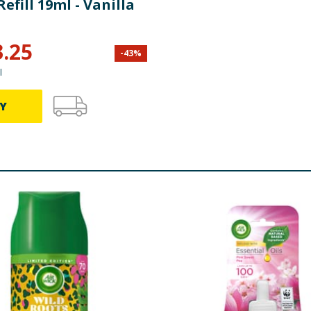
Refill 19ml - Vanilla
3.25
-
43
%
l
Y