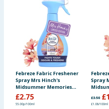
Febreze Fabric Freshener
Febrez
Spray Mrs Hinch's
Spray 
Midsummer Memories
Midsu
500ml
185ml
£
2.75
£
£
3.50
55.00p/100ml
£1.08/100ml