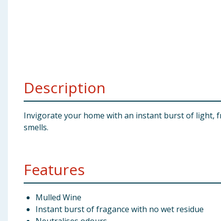
Baby & Kids
Clothing
Groceries
Description
Bulk Buys
Invigorate your home with an instant burst of light,
smells.
Features
Mulled Wine
Instant burst of fragance with no wet residue