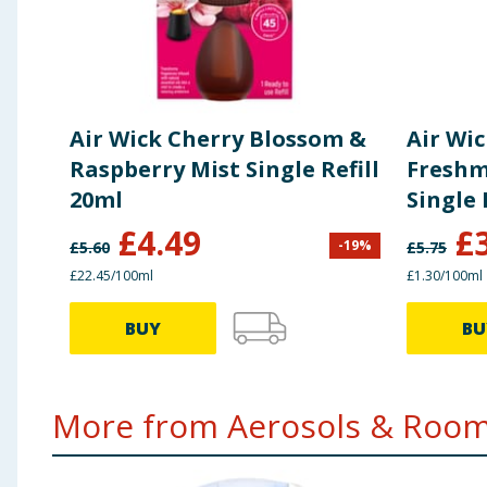
Air Wick Cherry Blossom &
Air Wi
Raspberry Mist Single Refill
Freshm
20ml
Single 
£
4.49
£
-
19
%
£
5.60
£
5.75
£22.45/100ml
£1.30/100ml
BUY
BU
More from Aerosols & Room 