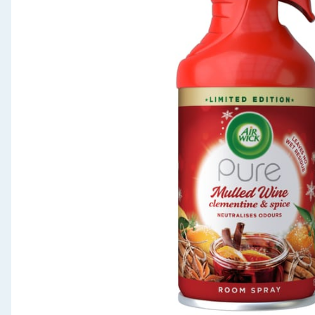
Seasonal & Events
Garden & Outdoor
Health, Beauty & Fitness
Home & Electrical
Toys & Games
Arts, Crafts & Stationery
Pets
Travel & Leisure
Cleaning & Household