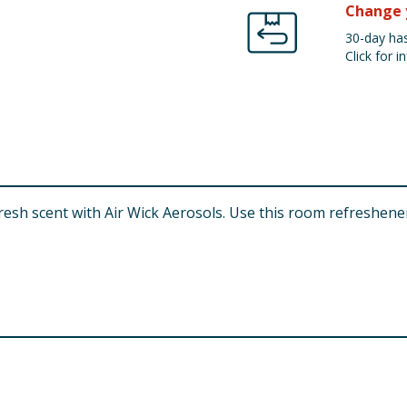
Change 
30-day has
Click for in
 fresh scent with Air Wick Aerosols. Use this room refreshen