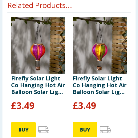
Related Products...
Firefly Solar Light
Firefly Solar Light
F
Co Hanging Hot Air
Co Hanging Hot Air
C
Balloon Solar Light
Balloon Solar Light
B
- Multicolour 3
- Multicolour 2
-
£
3.49
£
3.49
BUY
BUY