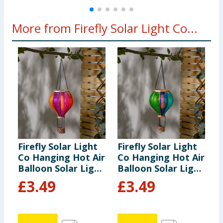
More from Firefly Solar Light Co...
Firefly Solar Light
Firefly Solar Light
F
Co Hanging Hot Air
Co Hanging Hot Air
S
Balloon Solar Light
Balloon Solar Light
L
- Multicolour 3
- Multicolour 1
£
3.49
£
3.49