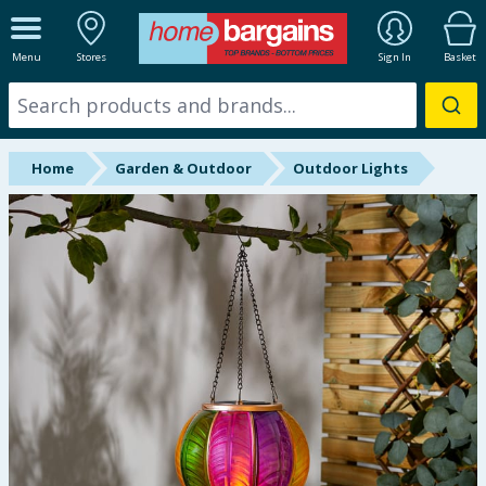
ALL DEPARTMENTS
Menu
Stores
Sign In
Basket
New In
Online Exclusive
Home
Garden & Outdoor
Outdoor Lights
Starbuys
Brands
Hinch Farm
Hinch Home
Back To School
Summer Essentials