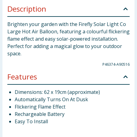
Description
Brighten your garden with the Firefly Solar Light Co
Large Hot Air Balloon, featuring a colourful flickering
flame effect and easy solar-powered installation.
Perfect for adding a magical glow to your outdoor
space.
P46374-A90516
Features
Dimensions: 62 x 19cm (approximate)
Automatically Turns On At Dusk
Flickering Flame Effect
Rechargeable Battery
Easy To Install