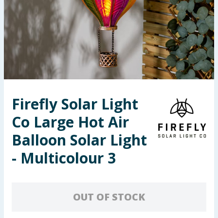
Seasonal & Events
Garden & Outdoor
Health, Beauty & Fitness
Home & Electrical
Firefly Solar Light
Toys & Games
Co Large Hot Air
Arts, Crafts & Stationery
Balloon Solar Light
- Multicolour 3
Pets
Travel & Leisure
OUT OF STOCK
Cleaning & Household