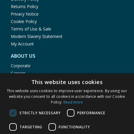
Returns Policy
Privacy Notice
Cookie Policy
Terms of Use & Sale
Modern Slavery Statement
My Account
ABOUT US
Corporate
Careers
Store Locator
This website uses cookies
Staff Portal
This website uses cookies to improve user experience. By using our
website you consent to all cookies in accordance with our Cookie
Policy.
Read more
STRICTLY NECESSARY
PERFORMANCE
© 1976-2025 TJ Morris Ltd
TARGETING
FUNCTIONALITY
(
235
)