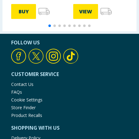
BUY
VIEW
FOLLOW US
CUSTOMER SERVICE
Contact Us
FAQs
Cookie Settings
Store Finder
Product Recalls
SHOPPING WITH US
Delivery Policy