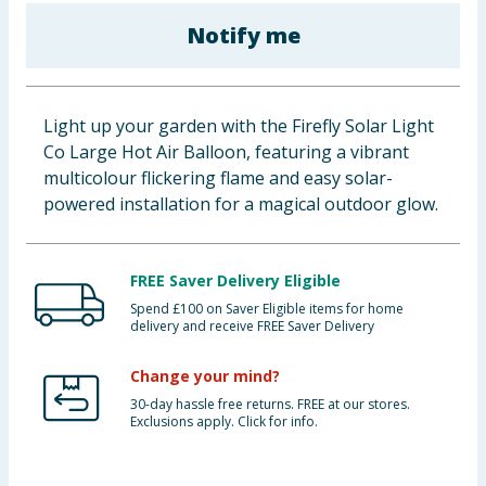
Baby & Kids
Notify me
Clothing
Light up your garden with the Firefly Solar Light
Groceries
Co Large Hot Air Balloon, featuring a vibrant
multicolour flickering flame and easy solar-
Bulk Buys
powered installation for a magical outdoor glow.
FREE Saver Delivery Eligible
Spend £100 on Saver Eligible items for home
delivery and receive FREE Saver Delivery
Change your mind?
30-day hassle free returns. FREE at our stores.
Exclusions apply. Click for info.