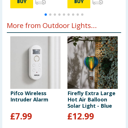
BUY
BUY
More from Outdoor Lights...
Pifco Wireless
Firefly Extra Large
F
Intruder Alarm
Hot Air Balloon
S
Solar Light - Blue
-
£
7.99
£
12.99