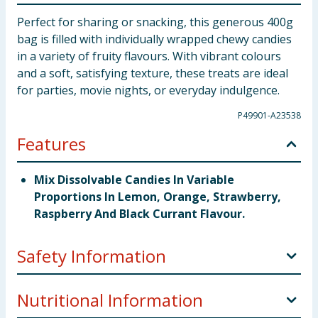
Perfect for sharing or snacking, this generous 400g
bag is filled with individually wrapped chewy candies
in a variety of fruity flavours. With vibrant colours
and a soft, satisfying texture, these treats are ideal
for parties, movie nights, or everyday indulgence.
P49901-A23538
Features
Mix Dissolvable Candies In Variable
Proportions In Lemon, Orange, Strawberry,
Raspberry And Black Currant Flavour.
Safety Information
Manufacturer Address
Distributed by Edge
Nutritional Information
Confectionery Ltd. unit 28 Moorgate Croft Business