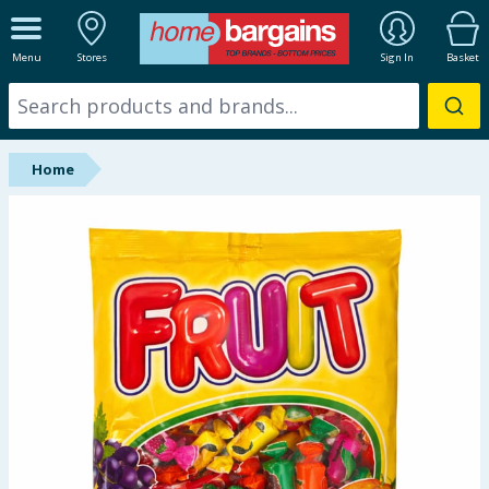
ALL DEPARTMENTS
Menu
Stores
Sign In
Basket
New In
Online Exclusive
Home
Starbuys
Brands
Hinch Farm
Hinch Home
Back To School
Summer Essentials