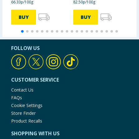
66.33p/100g
82.50p/100g
6
information provided on the website.
BUY
BUY
FOLLOW US
CUSTOMER SERVICE
Contact Us
FAQs
Cookie Settings
Store Finder
Product Recalls
SHOPPING WITH US