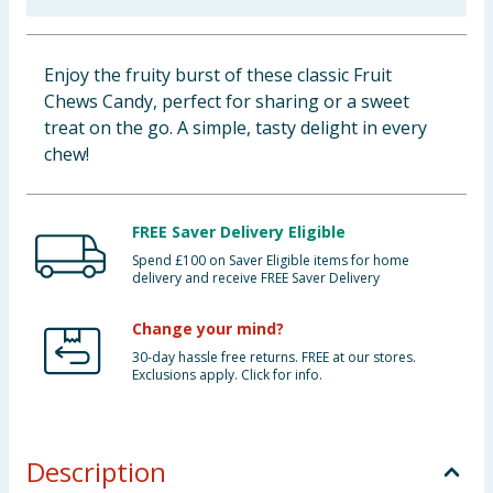
Baby & Kids
Enjoy the fruity burst of these classic Fruit
Clothing
Chews Candy, perfect for sharing or a sweet
treat on the go. A simple, tasty delight in every
Groceries
chew!
Bulk Buys
FREE Saver Delivery Eligible
Spend £100 on Saver Eligible items for home
delivery and receive FREE Saver Delivery
Change your mind?
30-day hassle free returns. FREE at our stores.
Exclusions apply. Click for info.
Description