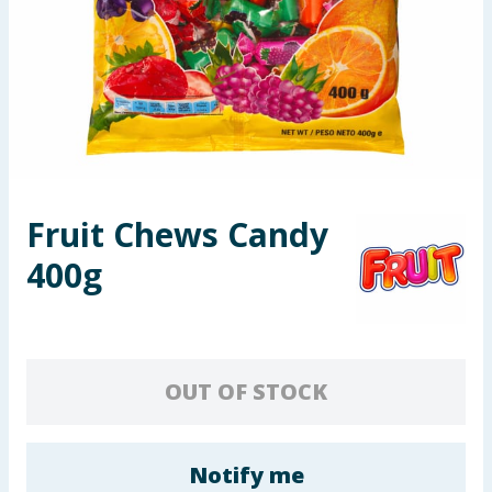
Seasonal & Events
Garden & Outdoor
Health, Beauty & Fitness
Home & Electrical
Fruit Chews Candy
Toys & Games
400g
Arts, Crafts & Stationery
Pets
OUT OF STOCK
Travel & Leisure
Cleaning & Household
Notify me