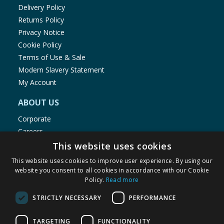
Delivery Policy
Returns Policy
Privacy Notice
Cookie Policy
Terms of Use & Sale
Modern Slavery Statement
My Account
ABOUT US
Corporate
Careers
Store Locator
This website uses cookies
Staff Portal
This website uses cookies to improve user experience. By using our
website you consent to all cookies in accordance with our Cookie
Policy.
Read more
STRICTLY NECESSARY
PERFORMANCE
© 1976-2025 TJ Morris Ltd
TARGETING
FUNCTIONALITY