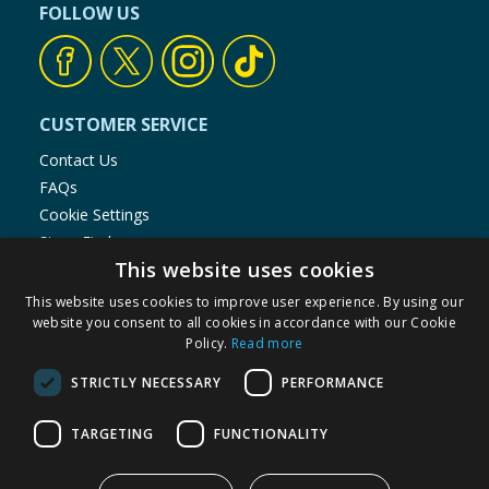
FOLLOW US
CUSTOMER SERVICE
Contact Us
FAQs
Cookie Settings
Store Finder
This website uses cookies
Product Recalls
This website uses cookies to improve user experience. By using our
SHOPPING WITH US
website you consent to all cookies in accordance with our Cookie
Policy.
Read more
Delivery Policy
Returns Policy
STRICTLY NECESSARY
PERFORMANCE
Privacy Notice
Cookie Policy
TARGETING
FUNCTIONALITY
Terms of Use & Sale
Modern Slavery Statement