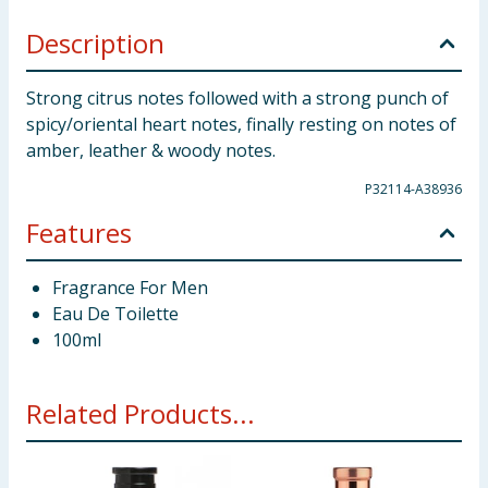
Description
Strong citrus notes followed with a strong punch of
spicy/oriental heart notes, finally resting on notes of
amber, leather & woody notes.
P32114-A38936
Features
Fragrance For Men
Eau De Toilette
100ml
Related Products...