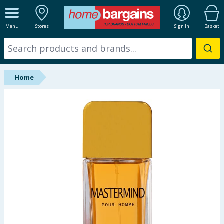
ALL DEPARTMENTS
Menu
Stores
Sign In
Basket
New In
Online Exclusive
Home
Starbuys
Brands
Hinch Farm
Hinch Home
Back To School
Summer Essentials