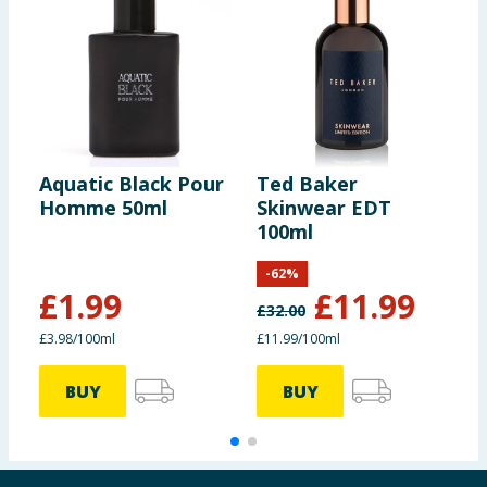
Aquatic Black Pour
Ted Baker
T
Homme 50ml
Skinwear EDT
E
100ml
E
-
62
%
£
1.99
£
11.99
£
32.00
£
£3.98/100ml
£11.99/100ml
£
BUY
BUY