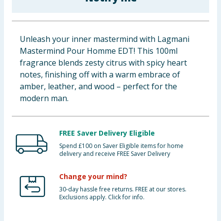
Baby & Kids
Clothing
Unleash your inner mastermind with Lagmani
Mastermind Pour Homme EDT! This 100ml
Groceries
fragrance blends zesty citrus with spicy heart
notes, finishing off with a warm embrace of
Bulk Buys
amber, leather, and wood – perfect for the
modern man.
FREE Saver Delivery Eligible
Spend £100 on Saver Eligible items for home
delivery and receive FREE Saver Delivery
Change your mind?
30-day hassle free returns. FREE at our stores.
Exclusions apply. Click for info.