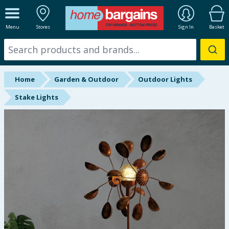
ALL DEPARTMENTS
Menu
Stores
Sign In
Basket
New In
Online Exclusive
Home
Garden & Outdoor
Outdoor Lights
Starbuys
Stake Lights
Brands
Hinch Farm
Hinch Home
Back To School
Summer Essentials