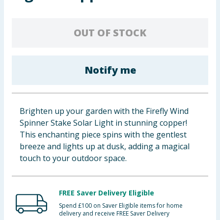
Baby & Kids
OUT OF STOCK
Clothing
Groceries
Notify me
Bulk Buys
Brighten up your garden with the Firefly Wind
Spinner Stake Solar Light in stunning copper!
This enchanting piece spins with the gentlest
breeze and lights up at dusk, adding a magical
touch to your outdoor space.
FREE Saver Delivery Eligible
Spend £100 on Saver Eligible items for home
delivery and receive FREE Saver Delivery