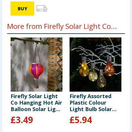
BUY
More from Firefly Solar Light Co...
Firefly Solar Light
Firefly Assorted
F
Co Hanging Hot Air
Plastic Colour
S
Balloon Solar Light
Light Bulb Solar
-
- Multicolour 3
Light x6
£
3.49
£
5.94