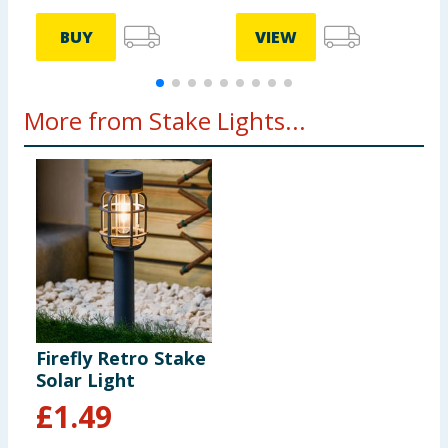
BUY
VIEW
More from Stake Lights...
Firefly Retro Stake
Solar Light
£
1.49