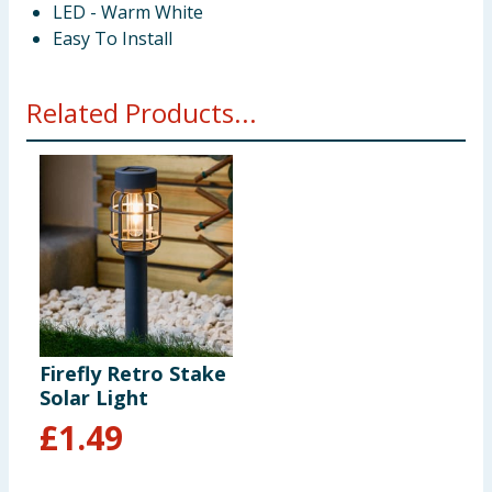
LED - Warm White
Easy To Install
Related Products...
Firefly Retro Stake
Solar Light
£
1.49