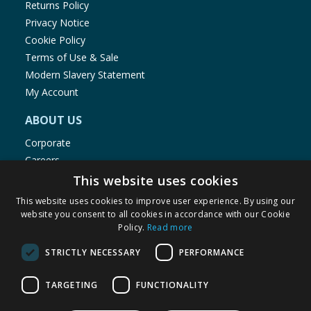
Returns Policy
Privacy Notice
Cookie Policy
Terms of Use & Sale
Modern Slavery Statement
My Account
ABOUT US
Corporate
Careers
Store Locator
This website uses cookies
Staff Portal
This website uses cookies to improve user experience. By using our
website you consent to all cookies in accordance with our Cookie
Policy.
Read more
STRICTLY NECESSARY
PERFORMANCE
© 1976-2025 TJ Morris Ltd
TARGETING
FUNCTIONALITY
(
234
)