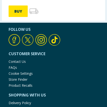
BUY
FOLLOW US
CUSTOMER SERVICE
Contact Us
FAQs
Cookie Settings
Store Finder
Product Recalls
SHOPPING WITH US
Delivery Policy