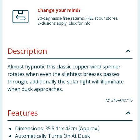
Change your mind?
30-day hassle free returns. FREE at our stores.
Exclusions apply. Click for info.
Description
Almost hypnotic this classic copper wind spinner
rotates when even the slightest breezes passes
through, additionally the solar light will illuminate
when dusk approaches.
P21345-A40716
Features
Dimensions: 35.5 11x 42cm (Approx.)
Automatically Turns On At Dusk