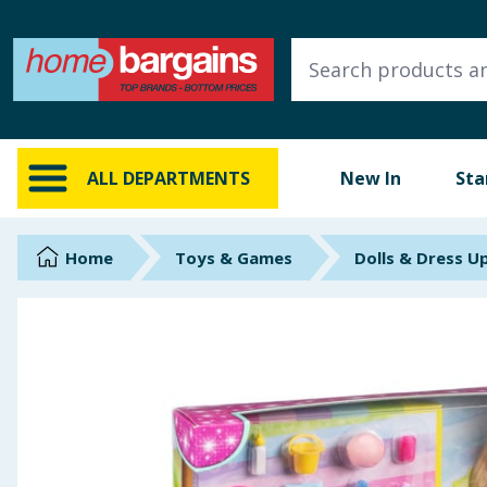
ALL DEPARTMENTS
New In
Online Exclusive
ALL DEPARTMENTS
New In
Sta
Starbuys
Brands
Home
Toys & Games
Dolls & Dress U
Hinch Farm
Hinch Home
Back To School
Summer Essentials