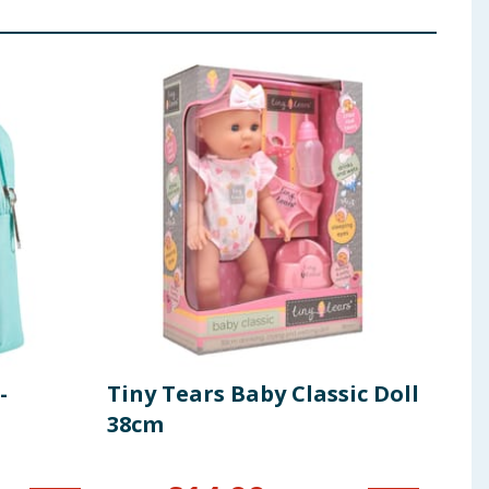
-
Tiny Tears Baby Classic Doll
Uni
38cm
Lea