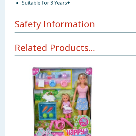
Suitable For 3 Years+
Safety Information
Not suitable for children under 3 years. Choking hazar
Related Products...