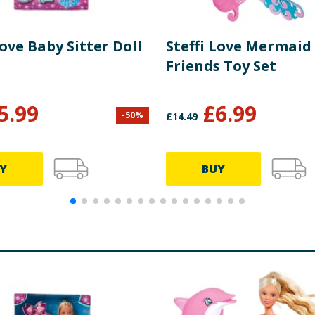
Love Baby Sitter Doll
Steffi Love Mermaid
Friends Toy Set
5.99
£
6.99
-
50
%
£
14.49
Y
BUY