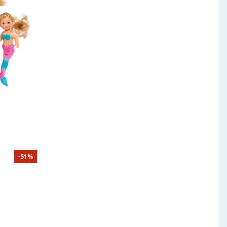
-
51
%