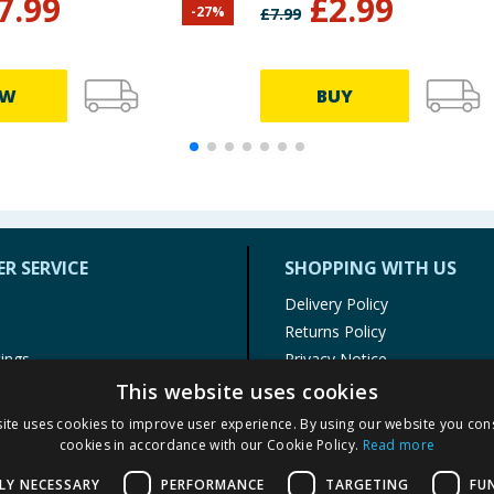
7.99
£
2.99
-
27
%
£
7.99
EW
BUY
R SERVICE
SHOPPING WITH US
Delivery Policy
Returns Policy
tings
Privacy Notice
r
Cookie Policy
This website uses cookies
alls
Terms of Use & Sale
ite uses cookies to improve user experience. By using our website you cons
Modern Slavery Statement
cookies in accordance with our Cookie Policy.
Read more
My Account
LY NECESSARY
PERFORMANCE
TARGETING
FU