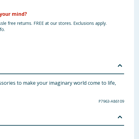
your mind?
sle free returns. FREE at our stores. Exclusions apply.
fo.
essories to make your imaginary world come to life,
P7963-A86109