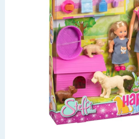
Seasonal & Events
Garden & Outdoor
Health, Beauty & Fitness
Home & Electrical
Toys & Games
Arts, Crafts & Stationery
Pets
Travel & Leisure
Cleaning & Household