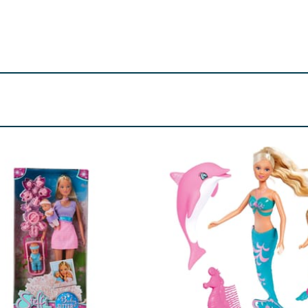
d. Small parts.