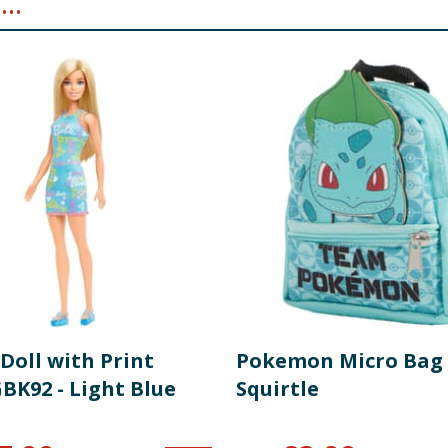
..
Doll with Print
Pokemon Micro Bag 
BK92 - Light Blue
Squirtle