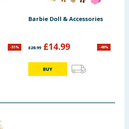
Barbie Doll & Accessories
Bar
Fas
Tail
£
14.99
-
51
%
-
48
%
£
28.99
£
13.9
BUY