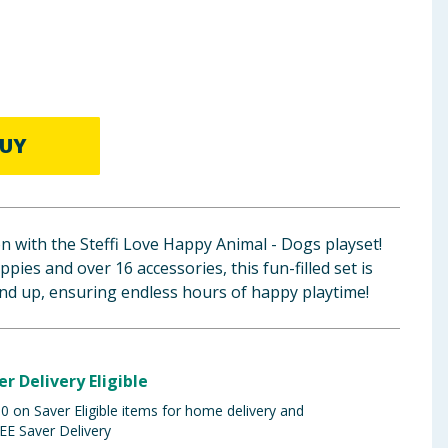
UY
 with the Steffi Love Happy Animal - Dogs playset!
ies and over 16 accessories, this fun-filled set is
and up, ensuring endless hours of happy playtime!
er Delivery Eligible
 on Saver Eligible items for home delivery and
EE Saver Delivery