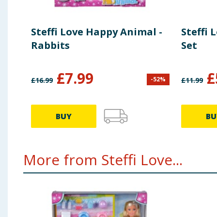
Steffi Love Happy Animal -
Steffi 
Rabbits
Set
£
7.99
£
-
52
%
£
16.99
£
11.99
BUY
BU
More from Steffi Love...