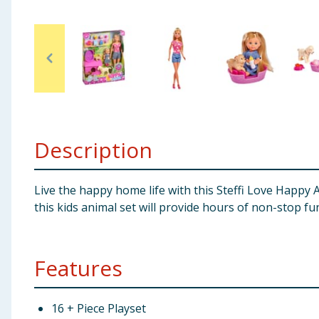
Baby & Kids
Clothing
Groceries
Bulk Buys
Description
Live the happy home life with this Steffi Love Happy 
this kids animal set will provide hours of non-stop fu
Features
16 + Piece Playset