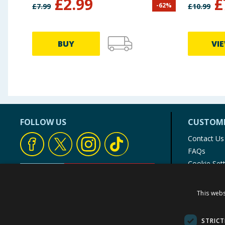
£
2.99
£
-
62
%
£
7.99
£
10.99
BUY
VI
FOLLOW US
CUSTOME
Contact Us
FAQs
Cookie Set
Store Finde
Product Rec
This webs
© 1976-2025 TJ Morris Ltd
(
234
)
STRICT