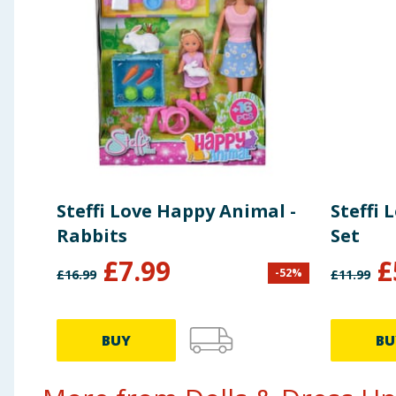
Steffi Love Happy Animal -
Steffi 
Rabbits
Set
£
7.99
£
-
52
%
£
16.99
£
11.99
BUY
BU