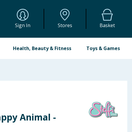
Sign In
Stores
Basket
Health, Beauty & Fitness
Toys & Games
appy Animal -