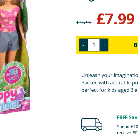
£
7.99
£
16.99
B
-
+
Unleash your imagination
Packed with adorable pupp
perfect for kids aged 3 
FREE Sav
Spend £100
receive FR