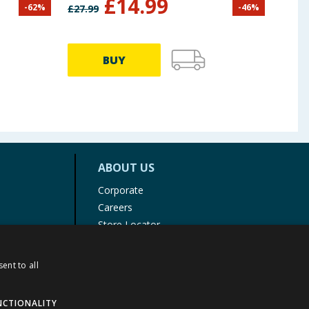
£
14.99
-
62
%
-
46
%
£
27.99
£
29.9
BUY
ABOUT US
Corporate
Careers
Store Locator
Staff Portal
ent to all
NCTIONALITY