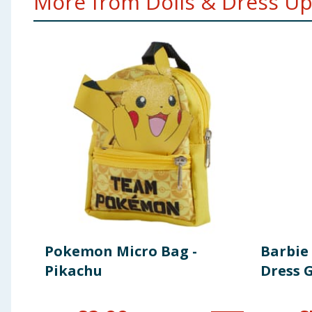
More from Dolls & Dress Up.
Pokemon Micro Bag -
Barbie 
Pikachu
Dress G