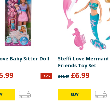
Love Baby Sitter Doll
Steffi Love Mermaid
Friends Toy Set
5.99
£
6.99
-
50
%
£
14.49
Y
BUY