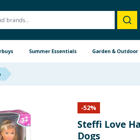
rbuys
Summer Essentials
Garden & Outdoor
p
-
52
%
Steffi Love H
Dogs