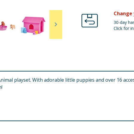
Change 
30-day has
Click for in
Animal playset. With adorable little puppies and over 16 acc
n!