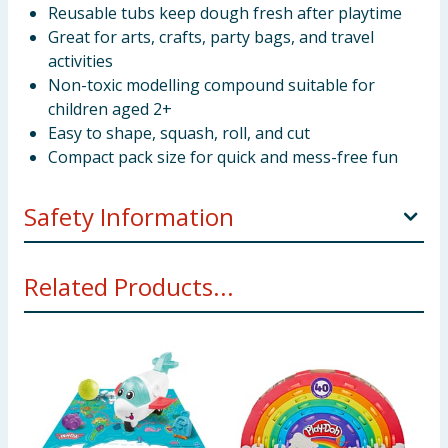
Reusable tubs keep dough fresh after playtime
Great for arts, crafts, party bags, and travel
activities
Non-toxic modelling compound suitable for
children aged 2+
Easy to shape, squash, roll, and cut
Compact pack size for quick and mess-free fun
Safety Information
WARNING!
Not suitable for children under 3 years.
Related Products...
Adult supervision recommended. Contains wheat.
Non-toxic but not intended to be eaten. Avoid
contact with eyes. Keep compounds in tubs with lids
closed after use to prevent drying out. Use on a
protected surface. Please retain the packaging for
future reference.