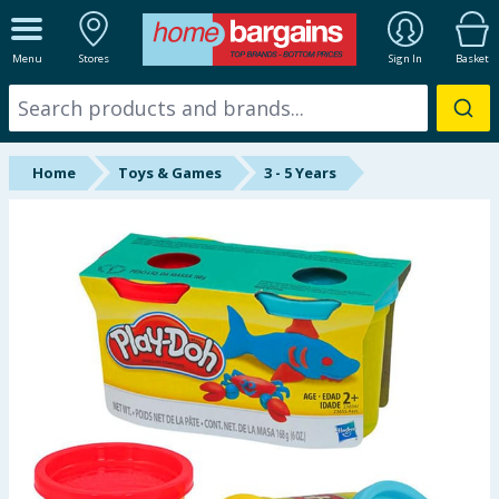
ALL DEPARTMENTS
Menu
Stores
Sign In
Basket
New In
Online Exclusive
Home
Toys & Games
3 - 5 Years
Starbuys
Brands
Hinch Farm
Hinch Home
Back To School
Summer Essentials