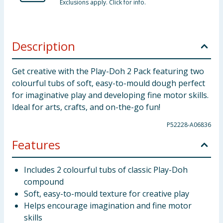
Exclusions apply. Click for info.
Description
Get creative with the Play-Doh 2 Pack featuring two
colourful tubs of soft, easy-to-mould dough perfect
for imaginative play and developing fine motor skills.
Ideal for arts, crafts, and on-the-go fun!
P52228-A06836
Features
Includes 2 colourful tubs of classic Play-Doh
compound
Soft, easy-to-mould texture for creative play
Helps encourage imagination and fine motor
skills