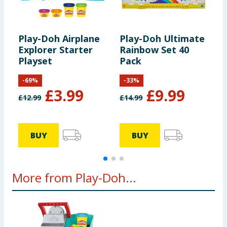
Play-Doh Airplane
Play-Doh Ultimate
P
Explorer Starter
Rainbow Set 40
M
Playset
Pack
-
69
%
-
33
%
£
3.99
£
9.99
£
12.99
£
14.99
£
BUY
BUY
More from Play-Doh...