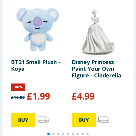
BT21 Small Plush -
Disney Princess
Y
Koya
Paint Your Own
D
Figure - Cinderella
-
88
%
£
1.99
£
4.99
£
16.99
£
BUY
BUY