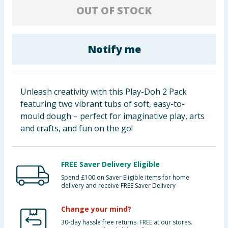
OUT OF STOCK
Baby & Kids
Clothing
Notify me
Groceries
Bulk Buys
Unleash creativity with this Play-Doh 2 Pack
featuring two vibrant tubs of soft, easy-to-
mould dough – perfect for imaginative play, arts
and crafts, and fun on the go!
FREE Saver Delivery Eligible
Spend £100 on Saver Eligible items for home
delivery and receive FREE Saver Delivery
Change your mind?
30-day hassle free returns. FREE at our stores.