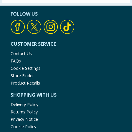
FOLLOW US
CUSTOMER SERVICE
Contact Us
FAQs
Cookie Settings
Store Finder
Product Recalls
SHOPPING WITH US
Delivery Policy
Returns Policy
Privacy Notice
Cookie Policy