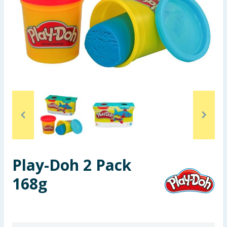
Seasonal & Events
Garden & Outdoor
Health, Beauty & Fitness
Home & Electrical
Toys & Games
Arts, Crafts & Stationery
Play-Doh 2 Pack
Pets
168g
Travel & Leisure
Cleaning & Household