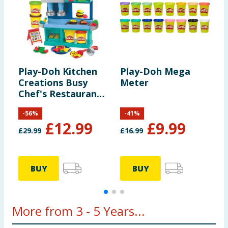
Play-Doh Kitchen
Play-Doh Mega
P
Creations Busy
Meter
S
Chef's Restaurant
Playset
-
56
%
-
41
%
£
12.99
£
9.99
£
29.99
£
16.99
£
BUY
BUY
More from 3 - 5 Years...