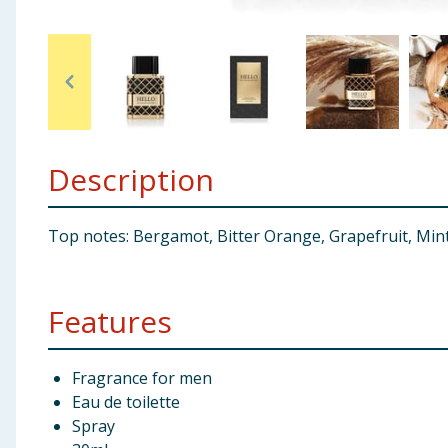
Baby & Kids
Clothing
Groceries
Description
Bulk Buys
Top notes: Bergamot, Bitter Orange, Grapefruit, Mint
Features
Fragrance for men
Eau de toilette
Spray