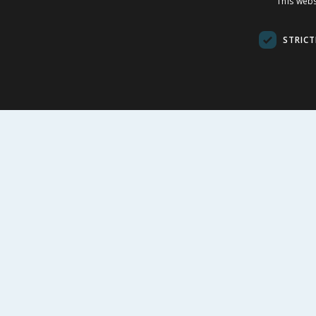
This webs
Lagune EDT 50ml
100ml
STRICT
£
48.99
£
-
25
%
£
66.00
£
32.00
£97.98/100ml
£11.99/100m
BUY
BU
FOLLOW US
CUSTOME
Contact Us
FAQs
Cookie Set
Store Finde
Product Rec