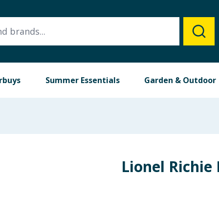
rbuys
Summer Essentials
Garden & Outdoor
Lionel Richie