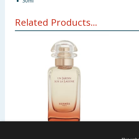
30ml
Related Products...
Hermes Un Jardin Sur La
Ted Ba