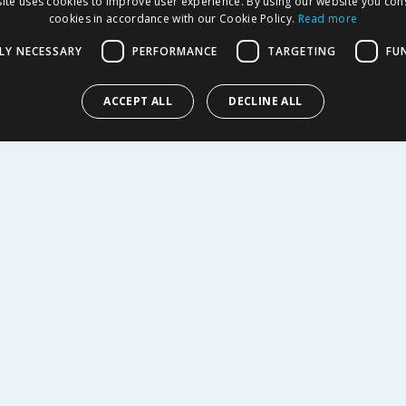
ite uses cookies to improve user experience. By using our website you cons
EDT 150ml
cookies in accordance with our Cookie Policy.
Read more
LY NECESSARY
PERFORMANCE
TARGETING
FU
11.99
£
19.99
-
62
%
£
42.00
l
£13.33/100ml
ACCEPT ALL
DECLINE ALL
Y
BUY
R SERVICE
SHOPPING WITH US
Delivery Policy
Returns Policy
tings
Privacy Notice
r
Cookie Policy
alls
Terms of Use & Sale