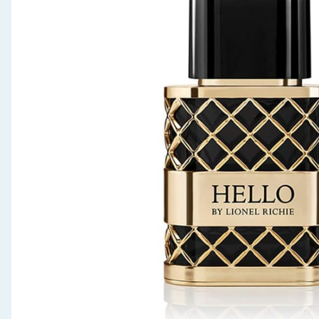
Seasonal & Events
Garden & Outdoor
Health, Beauty & Fitness
Home & Electrical
Toys & Games
Arts, Crafts & Stationery
Pets
Travel & Leisure
Cleaning & Household