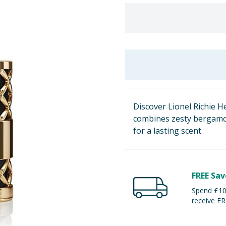
Discover Lionel Richie H
combines zesty bergamot
for a lasting scent.
FREE Sav
Spend £100
receive FR