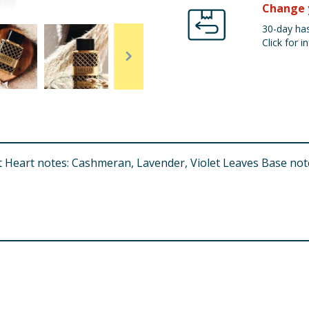
Change 
30-day has
Click for in
 Heart notes: Cashmeran, Lavender, Violet Leaves Base note