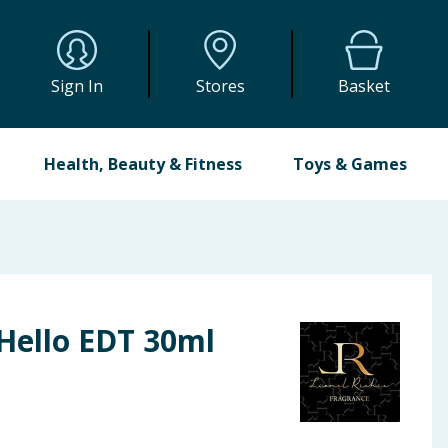
Sign In
Stores
Basket
Health, Beauty & Fitness
Toys & Games
 Hello EDT 30ml