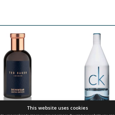
This website uses cookies
ker Skinwear EDT
Calvin Klein CKin2u