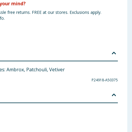
your mind?
sle free returns. FREE at our stores. Exclusions apply.
fo.
s: Ambrox, Patchouli, Vetiver
P24918-A50375