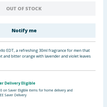
OUT OF STOCK
Notify me
ello EDT, a refreshing 30ml fragrance for men that
 and bitter orange with lavender and violet leaves
er Delivery Eligible
 on Saver Eligible items for home delivery and
EE Saver Delivery