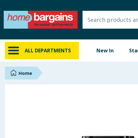
ALL DEPARTMENTS
New In
Online Exclusive
ALL DEPARTMENTS
New In
Sta
Starbuys
Brands
Home
Hinch Farm
Hinch Home
Back To School
Summer Essentials