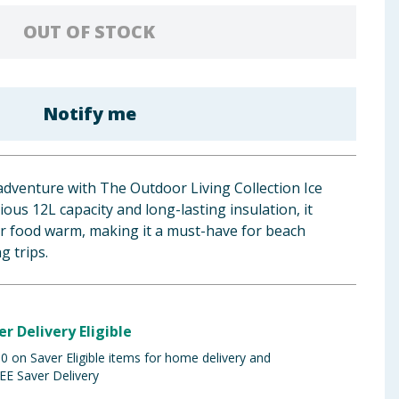
OUT OF STOCK
Notify me
adventure with The Outdoor Living Collection Ice
ous 12L capacity and long-lasting insulation, it
or food warm, making it a must-have for beach
g trips.
er Delivery Eligible
 on Saver Eligible items for home delivery and
EE Saver Delivery