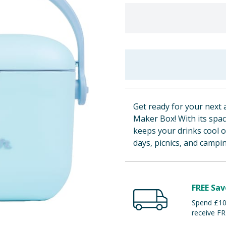
Get ready for your next 
Maker Box! With its spaci
keeps your drinks cool 
days, picnics, and campin
FREE Sav
Spend £100
receive FR