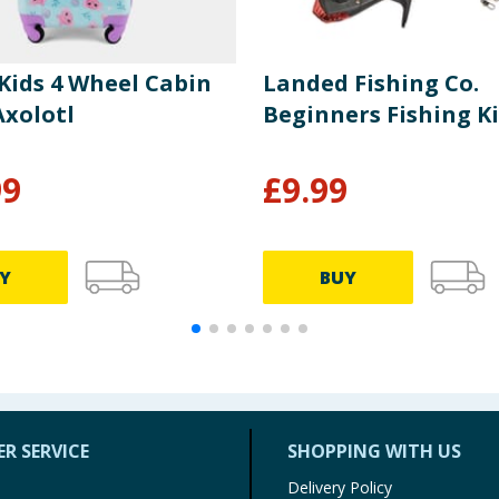
Kids 4 Wheel Cabin
Landed Fishing Co.
Axolotl
Beginners Fishing Ki
99
£
9.99
Y
BUY
R SERVICE
SHOPPING WITH US
Delivery Policy