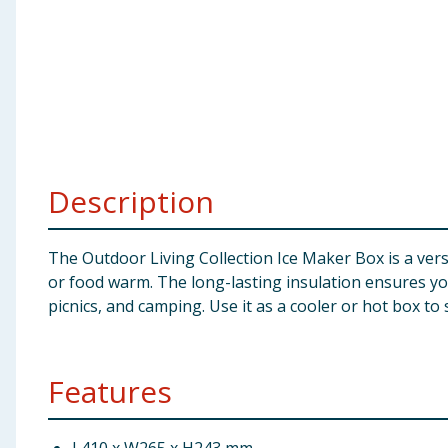
Baby & Kids
Clothing
Groceries
Bulk Buys
Description
The Outdoor Living Collection Ice Maker Box is a versa
or food warm. The long-lasting insulation ensures you
picnics, and camping. Use it as a cooler or hot box to
Features