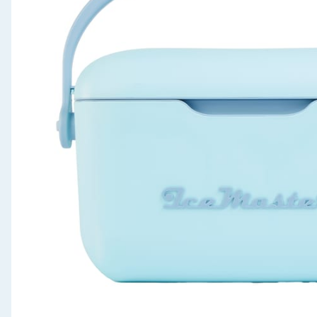
Seasonal & Events
Garden & Outdoor
Health, Beauty & Fitness
Home & Electrical
Toys & Games
Arts, Crafts & Stationery
Pets
Travel & Leisure
Cleaning & Household