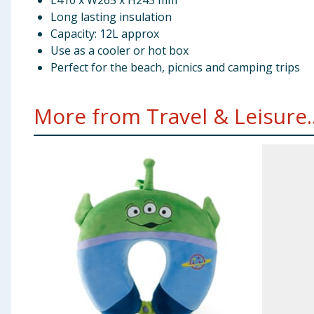
L410 x W265 x H243 mm
Long lasting insulation
Capacity: 12L approx
Use as a cooler or hot box
Perfect for the beach, picnics and camping trips
More from Travel & Leisure..