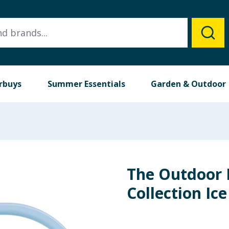
rbuys
Summer Essentials
Garden & Outdoor
The Outdoor 
Collection Ic