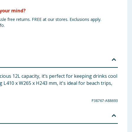
your mind?
sle free returns. FREE at our stores. Exclusions apply.
fo.
ious 12L capacity, it’s perfect for keeping drinks cool
 L410 x W265 x H243 mm, it's ideal for beach trips,
P38767-A88693