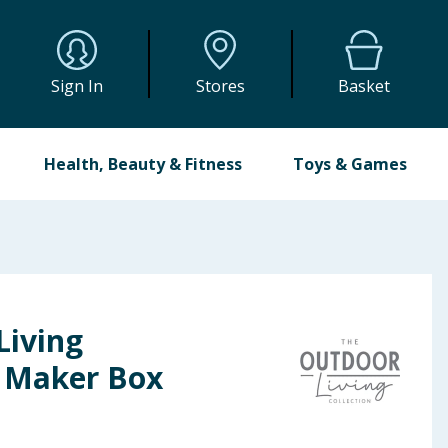
Sign In
Stores
Basket
Health, Beauty & Fitness
Toys & Games
Living
e Maker Box