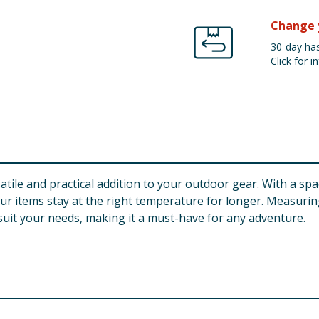
Change 
30-day has
Click for in
tile and practical addition to your outdoor gear. With a spac
r items stay at the right temperature for longer. Measuring
 suit your needs, making it a must-have for any adventure.