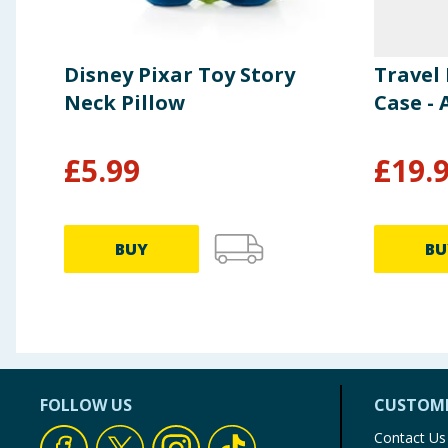
Disney Pixar Toy Story
Travel 
Neck Pillow
Case - 
£
5.99
£
19.
BUY
BU
FOLLOW US
CUSTOME
Contact Us