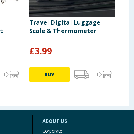
Travel Digital Luggage
Spl
t
Scale & Thermometer
£
3.99
£
2
BUY
ABOUT US
Corporate