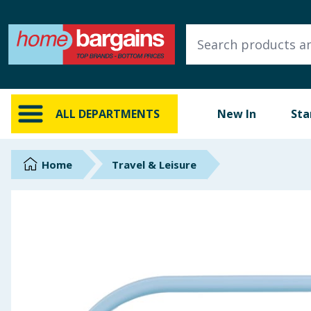
ALL DEPARTMENTS
New In
Online Exclusive
ALL DEPARTMENTS
New In
Sta
Starbuys
Brands
Home
Travel & Leisure
Hinch Farm
Hinch Home
Back To School
Summer Essentials