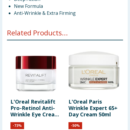
New Formula
Anti-Wrinkle & Extra Firming
Related Products...
L'Oreal Revitalift
L'Oreal Paris
L
Pro-Retinol Anti-
Wrinkle Expert 65+
W
Wrinkle Eye Cream
Day Cream 50ml
C
15ml
C
-
73
%
-
50
%