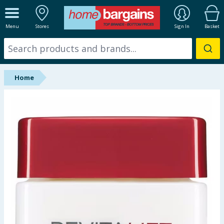
ALL DEPARTMENTS
Menu
Stores
Sign In
Basket
New In
Online Exclusive
Home
Starbuys
Brands
Hinch Farm
Hinch Home
Back To School
Summer Essentials