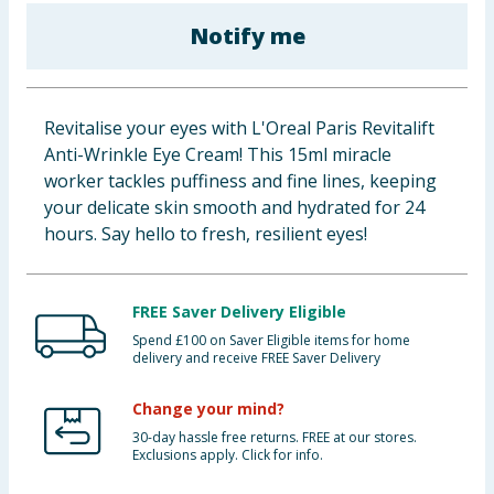
Baby & Kids
Notify me
Clothing
Revitalise your eyes with L'Oreal Paris Revitalift
Groceries
Anti-Wrinkle Eye Cream! This 15ml miracle
worker tackles puffiness and fine lines, keeping
Bulk Buys
your delicate skin smooth and hydrated for 24
hours. Say hello to fresh, resilient eyes!
FREE Saver Delivery Eligible
Spend £100 on Saver Eligible items for home
delivery and receive FREE Saver Delivery
Change your mind?
30-day hassle free returns. FREE at our stores.
Exclusions apply. Click for info.