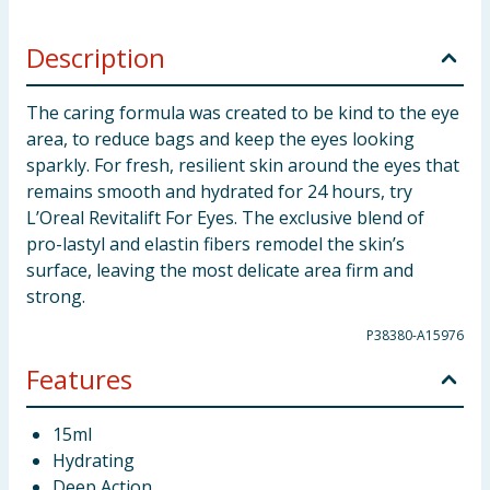
Description
The caring formula was created to be kind to the eye
area, to reduce bags and keep the eyes looking
sparkly. For fresh, resilient skin around the eyes that
remains smooth and hydrated for 24 hours, try
L’Oreal Revitalift For Eyes. The exclusive blend of
pro-lastyl and elastin fibers remodel the skin’s
surface, leaving the most delicate area firm and
strong.
P38380-A15976
Features
15ml
Hydrating
Deep Action