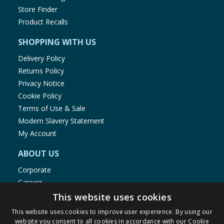
Store Finder
Product Recalls
SHOPPING WITH US
Delivery Policy
Returns Policy
Privacy Notice
Cookie Policy
Terms of Use & Sale
Modern Slavery Statement
My Account
ABOUT US
Corporate
Careers
Store Locator
This website uses cookies
Staff Portal
This website uses cookies to improve user experience. By using our
website you consent to all cookies in accordance with our Cookie