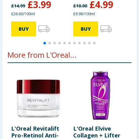
£
3.99
£
4.99
£
14.99
£
10.00
£
£26.60/100ml
£9.98/100ml
£
BUY
BUY
More from L'Oreal...
L'Oreal Revitalift
L'Oreal Elvive
L
Pro-Retinol Anti-
Collagen + Lifter
H