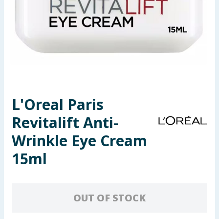
Seasonal & Events
Garden & Outdoor
Health, Beauty & Fitness
Home & Electrical
L'Oreal Paris
Toys & Games
Revitalift Anti-
Arts, Crafts & Stationery
Wrinkle Eye Cream
15ml
Pets
Travel & Leisure
OUT OF STOCK
Cleaning & Household