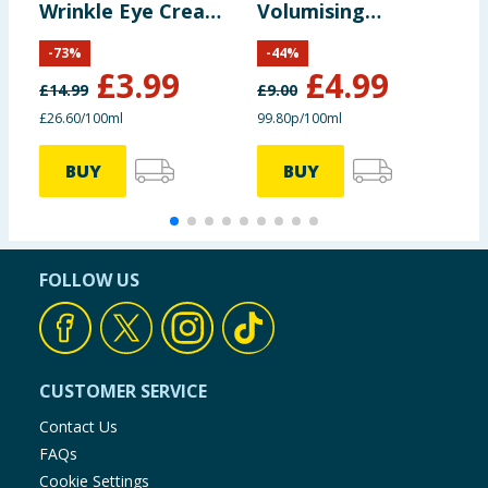
Wrinkle Eye Cream
Volumising
C
15ml
Shampoo 500ml
-
73
%
-
44
%
£
3.99
£
4.99
£
14.99
£
9.00
£
£26.60/100ml
99.80p/100ml
£
BUY
BUY
FOLLOW US
CUSTOMER SERVICE
Contact Us
FAQs
Cookie Settings