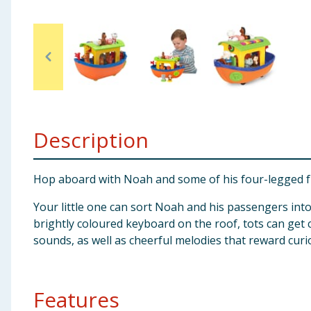
Baby & Kids
Clothing
Groceries
Bulk Buys
Description
Hop aboard with Noah and some of his four-legged frie
Your little one can sort Noah and his passengers into
brightly coloured keyboard on the roof, tots can get c
sounds, as well as cheerful melodies that reward curiou
Features