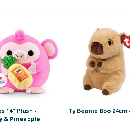
s 14" Plush -
Ty Beanie Boo 24cm 
 & Pineapple