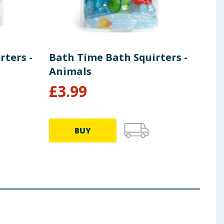
rters -
Bath Time Bath Squirters -
My 
Animals
Pac
£
3.99
£
4
BUY