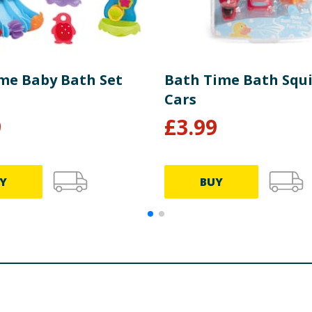
me Baby Bath Set
Bath Time Bath Squi
Cars
9
£
3.99
Y
BUY