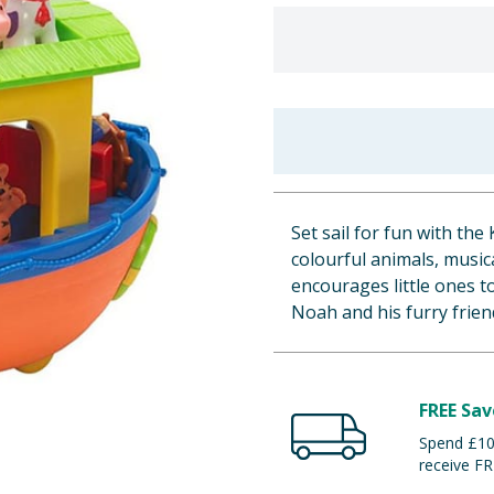
Set sail for fun with the
colourful animals, music
encourages little ones t
Noah and his furry frien
FREE Sav
Spend £100
receive FR