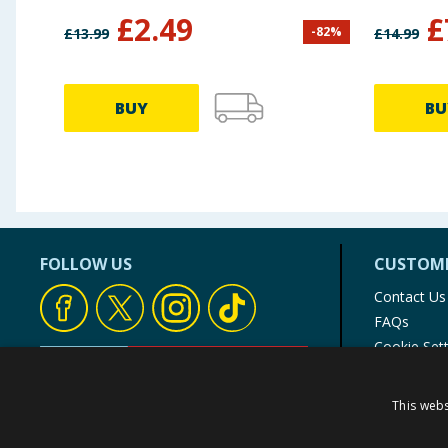
£
2.49
£
-
82
%
£
13.99
£
14.99
BUY
BU
FOLLOW US
CUSTOME
Contact Us
FAQs
Cookie Set
Store Finde
Product Rec
This webs
© 1976-2025 TJ Morris Ltd
(
235
)