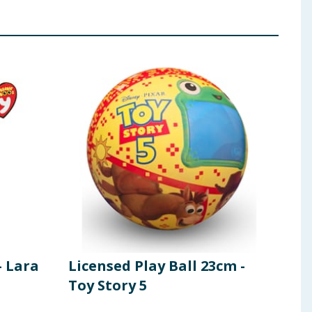
- Lara
Licensed Play Ball 23cm -
Fid
Toy Story 5
Dra
Dra