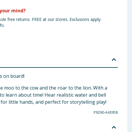
your mind?
sle free returns. FREE at our stores. Exclusions apply.
fo.
is on board!
e moo to the cow and the roar to the lion. With a
to learn about time! Hear realistic water and bell
or little hands, and perfect for storytelling play!
P9290-A43958