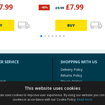
7.99
£
7.99
-
46
%
£
9.99
Y
BUY
R SERVICE
SHOPPING WITH US
Delivery Policy
Returns Policy
tings
Privacy Notice
r
Cookie Policy
This website uses cookies
alls
Terms of Use & Sale
ite uses cookies to improve user experience. By using our website you cons
Modern Slavery Statement
cookies in accordance with our Cookie Policy.
Read more
My Account