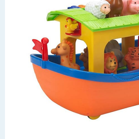
Seasonal & Events
Garden & Outdoor
Health, Beauty & Fitness
Home & Electrical
Toys & Games
Arts, Crafts & Stationery
Pets
Travel & Leisure
Cleaning & Household