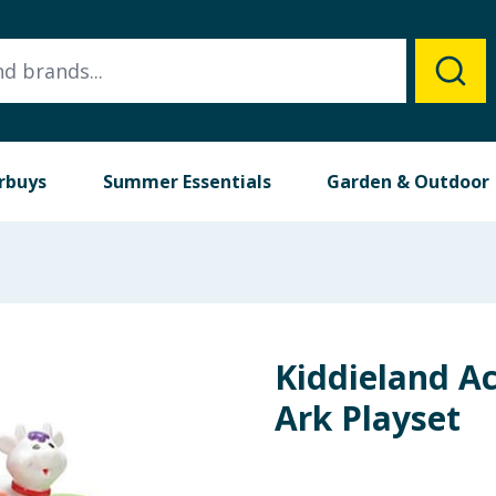
rbuys
Summer Essentials
Garden & Outdoor
Kiddieland Ac
Ark Playset