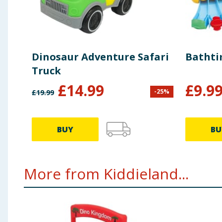
Dinosaur Adventure Safari
Bathti
Truck
£
14.99
£
9.9
-
25
%
£
19.99
BUY
BU
More from Kiddieland...