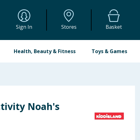
Sign In
Stores
Basket
Health, Beauty & Fitness
Toys & Games
tivity Noah's