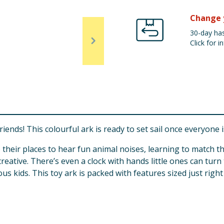
Change 
30-day has
Click for in
nds! This colourful ark is ready to set sail once everyone 
 their places to hear fun animal noises, learning to match th
reative. There’s even a clock with hands little ones can turn 
s kids. This toy ark is packed with features sized just right f