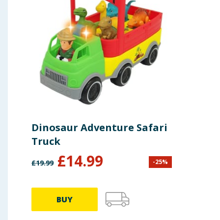
Dinosaur Adventure Safari
Truck
£
14.99
-
25
%
£
19.99
BUY