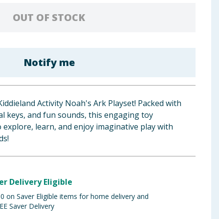
OUT OF STOCK
Notify me
 Kiddieland Activity Noah's Ark Playset! Packed with
al keys, and fun sounds, this engaging toy
o explore, learn, and enjoy imaginative play with
ds!
er Delivery Eligible
 on Saver Eligible items for home delivery and
EE Saver Delivery