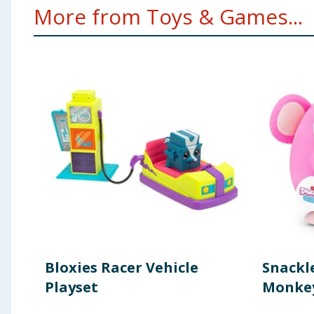
More from Toys & Games...
Bloxies Racer Vehicle
Snackle
Playset
Monkey