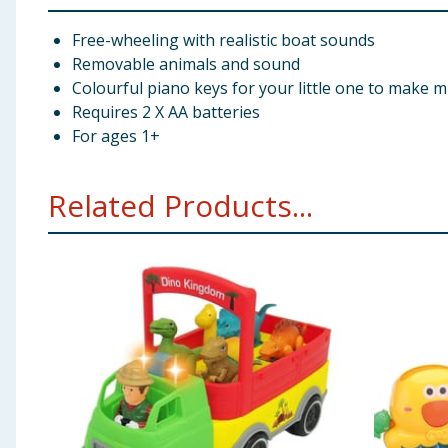
Free-wheeling with realistic boat sounds
Removable animals and sound
Colourful piano keys for your little one to make m
Requires 2 X AA batteries
For ages 1+
Related Products...