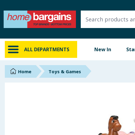
ALL DEPARTMENTS
New In
Online Exclusive
ALL DEPARTMENTS
New In
Sta
Starbuys
Brands
Home
Toys & Games
Hinch Farm
Hinch Home
Back To School
Summer Essentials