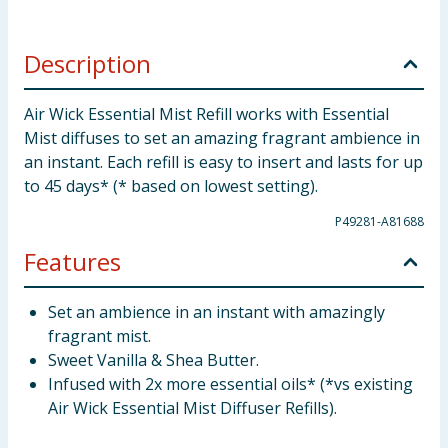
Description
Air Wick Essential Mist Refill works with Essential
Mist diffuses to set an amazing fragrant ambience in
an instant. Each refill is easy to insert and lasts for up
to 45 days* (* based on lowest setting).
P49281-A81688
Features
Set an ambience in an instant with amazingly
fragrant mist.
Sweet Vanilla & Shea Butter.
Infused with 2x more essential oils* (*vs existing
Air Wick Essential Mist Diffuser Refills).