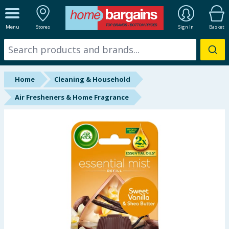
ALL DEPARTMENTS
Menu
Stores
Sign In
Basket
New In
Online Exclusive
Home
Cleaning & Household
Starbuys
Air Fresheners & Home Fragrance
Brands
Hinch Farm
Hinch Home
Back To School
Summer Essentials