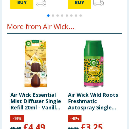
BUY
BUY
More from Air Wick...
Air Wick Essential
Air Wick Wild Roots
A
Mist Diffuser Single
Freshmatic
W
Refill 20ml - Vanilla
Autospray Single
i
Haze
Refill 250ml
-
19
%
-
43
%
£
4.49
£
3.25
£
5.60
£
5.75
£