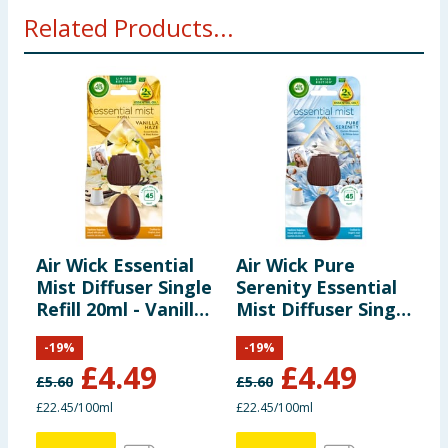
Related Products...
Air Wick Essential
Air Wick Pure
A
Mist Diffuser Single
Serenity Essential
P
Refill 20ml - Vanilla
Mist Diffuser Single
V
Haze
Refill 20ml
-
19
%
-
19
%
£
4.49
£
4.49
£
5.60
£
5.60
£
£22.45/100ml
£22.45/100ml
£