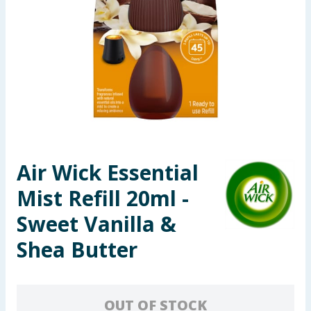
Seasonal & Events
Garden & Outdoor
Health, Beauty & Fitness
Home & Electrical
Toys & Games
Air Wick Essential
Mist Refill 20ml -
Arts, Crafts & Stationery
Sweet Vanilla &
Pets
Shea Butter
Travel & Leisure
Cleaning & Household
OUT OF STOCK