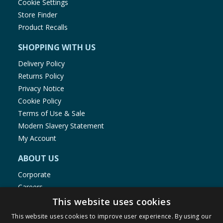
Cookie Settings
Store Finder
Product Recalls
SHOPPING WITH US
Delivery Policy
Returns Policy
Privacy Notice
Cookie Policy
Terms of Use & Sale
Modern Slavery Statement
My Account
ABOUT US
Corporate
Careers
Store Locator
This website uses cookies
Staff Portal
This website uses cookies to improve user experience. By using our