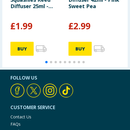
Diffuser 25ml -
Sweet Pea
B
Bubblegum
F
£
1.99
£
2.99
£
£
BUY
BUY
FOLLOW US
CUSTOMER SERVICE
Contact Us
FAQs