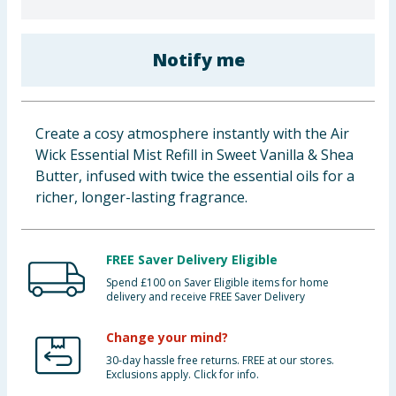
Baby & Kids
Notify me
Clothing
Groceries
Create a cosy atmosphere instantly with the Air
Bulk Buys
Wick Essential Mist Refill in Sweet Vanilla & Shea
Butter, infused with twice the essential oils for a
richer, longer-lasting fragrance.
FREE Saver Delivery Eligible
Spend £100 on Saver Eligible items for home
delivery and receive FREE Saver Delivery
Change your mind?
30-day hassle free returns. FREE at our stores.
Exclusions apply. Click for info.