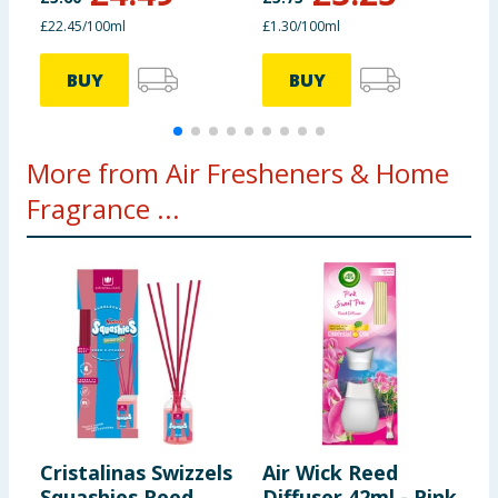
£22.45/100ml
£1.30/100ml
£
BUY
BUY
More from Air Fresheners & Home
Fragrance ...
Cristalinas Swizzels
Air Wick Reed
F
Squashies Reed
Diffuser 42ml - Pink
A