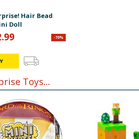
rprise! Hair Bead
ni Doll
2.99
-
70
%
Y
rise Toys...