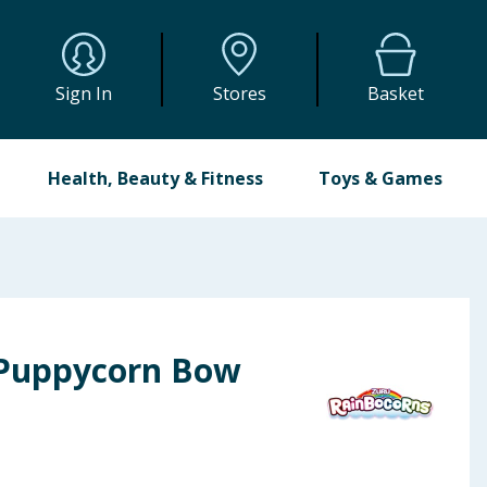
Sign In
Stores
Basket
Health, Beauty & Fitness
Toys & Games
 Puppycorn Bow