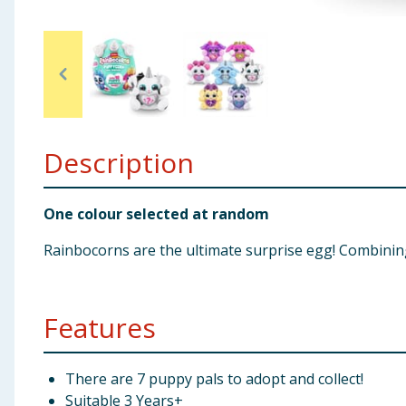
Baby & Kids
Clothing
Groceries
Description
Bulk Buys
One colour selected at random
Rainbocorns are the ultimate surprise egg! Combining
Features
There are 7 puppy pals to adopt and collect!
Suitable 3 Years+