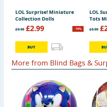
LOL Surprise! Miniature
LOL Su
Collection Dolls
Tots Mi
£
2.99
£
-
70
%
£
9.99
£
9.99
BUY
BU
More from Blind Bags & Surp