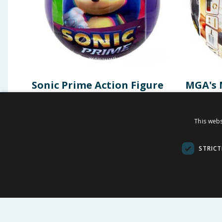
Sonic Prime Action Figure
MGA's 
Mystery Capsule
Mini Co
of the 
This webs
£
2.49
£
-
37
%
£
3.99
£
9.99
STRICT
BUY
BU