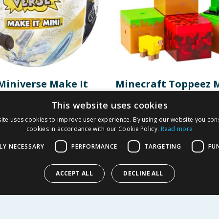
Miniverse Make It
Minecraft Toppeez 
llectibles - The Lord
Capsule
This website uses cookies
Rings
ite uses cookies to improve user experience. By using our website you cons
3.99
£
4.99
cookies in accordance with our Cookie Policy.
Read more
-
60
%
£
9.99
LY NECESSARY
PERFORMANCE
TARGETING
FU
Y
BUY
ACCEPT ALL
DECLINE ALL