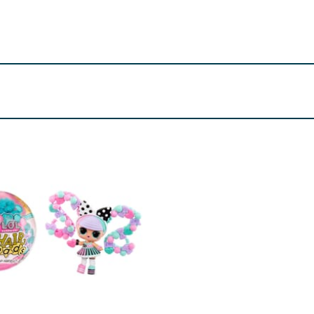
onths.