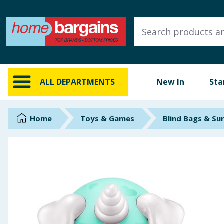
ALL DEPARTMENTS
New In
Online Exclusive
ALL DEPARTMENTS
New In
Sta
Starbuys
Brands
Home
Toys & Games
Blind Bags & Su
Hinch Farm
Hinch Home
Back To School
Summer Essentials