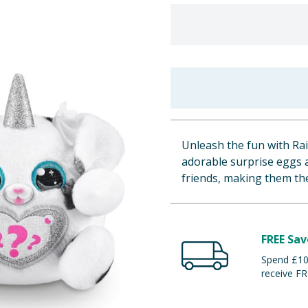
Unleash the fun with R
adorable surprise eggs a
friends, making them th
FREE Sav
Spend £100
receive FR