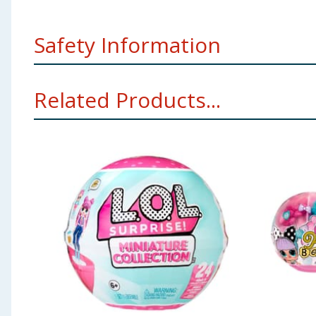
Safety Information
Small parts. Not suitable for children under 36 m
Related Products...