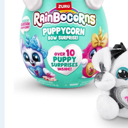
Seasonal & Events
Garden & Outdoor
Health, Beauty & Fitness
Home & Electrical
Toys & Games
Arts, Crafts & Stationery
Pets
Travel & Leisure
Cleaning & Household