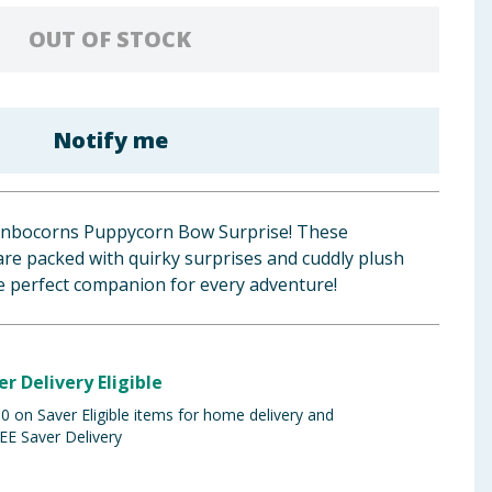
OUT OF STOCK
Notify me
ainbocorns Puppycorn Bow Surprise! These
re packed with quirky surprises and cuddly plush
e perfect companion for every adventure!
er Delivery Eligible
 on Saver Eligible items for home delivery and
EE Saver Delivery