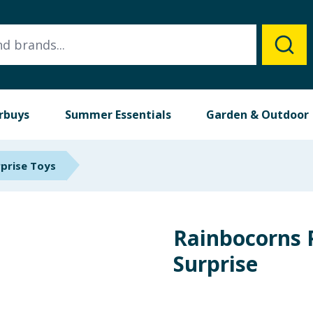
rbuys
Summer Essentials
Garden & Outdoor
rprise Toys
Rainbocorns
Surprise