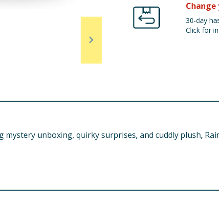
Change 
30-day has
Click for in
 mystery unboxing, quirky surprises, and cuddly plush, Rai