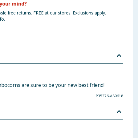
your mind?
sle free returns. FREE at our stores. Exclusions apply.
fo.
nbocorns are sure to be your new best friend!
P35376-A89618