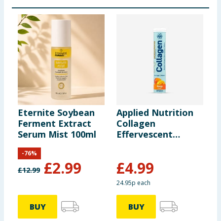
Eternite Soybean
Applied Nutrition
L
Ferment Extract
Collagen
C
Serum Mist 100ml
Effervescent
I
Tablets 20s -
C
-
76
%
Mango
1
£
2.99
£
4.99
£
12.99
24.95p each
4
BUY
BUY