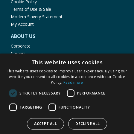
Cookie Policy
Terms of Use & Sale
Modern Slavery Statement
My Account
ABOUT US
Corporate
Careers
Store Locator
This website uses cookies
Staff Portal
This website uses cookies to improve user experience. By using our
website you consent to all cookies in accordance with our Cookie
Policy.
Read more
STRICTLY NECESSARY
PERFORMANCE
© 1976-2025 TJ Morris Ltd
TARGETING
FUNCTIONALITY
(
235
)
ACCEPT ALL
DECLINE ALL