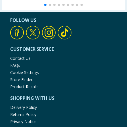
FOLLOW US
CUSTOMER SERVICE
Contact Us
FAQs
Cookie Settings
Store Finder
Product Recalls
SHOPPING WITH US
Delivery Policy
Returns Policy
Privacy Notice