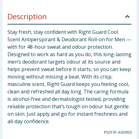
Description
Stay fresh, stay confident with Right Guard Cool
Scent Antiperspirant & Deodorant Roll-on for Men —
with for 48-hour sweat and odour protection.
Designed to work as hard as you do, this long-lasting
men’s deodorant targets odour at its source and
helps prevent sweat before it starts, so you can keep
moving without missing a beat. With its crisp,
masculine scent, Right Guard keeps you feeling cool,
clean and refreshed all day long. The caring formula
is alcohol-free and dermatologist tested, providing
reliable protection that’s tough on odour but gentle
on skin. Just apply and go for instant freshness and
all-day confidence.
P50191-A93950