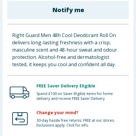
Baby & Kids
Notify me
Clothing
Right Guard Men 48h Cool Deodorant Roll On
Groceries
delivers long-lasting freshness with a crisp,
masculine scent and 48-hour sweat and odour
Bulk Buys
protection. Alcohol-free and dermatologist
tested, it keeps you cool and confident all day.
FREE Saver Delivery Eligible
Spend £100 on Saver Eligible items for home
delivery and receive FREE Saver Delivery
Change your mind?
30-day hassle free returns. FREE at our stores.
Exclusions apply. Click for info.