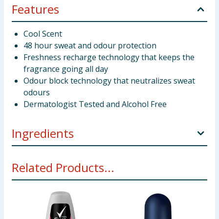
Features
Cool Scent
48 hour sweat and odour protection
Freshness recharge technology that keeps the
fragrance going all day
Odour block technology that neutralizes sweat
odours
Dermatologist Tested and Alcohol Free
Ingredients
Aqua Aluminum Chlorohydrate Glycine Soja Oil
Related Products...
Steareth-2 PPG-15 Stearyl Ether Steareth-20 Caprylyl
Glycol Parfum Tetrasodium EDTA Allantoin BHT
Menthol Mentha Piperita Oil Tetramethyl
Acetyloctahydronaphthalenes Limonene Citrus
Aurantium Peel Oil Anethole Eucalyptus Globulus Oil