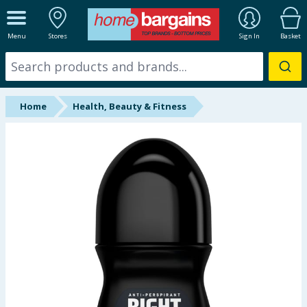
ALL DEPARTMENTS
Menu
Stores
Sign In
Basket
New In
Online Exclusive
Home
Health, Beauty & Fitness
Starbuys
Brands
Hinch Farm
Hinch Home
Back To School
Summer Essentials