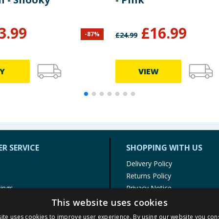
3.99
£
16.99
-
87
%
£
24.99
Y
VIEW
R SERVICE
SHOPPING WITH US
Delivery Policy
Returns Policy
tings
Privacy Notice
r
Cookie Policy
This website uses cookies
alls
Terms of Use & Sale
ite uses cookies to improve user experience. By using our website you cons