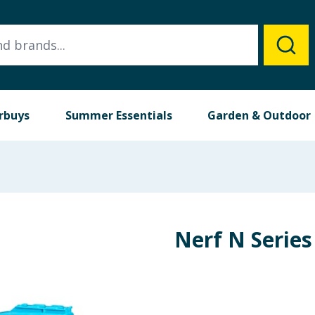
rbuys
Summer Essentials
Garden & Outdoor
Nerf N Serie