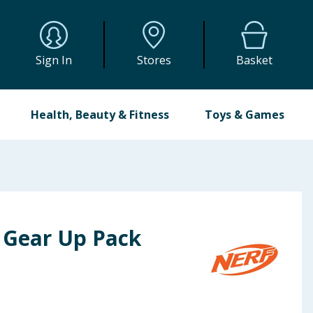
Sign In
Stores
Basket
Health, Beauty & Fitness
Toys & Games
s Gear Up Pack