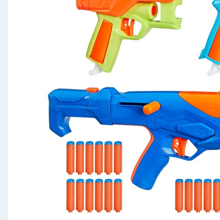
Seasonal & Events
Garden & Outdoor
Health, Beauty & Fitness
Home & Electrical
Toys & Games
Arts, Crafts & Stationery
Pets
Travel & Leisure
Cleaning & Household