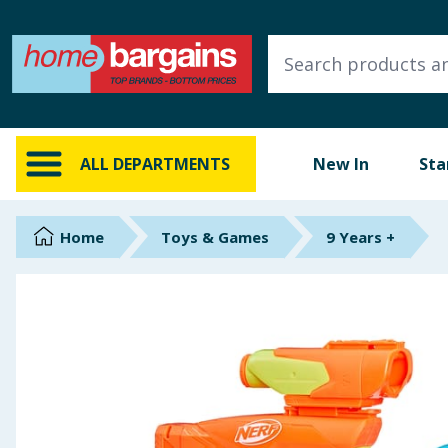
ALL DEPARTMENTS
New In
Online Exclusive
ALL DEPARTMENTS
New In
Sta
Starbuys
Brands
Home
Toys & Games
9 Years +
Hinch Farm
Hinch Home
Back To School
Summer Essentials