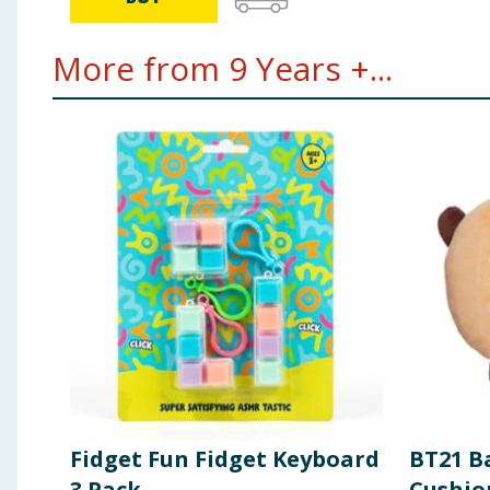
More from 9 Years +...
Fidget Fun Fidget Keyboard
BT21 B
3 Pack
Cushio