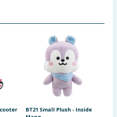
Scooter
BT21 Small Plush - Inside
Koo
Mang