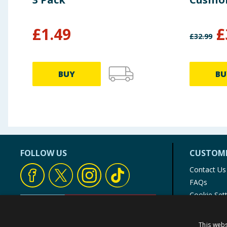
£
1.49
£
£
32.99
BUY
BU
FOLLOW US
CUSTOME
Contact Us
FAQs
Cookie Set
Store Finde
Product Rec
This webs