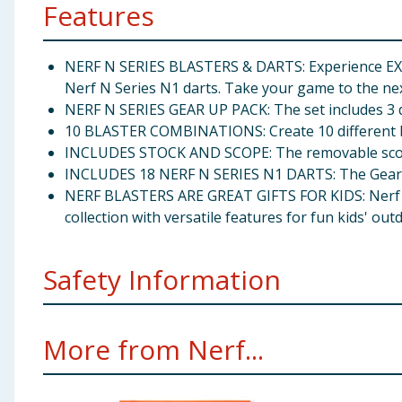
Features
NERF N SERIES BLASTERS & DARTS: Experience EX
Nerf N Series N1 darts. Take your game to the next
NERF N SERIES GEAR UP PACK: The set includes 3 di
10 BLASTER COMBINATIONS: Create 10 different bla
INCLUDES STOCK AND SCOPE: The removable scope a
INCLUDES 18 NERF N SERIES N1 DARTS: The Gear Up
NERF BLASTERS ARE GREAT GIFTS FOR KIDS: Nerf N Se
collection with versatile features for fun kids' o
Safety Information
Ages 8 and up TO AVOID EYE INJURY: WARNING: Do not 
More from Nerf...
darts. Other darts may not meet safety standards. D
under 3 years.