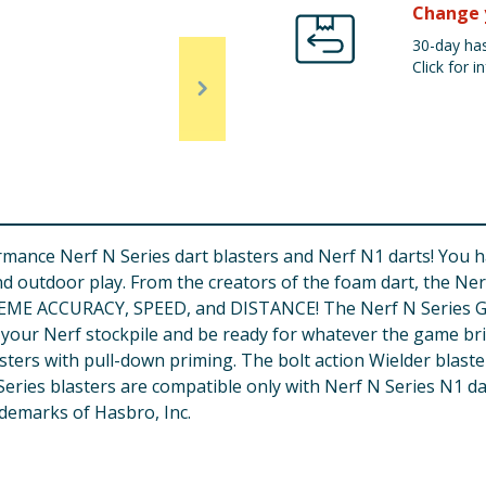
Change 
30-day has
Click for in
ance Nerf N Series dart blasters and Nerf N1 darts! You hav
nd outdoor play. From the creators of the foam dart, the Ne
TREME ACCURACY, SPEED, and DISTANCE! The Nerf N Series Gea
ld your Nerf stockpile and be ready for whatever the game br
sters with pull-down priming. The bolt action Wielder blaster
N Series blasters are compatible only with Nerf N Series N1
demarks of Hasbro, Inc.