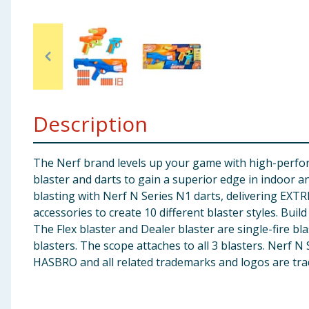
Baby & Kids
Clothing
Groceries
Description
Bulk Buys
The Nerf brand levels up your game with high-perform
blaster and darts to gain a superior edge in indoor a
blasting with Nerf N Series N1 darts, delivering EX
accessories to create 10 different blaster styles. Bui
The Flex blaster and Dealer blaster are single-fire bla
blasters. The scope attaches to all 3 blasters. Nerf 
HASBRO and all related trademarks and logos are tra