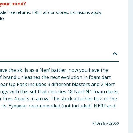
your mind?
sle free returns. FREE at our stores. Exclusions apply.
fo.
e the skills as a Nerf battler, now you have the
rf brand unleashes the next evolution in foam dart
r Up Pack includes 3 different blasters and 2 Nerf
ings with this set that includes 18 Nerf N1 foam darts.
 fires 4 darts in a row. The stock attaches to 2 of the
 darts. Eyewear recommended (not included). NERF and
P49336-A93060