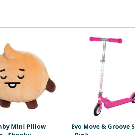
aby Mini Pillow
Evo Move & Groove 
n - Shooky
- Pink