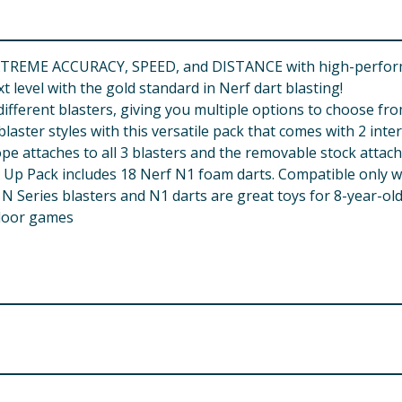
TREME ACCURACY, SPEED, and DISTANCE with high-performan
 level with the gold standard in Nerf dart blasting!
fferent blasters, giving you multiple options to choose fro
ster styles with this versatile pack that comes with 2 inte
ttaches to all 3 blasters and the removable stock attaches
 Pack includes 18 Nerf N1 foam darts. Compatible only wi
ries blasters and N1 darts are great toys for 8-year-olds 
utdoor games
aim at eyes or face. Use of eyewear recommended for playe
o not modify darts or blaster. WARNING: CHOKING HAZARD - 