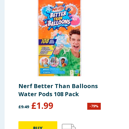
Nerf Better Than Balloons
Water Pods 108 Pack
£
1.99
-
79
%
£
9.49
BUY