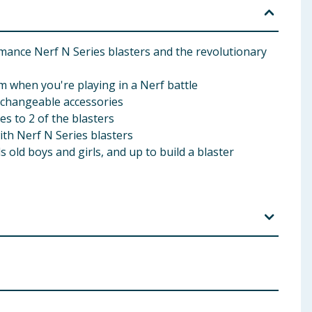
ce Nerf N Series blasters and the revolutionary
m when you're playing in a Nerf battle
rchangeable accessories
 to 2 of the blasters
th Nerf N Series blasters
old boys and girls, and up to build a blaster
rs and people within range. Use only official Nerf
Small parts may be generated. Not for children