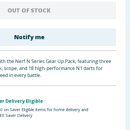
OUT OF STOCK
Notify me
th the Nerf N Series Gear Up Pack, featuring three
ock, scope, and 18 high-performance N1 darts for
ed in every battle.
er Delivery Eligible
 on Saver Eligible items for home delivery and
EE Saver Delivery