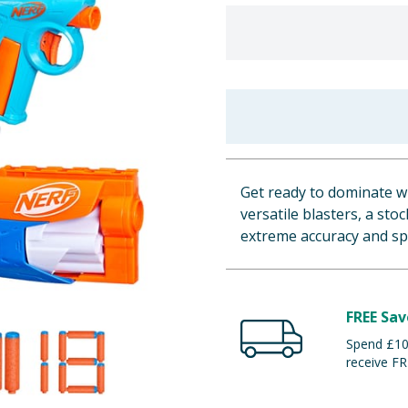
Get ready to dominate wi
versatile blasters, a st
extreme accuracy and spe
FREE Sav
Spend £100
receive FR