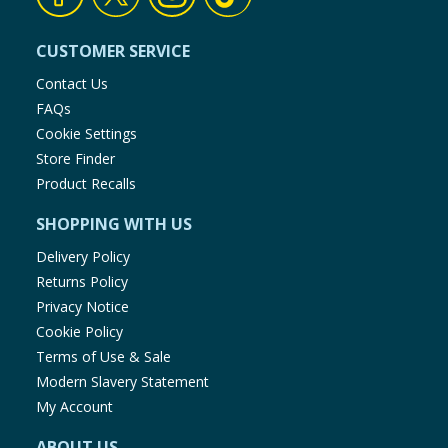
CUSTOMER SERVICE
Contact Us
FAQs
Cookie Settings
Store Finder
Product Recalls
SHOPPING WITH US
Delivery Policy
Returns Policy
Privacy Notice
Cookie Policy
Terms of Use & Sale
Modern Slavery Statement
My Account
ABOUT US