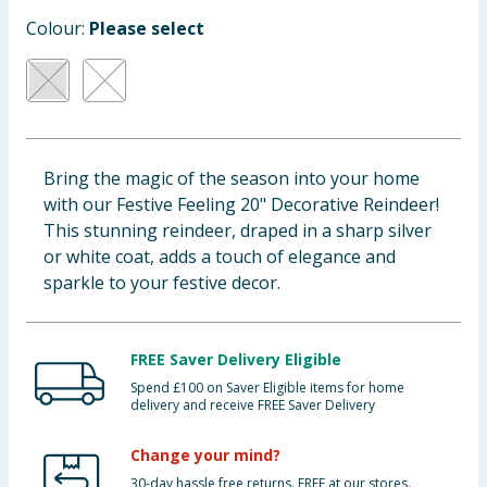
Baby & Kids
Colour:
Please select
Clothing
Groceries
Bring the magic of the season into your home
Bulk Buys
with our Festive Feeling 20" Decorative Reindeer!
This stunning reindeer, draped in a sharp silver
or white coat, adds a touch of elegance and
sparkle to your festive decor.
FREE Saver Delivery Eligible
Spend £100 on Saver Eligible items for home
delivery and receive FREE Saver Delivery
Change your mind?
30-day hassle free returns. FREE at our stores.