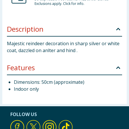
Exclusions apply. Click for info.
Description
Majestic reindeer decoration in sharp silver or white
coat, dazzled on anlter and hind .
Features
Dimensions: 50cm (approximate)
Indoor only
FOLLOW US