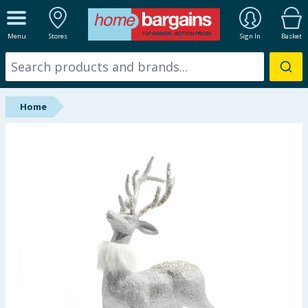
ALL DEPARTMENTS
Menu
Stores
Sign In
Basket
New In
Online Exclusive
Home
Starbuys
Brands
Hinch Farm
Hinch Home
Back To School
Summer Essentials