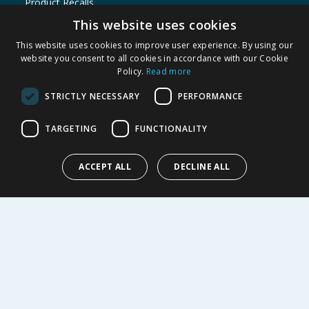
Product Recalls
This website uses cookies
SHOPPING WITH US
This website uses cookies to improve user experience. By using our
Delivery Policy
website you consent to all cookies in accordance with our Cookie
Returns Policy
Policy.
Read more
Privacy Notice
STRICTLY NECESSARY
PERFORMANCE
Cookie Policy
Terms of Use & Sale
TARGETING
FUNCTIONALITY
Modern Slavery Statement
My Account
ACCEPT ALL
DECLINE ALL
ABOUT US
Corporate
Careers
Store Locator
Staff Portal