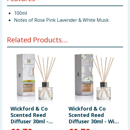
100ml
Notes of Rose Pink Lavender & White Musk
Related Products...
Wickford & Co
Wickford & Co
W
Scented Reed
Scented Reed
S
Diffuser 30ml -
Diffuser 30ml - Wild
D
Clean Linen
Jasmine
A