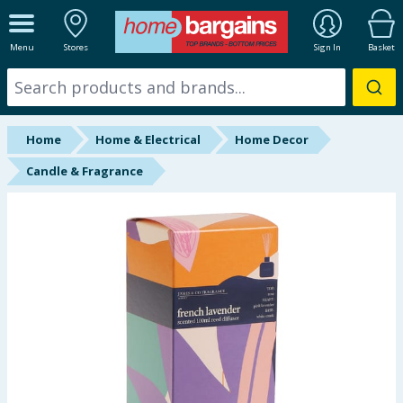
ALL DEPARTMENTS
Menu
Stores
Sign In
Basket
New In
Online Exclusive
Home
Home & Electrical
Home Decor
Starbuys
Candle & Fragrance
Brands
Hinch Farm
Hinch Home
Back To School
Summer Essentials