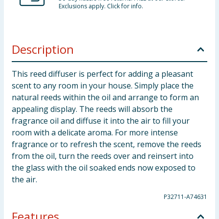
Exclusions apply. Click for info.
Description
This reed diffuser is perfect for adding a pleasant
scent to any room in your house. Simply place the
natural reeds within the oil and arrange to form an
appealing display. The reeds will absorb the
fragrance oil and diffuse it into the air to fill your
room with a delicate aroma. For more intense
fragrance or to refresh the scent, remove the reeds
from the oil, turn the reeds over and reinsert into
the glass with the oil soaked ends now exposed to
the air.
P32711-A74631
Features