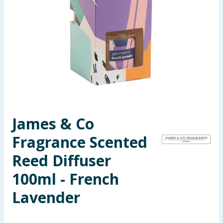
Seasonal & Events
Garden & Outdoor
Health, Beauty & Fitness
Home & Electrical
Toys & Games
James & Co
Fragrance Scented
Arts, Crafts & Stationery
Reed Diffuser
Pets
100ml - French
Travel & Leisure
Lavender
Cleaning & Household