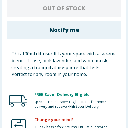
Baby & Kids
OUT OF STOCK
Clothing
Notify me
Groceries
Bulk Buys
This 100ml diffuser fills your space with a serene
blend of rose, pink lavender, and white musk,
creating a tranquil atmosphere that lasts.
Perfect for any room in your home.
FREE Saver Delivery Eligible
Spend £100 on Saver Eligible items for home
delivery and receive FREE Saver Delivery
Change your mind?
30-day hassle free returns. FREE at our stores.