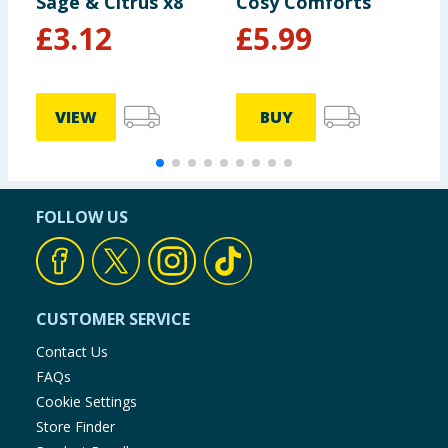
Sage & Citrus x8
Cosy Comforts
3
B
£
3.12
£
5.99
P
VIEW
BUY
FOLLOW US
CUSTOMER SERVICE
Contact Us
FAQs
Cookie Settings
Store Finder