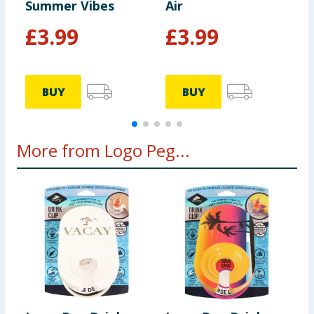
Summer Vibes
Air
F
£
3.99
£
3.99
BUY
BUY
More from Logo Peg...