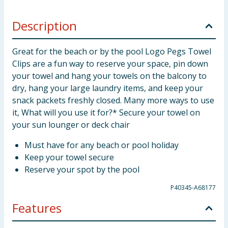
Description
Great for the beach or by the pool Logo Pegs Towel
Clips are a fun way to reserve your space, pin down
your towel and hang your towels on the balcony to
dry, hang your large laundry items, and keep your
snack packets freshly closed. Many more ways to use
it, What will you use it for?* Secure your towel on
your sun lounger or deck chair
Must have for any beach or pool holiday
Keep your towel secure
Reserve your spot by the pool
P40345-A68177
Features