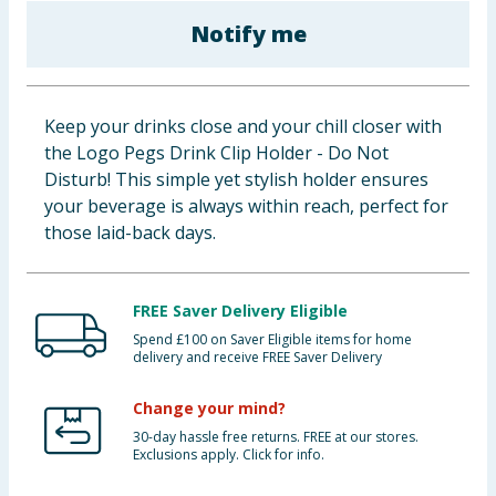
Baby & Kids
Notify me
Clothing
Keep your drinks close and your chill closer with
Groceries
the Logo Pegs Drink Clip Holder - Do Not
Disturb! This simple yet stylish holder ensures
Bulk Buys
your beverage is always within reach, perfect for
those laid-back days.
FREE Saver Delivery Eligible
Spend £100 on Saver Eligible items for home
delivery and receive FREE Saver Delivery
Change your mind?
30-day hassle free returns. FREE at our stores.
Exclusions apply. Click for info.