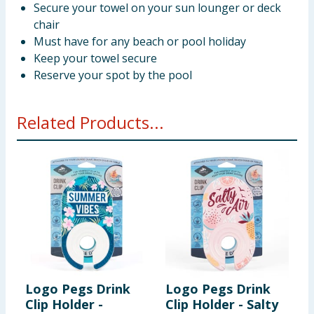
Secure your towel on your sun lounger or deck
chair
Must have for any beach or pool holiday
Keep your towel secure
Reserve your spot by the pool
Related Products...
Logo Pegs Drink
Logo Pegs Drink
L
Clip Holder -
Clip Holder - Salty
C