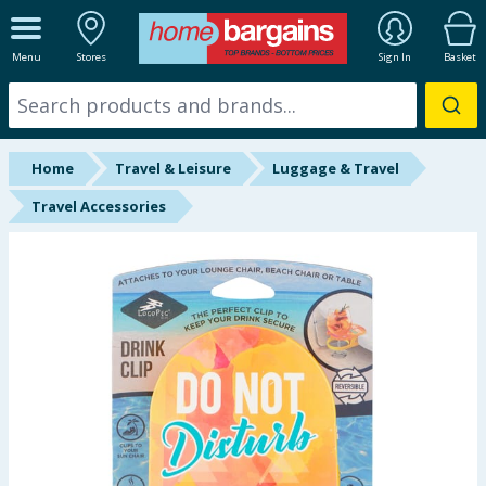
ALL DEPARTMENTS
Menu
Stores
Sign In
Basket
New In
Online Exclusive
Home
Travel & Leisure
Luggage & Travel
Starbuys
Travel Accessories
Brands
Hinch Farm
Hinch Home
Back To School
Summer Essentials