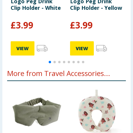
Logo Peg Drink
Logo Peg Drink
L
Clip Holder - White
Clip Holder - Yellow
T
T
£
3.99
£
3.99
VIEW
VIEW
More from Travel Accessories...