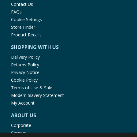
Contact Us
FAQs
Cookie Settings
Store Finder
Product Recalls
SHOPPING WITH US
Delivery Policy
Returns Policy
Privacy Notice
Cookie Policy
Terms of Use & Sale
Modern Slavery Statement
My Account
ABOUT US
Corporate
Careers