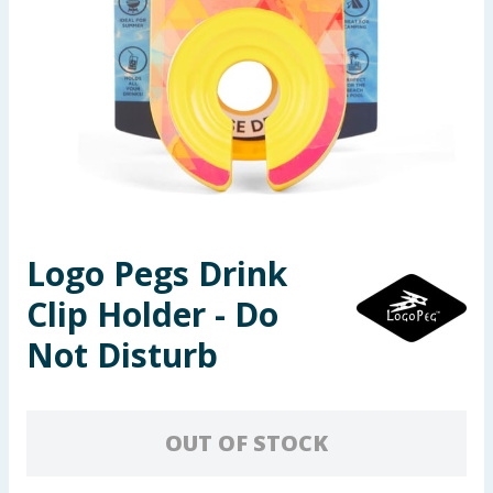
Seasonal & Events
Garden & Outdoor
Health, Beauty & Fitness
Home & Electrical
Toys & Games
Logo Pegs Drink
Clip Holder - Do
Arts, Crafts & Stationery
Not Disturb
Pets
Travel & Leisure
OUT OF STOCK
Cleaning & Household