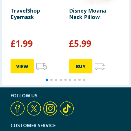
TravelShop
Disney Moana
D
Eyemask
Neck Pillow
P
£
1.99
£
5.99
VIEW
BUY
FOLLOW US
CUSTOMER SERVICE