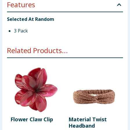
Features
Selected At Random
3 Pack
Related Products...
Flower Claw Clip
Material Twist
S
Headband
P