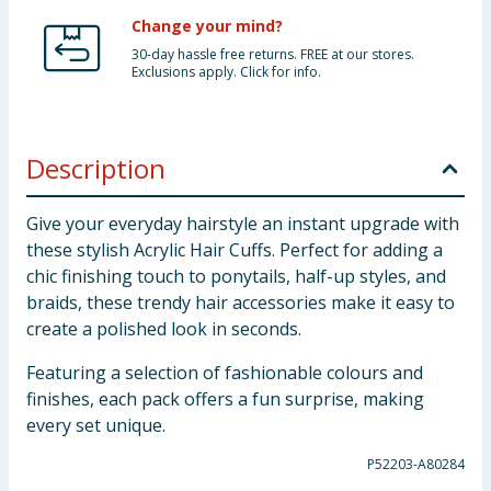
Change your mind?
30-day hassle free returns. FREE at our stores.
Exclusions apply. Click for info.
Description
Give your everyday hairstyle an instant upgrade with
these stylish Acrylic Hair Cuffs. Perfect for adding a
chic finishing touch to ponytails, half-up styles, and
braids, these trendy hair accessories make it easy to
create a polished look in seconds.
Featuring a selection of fashionable colours and
finishes, each pack offers a fun surprise, making
every set unique.
P52203-A80284