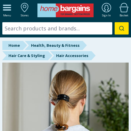
ALL DEPARTMENTS
Menu
Stores
Sign In
Basket
New In
Online Exclusive
Home
Health, Beauty & Fitness
Starbuys
Hair Care & Styling
Hair Accessories
Brands
Hinch Farm
Hinch Home
Back To School
Summer Essentials