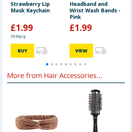
Strawberry Lip
Headband and
W
Mask Keychain
Wrist Wash Bands -
Pink
£
1.99
£
1.99
39.80p/g
BUY
VIEW
More from Hair Accessories...