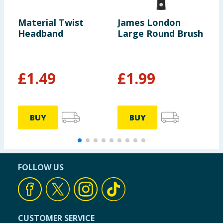
Material Twist
James London
J
Headband
Large Round Brush
T
R
£
1.49
£
1.99
BUY
BUY
FOLLOW US
CUSTOMER SERVICE