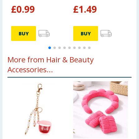
£
0.99
£
1.49
BUY
BUY
More from Hair & Beauty
Accessories...