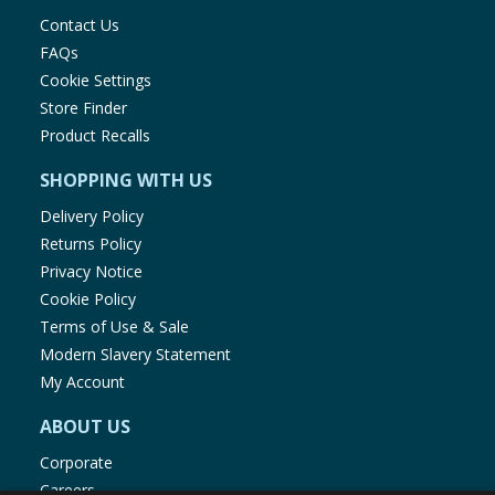
Contact Us
FAQs
Cookie Settings
Store Finder
Product Recalls
SHOPPING WITH US
Delivery Policy
Returns Policy
Privacy Notice
Cookie Policy
Terms of Use & Sale
Modern Slavery Statement
My Account
ABOUT US
Corporate
Careers