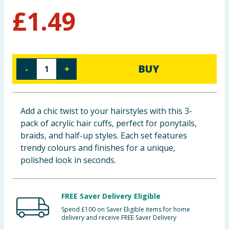
£
1.49
Baby & Kids
Clothing
Groceries
BUY
-
+
Bulk Buys
Add a chic twist to your hairstyles with this 3-
pack of acrylic hair cuffs, perfect for ponytails,
braids, and half-up styles. Each set features
trendy colours and finishes for a unique,
polished look in seconds.
FREE Saver Delivery Eligible
Spend £100 on Saver Eligible items for home
delivery and receive FREE Saver Delivery