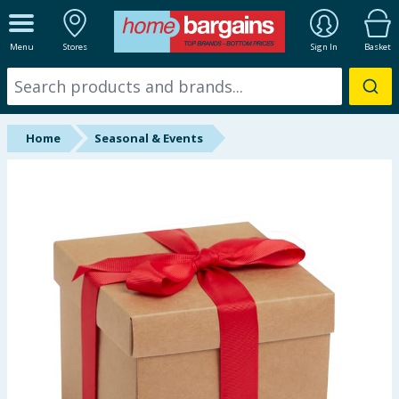
ALL DEPARTMENTS
Menu
Stores
Sign In
Basket
New In
Online Exclusive
Home
Seasonal & Events
Starbuys
Brands
Hinch Farm
Hinch Home
Back To School
Summer Essentials