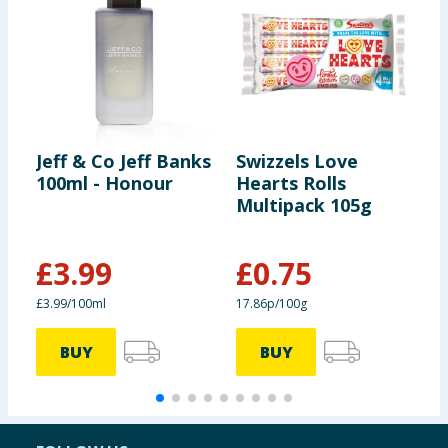
Jeff & Co Jeff Banks
Swizzels Love
J
100ml - Honour
Hearts Rolls
E
Multipack 105g
£
3.99
£
0.75
£3.99/100ml
17.86p/100g
£
BUY
BUY