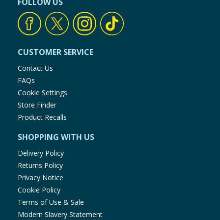
FOLLOW US
CUSTOMER SERVICE
Contact Us
FAQs
Cookie Settings
Store Finder
Product Recalls
SHOPPING WITH US
Delivery Policy
Returns Policy
Privacy Notice
Cookie Policy
Terms of Use & Sale
Modern Slavery Statement