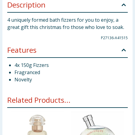
Description
4 uniquely formed bath fizzers for you to enjoy, a
great gift this christmas fro those who love to soak.
P27136-A41515
Features
4x 150g Fizzers
Fragranced
Novelty
Related Products...