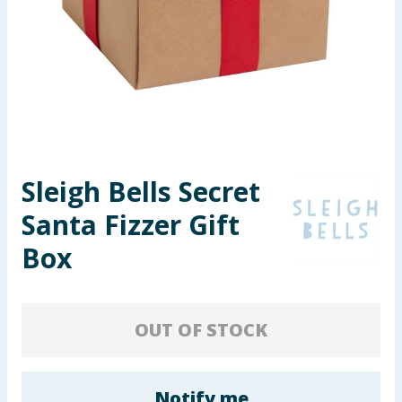
Seasonal & Events
Garden & Outdoor
Health, Beauty & Fitness
Home & Electrical
Sleigh Bells Secret
Toys & Games
Santa Fizzer Gift
Arts, Crafts & Stationery
Box
Pets
OUT OF STOCK
Travel & Leisure
Cleaning & Household
Notify me