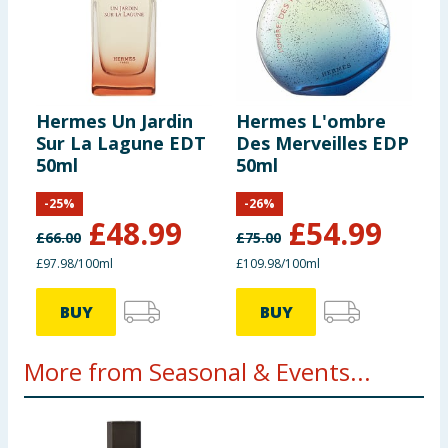
Hermes Un Jardin
Hermes L'ombre
Sur La Lagune EDT
Des Merveilles EDP
50ml
50ml
-
25
%
-
26
%
£
48.99
£
54.99
£
66.00
£
75.00
£97.98/100ml
£109.98/100ml
BUY
BUY
More from Seasonal & Events...