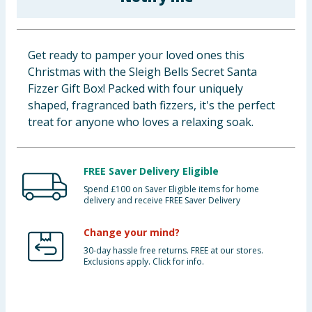
Baby & Kids
Clothing
Get ready to pamper your loved ones this
Christmas with the Sleigh Bells Secret Santa
Groceries
Fizzer Gift Box! Packed with four uniquely
shaped, fragranced bath fizzers, it's the perfect
Bulk Buys
treat for anyone who loves a relaxing soak.
FREE Saver Delivery Eligible
Spend £100 on Saver Eligible items for home
delivery and receive FREE Saver Delivery
Change your mind?
30-day hassle free returns. FREE at our stores.
Exclusions apply. Click for info.