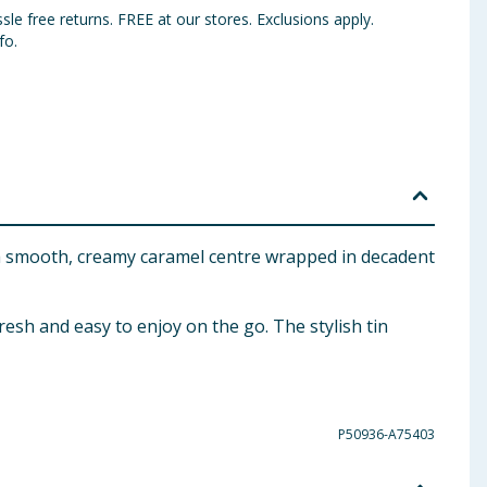
sle free returns. FREE at our stores. Exclusions apply.
fo.
res a smooth, creamy caramel centre wrapped in decadent
resh and easy to enjoy on the go. The stylish tin
P50936-A75403