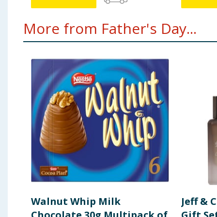
More from Father's Day...
Walnut Whip Milk
Jeff & 
Chocolate 30g Multipack of
Gift Se