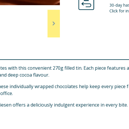
30-day has
Click for in
olates with this convenient 270g filled tin. Each piece featu
 and deep cocoa flavour.
hese individually wrapped chocolates help keep every piece f
office.
iesen offers a deliciously indulgent experience in every bite.