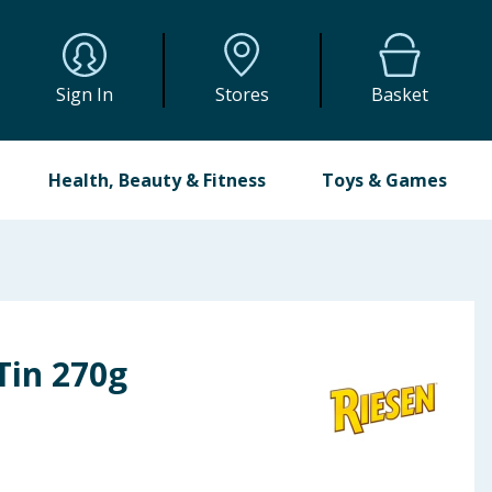
Sign In
Stores
Basket
Health, Beauty & Fitness
Toys & Games
 Tin 270g