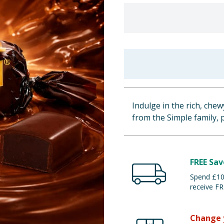
Indulge in the rich, chewy
from the Simple family, 
FREE Sav
Spend £100
receive FR
Change 