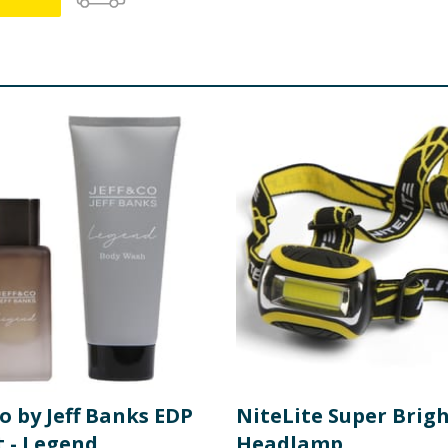
Co by Jeff Banks EDP
NiteLite Super Brig
t - Legend
Headlamp