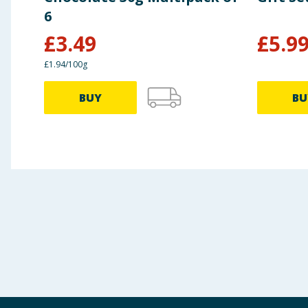
6
£
3.49
£
5.9
£1.94/100g
BUY
BU