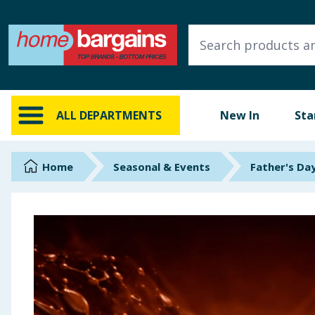
ALL DEPARTMENTS
New In
Online Exclusive
ALL DEPARTMENTS
New In
Sta
Starbuys
Brands
Home
Seasonal & Events
Father's Da
Hinch Farm
Hinch Home
Back To School
Summer Essentials