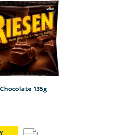
re product information is correct, food products are regularly reformulated, so
please do not rely solely on the information provided on the website.
 Chocolate 135g
9
Y