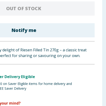
OUT OF STOCK
Notify me
 delight of Riesen Filled Tin 270g – a classic treat
perfect for sharing or savouring on your own.
er Delivery Eligible
 on Saver Eligible items for home delivery and
EE Saver Delivery
your mind?