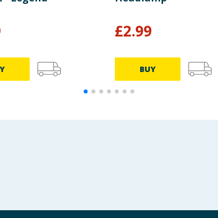
9
£
2.99
Y
BUY