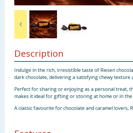
Baby & Kids
Clothing
Groceries
Description
Bulk Buys
Indulge in the rich, irresistible taste of Riesen choc
dark chocolate, delivering a satisfying chewy texture
Perfect for sharing or enjoying as a personal treat, t
makes it ideal for gifting or storing at home or in the 
A classic favourite for chocolate and caramel lovers, R