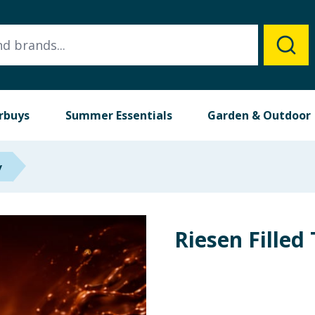
rbuys
Summer Essentials
Garden & Outdoor
y
Riesen Filled