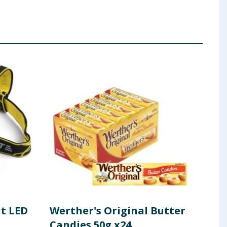
ht LED
Werther's Original Butter
Fer
Candies 50g x24
Cho