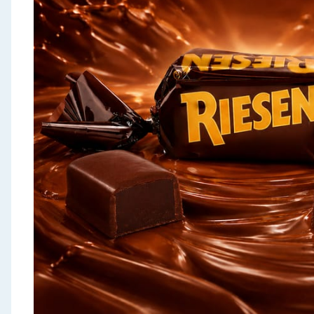
Seasonal & Events
Garden & Outdoor
Health, Beauty & Fitness
Home & Electrical
Toys & Games
Arts, Crafts & Stationery
Pets
Travel & Leisure
Cleaning & Household