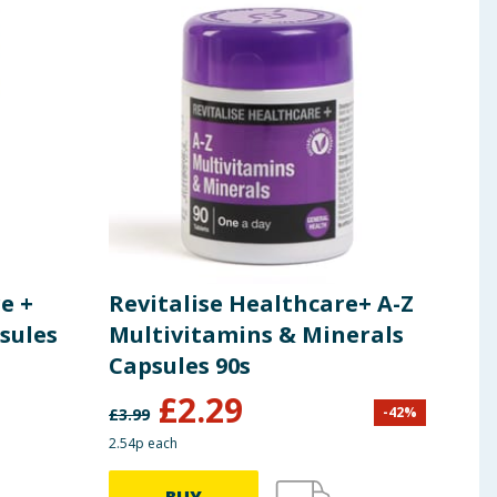
e +
Revitalise Healthcare+ A-Z
Rev
sules
Multivitamins & Minerals
Eve
Capsules 90s
Cap
£
2.29
£
3
-
42
%
£
3.99
2.54p each
4.21p 