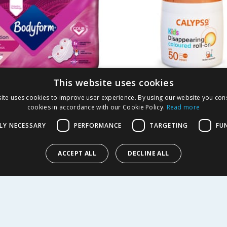
This website uses cookies
rm Cour-V Ultra
Calypso Kids Colour
ite uses cookies to improve user experience. By using our website you cons
 Sanitary Towels
Lotion Roll-On 50ml 
cookies in accordance with our Cookie Policy.
Read more
40s
LY NECESSARY
PERFORMANCE
TARGETING
FU
2.99
£
2.49
-
25
%
£
6.99
£4.98/100ml
ACCEPT ALL
DECLINE ALL
Y
BUY