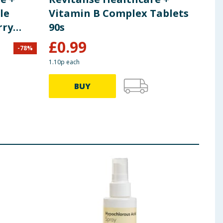
le
Vitamin B Complex Tablets
Zin
rry
90s
£
0.99
£
2
-
78
%
1.10p each
BUY