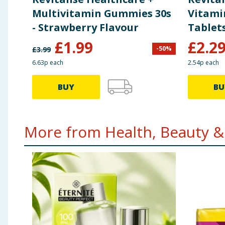
Multivitamin Gummies 30s
Vitami
- Strawberry Flavour
Tablets
£
1.99
£
2.2
-
50
%
£
3.99
6.63p each
2.54p each
BUY
BU
More from Health, Beauty & 