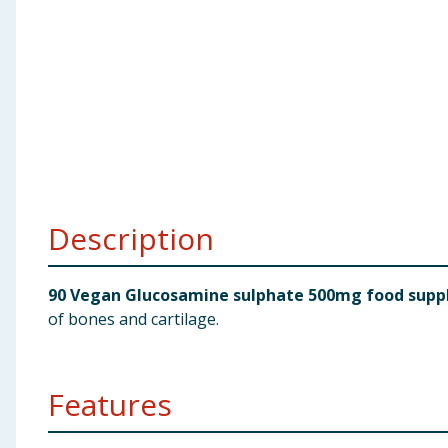
Baby & Kids
Clothing
Groceries
Bulk Buys
Description
90 Vegan Glucosamine sulphate 500mg food supp
of bones and cartilage.
Features