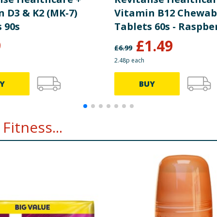
n D3 & K2 (MK-7)
Vitamin B12 Chewab
 90s
Tablets 60s - Raspbe
Flavour
9
£
1.49
£
6.99
2.48p each
Y
BUY
Fitness...