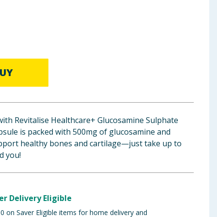
UY
with Revitalise Healthcare+ Glucosamine Sulphate
psule is packed with 500mg of glucosamine and
pport healthy bones and cartilage—just take up to
ed you!
er Delivery Eligible
 on Saver Eligible items for home delivery and