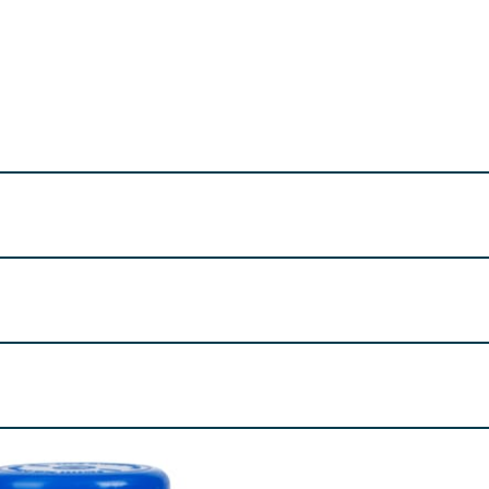
Supplements safely out of sight and reach of children. Food 
NRV
%
ved), Microcrystalline Cellulose, Acacia Gum, Ascorbic Aci
umectant (Glycerol).
re product information is correct, food products are regularly reformulated, so
please do not rely solely on the information provided on the website.