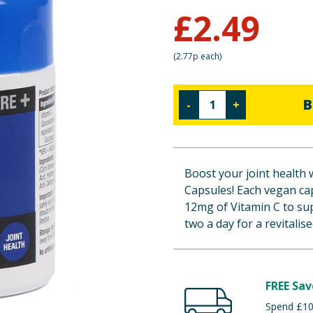
£
2.49
(
2.77p each
)
B
-
+
Boost your joint health 
Capsules! Each vegan ca
12mg of Vitamin C to su
two a day for a revitalis
FREE Sav
Spend £100