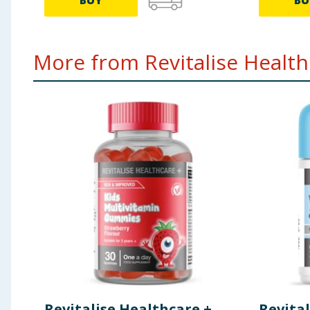
BUY
BU
More from Revitalise Healthc
Revitalise Healthcare +
Revital