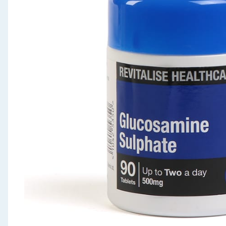
Seasonal & Events
Garden & Outdoor
Health, Beauty & Fitness
Home & Electrical
Toys & Games
Arts, Crafts & Stationery
Pets
Travel & Leisure
Cleaning & Household