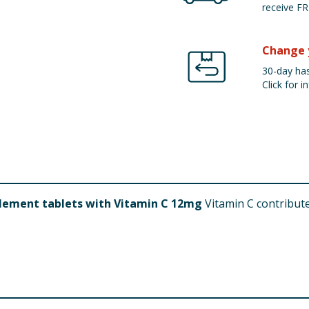
receive FR
Change 
30-day has
Click for in
lement tablets with Vitamin C 12mg
Vitamin C contribut