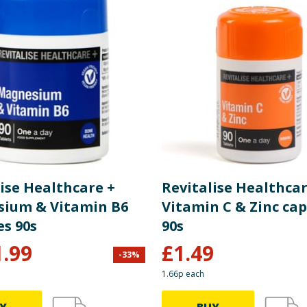
ise Healthcare +
Revitalise Healthcar
ium & Vitamin B6
Vitamin C & Zinc cap
es 90s
90s
1.99
£
1.49
-
33
%
1.66p each