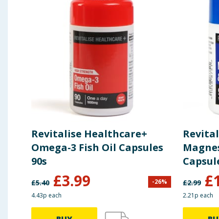
equivalent to
Glucosamine
395mg
Revitalise Healthcare+
Revital
Omega-3 Fish Oil Capsules
Magnes
90s
Capsul
£
3.99
£
-
26
%
£
5.40
£
2.99
4.43p each
2.21p each