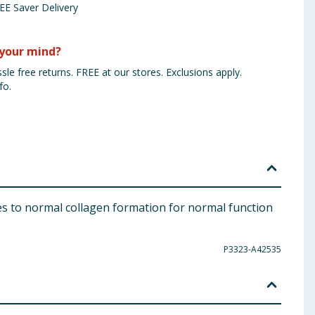
EE Saver Delivery
your mind?
sle free returns. FREE at our stores. Exclusions apply.
fo.
es to normal collagen formation for normal function
P3323-A42535