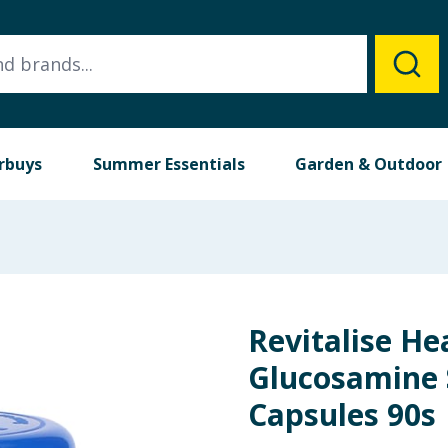
rbuys
Summer Essentials
Garden & Outdoor
Revitalise He
Glucosamine 
Capsules 90s