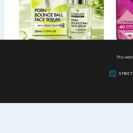
Eternite Green Tea PDRN
Bodyfo
This webs
Bounce Ball Face Serum
Normal
30ml
Wings 
STRICT
£
2.99
£
£
3.99
7.48p each
BUY
BU