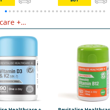
Y
BUY
are +...
ise Healthcare +
Revitalise Healthcar