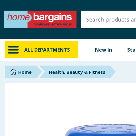
ALL DEPARTMENTS
New In
Online Exclusive
ALL DEPARTMENTS
New In
Sta
Starbuys
Brands
Home
Health, Beauty & Fitness
Hinch Farm
Hinch Home
Back To School
Summer Essentials