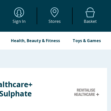
Sign In
Stores
Basket
Health, Beauty & Fitness
Toys & Games
althcare+
Sulphate