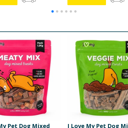
 My Pet Dog Mixed
I Love My Pet Dog M