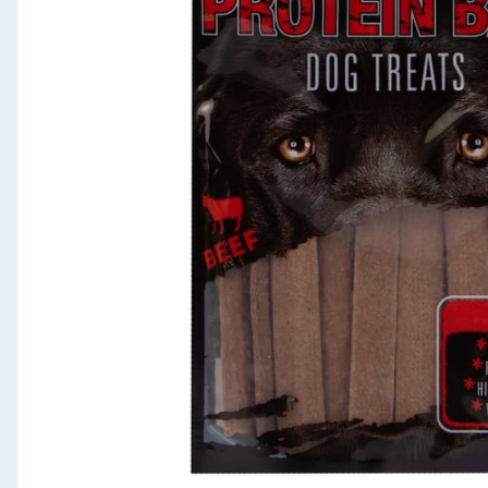
Seasonal & Events
Garden & Outdoor
Health, Beauty & Fitness
Home & Electrical
Toys & Games
Arts, Crafts & Stationery
Pets
Travel & Leisure
Cleaning & Household