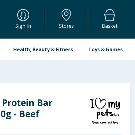
Sign In
Stores
Basket
Health, Beauty & Fitness
Toys & Games
 Protein Bar
0g - Beef