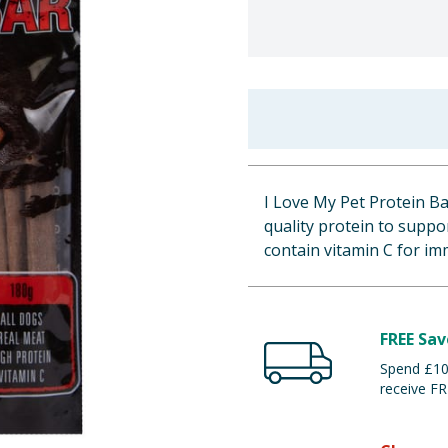
I Love My Pet Protein B
quality protein to suppo
contain vitamin C for imm
FREE Sav
Spend £100
receive FR