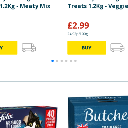
1.2Kg - Meaty Mix
Treats 1.2Kg - Veggi
9
£
2.99
24.92p/100g
Y
BUY