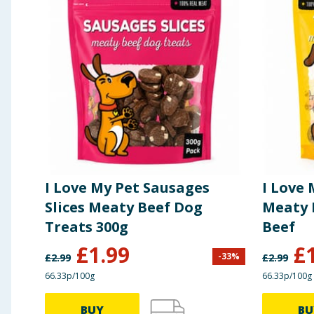
I Love My Pet Sausages
I Love
Slices Meaty Beef Dog
Meaty 
Treats 300g
Beef
£
1.99
£
-
33
%
£
2.99
£
2.99
66.33p/100g
66.33p/100g
BUY
BU