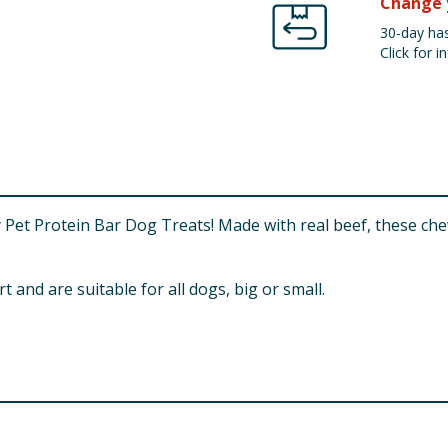
Change 
30-day has
Click for in
y Pet Protein Bar Dog Treats! Made with real beef, these che
and are suitable for all dogs, big or small.