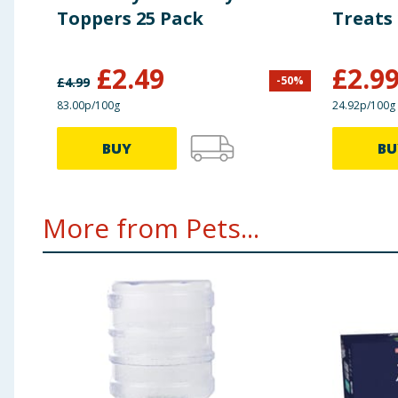
Toppers 25 Pack
Treats 
£
2.49
£
2.9
-
50
%
£
4.99
83.00p/100g
24.92p/100g
BUY
BU
More from Pets...