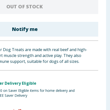
OUT OF STOCK
Notify me
ar Dog Treats are made with real beef and high-
rt muscle strength and active play. They also
une support, suitable for dogs of all sizes.
er Delivery Eligible
 on Saver Eligible items for home delivery and
EE Saver Delivery