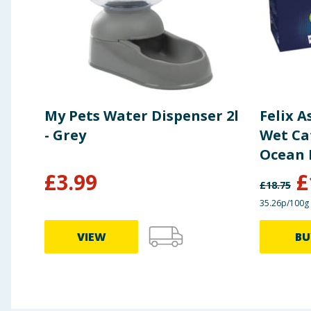
My Pets Water Dispenser 2l
Felix A
- Grey
Wet Cat
Ocean 
£
3.99
£
£
18.75
35.26p/100g
VIEW
BU