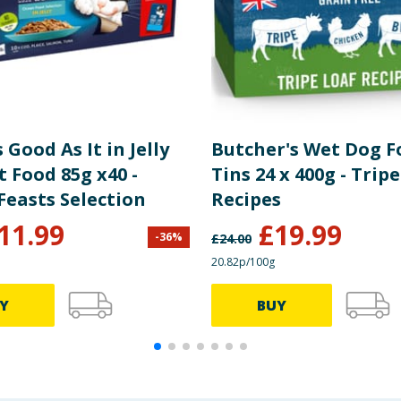
s Good As It in Jelly
Butcher's Wet Dog F
 Food 85g x40 -
Tins 24 x 400g - Trip
Feasts Selection
Recipes
11.99
£
19.99
-
36
%
£
24.00
20.82p/100g
Y
BUY