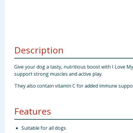
Baby & Kids
Clothing
Groceries
Description
Bulk Buys
Give your dog a tasty, nutritious boost with I Love M
support strong muscles and active play.
They also contain vitamin C for added immune support 
Features
Suitable for all dogs