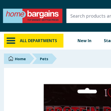
ALL DEPARTMENTS
New In
Online Exclusive
ALL DEPARTMENTS
New In
Sta
Starbuys
Brands
Home
Pets
Hinch Farm
Hinch Home
Back To School
Summer Essentials