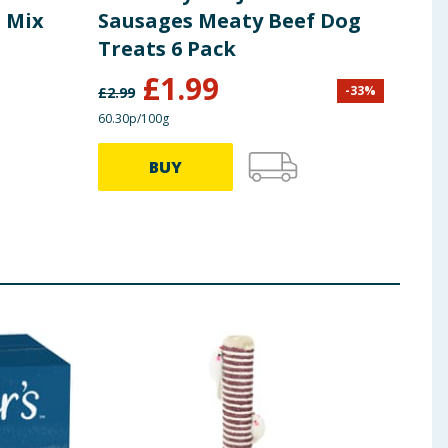
e Mix
Sausages Meaty Beef Dog
Sli
Treats 6 Pack
Tre
£
1.99
-
33
%
£
2.99
£
2.99
60.30p/100g
66.33p
BUY