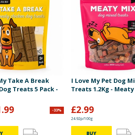
 My Take A Break
I Love My Pet Dog M
Dog Treats 5 Pack -
Treats 1.2Kg - Meaty
1.99
£
2.99
-
33
%
24.92p/100g
Y
BUY