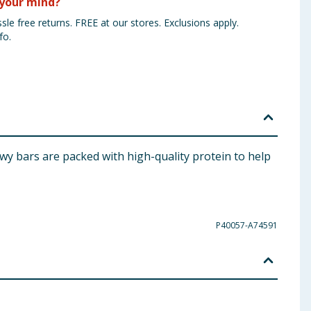
your mind?
sle free returns. FREE at our stores. Exclusions apply.
fo.
wy bars are packed with high-quality protein to help
P40057-A74591