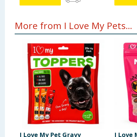
More from I Love My Pets...
I Love My Pet Gravy
I Love