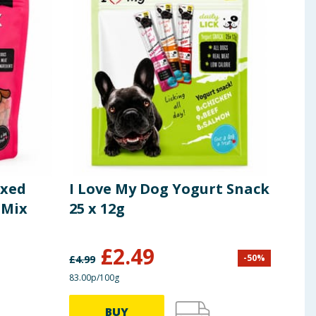
ixed
I Love My Dog Yogurt Snack
I L
 Mix
25 x 12g
Tre
£
2.49
£
2
-
50
%
£
4.99
83.00p/100g
24.92p
BUY