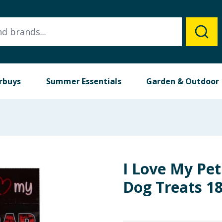
rbuys
Summer Essentials
Garden & Outdoor
I Love My Pet
Dog Treats 18