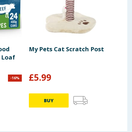
ood
My Pets Cat Scratch Post
Ped
e Loaf
Foo
100
£
5.99
-
16
%
£
15.8
32.38p
BUY