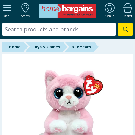
ALL DEPARTMENTS
Menu
Stores
Sign In
Basket
New In
Online Exclusive
Home
Toys & Games
6 - 8 Years
Starbuys
Brands
Hinch Farm
Hinch Home
Back To School
Summer Essentials