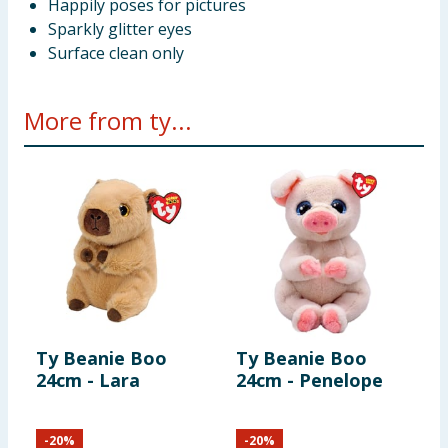
Happily poses for pictures
Sparkly glitter eyes
Surface clean only
More from ty...
Ty Beanie Boo
Ty Beanie Boo
T
24cm - Lara
24cm - Penelope
L
-
20
%
-
20
%