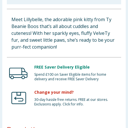
Baby & Kids
Meet Lillybelle, the adorable pink kitty from Ty
Clothing
Beanie Boos that’s all about cuddles and
cuteness! With her sparkly eyes, fluffy VelveTy
Groceries
fur, and sweet little paws, she’s ready to be your
purr-fect companion!
Bulk Buys
FREE Saver Delivery Eligible
Spend £100 on Saver Eligible items for home
delivery and receive FREE Saver Delivery
Change your mind?
30-day hassle free returns. FREE at our stores.
Exclusions apply. Click for info.