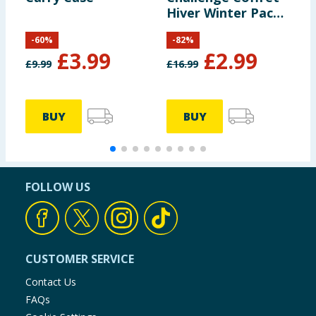
Hiver Winter Pack -
P
Luna & Loops
-
60
%
-
82
%
£
3.99
£
2.99
£
9.99
£
16.99
£
BUY
BUY
FOLLOW US
CUSTOMER SERVICE
Contact Us
FAQs