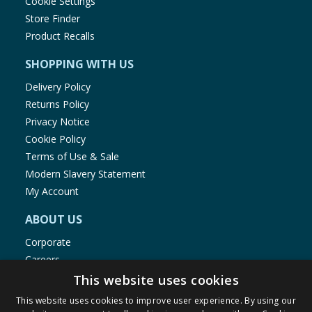
Cookie Settings
Store Finder
Product Recalls
SHOPPING WITH US
Delivery Policy
Returns Policy
Privacy Notice
Cookie Policy
Terms of Use & Sale
Modern Slavery Statement
My Account
ABOUT US
Corporate
Careers
Store Locator
This website uses cookies
Staff Portal
This website uses cookies to improve user experience. By using our