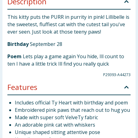
Description
This kitty puts the PURR in purrity in pink! Lillibelle is
the sweetest, fluffiest cat with the cutest tail you've
ever seen. Just look at those teeny paws!
Birthday
September 28
Poem
Lets play a game again You hide, Ill count to
ten I have a little trick Ill find you really quick
P29393-A44273
Features
Includes official Ty Heart with birthday and poem
Embroidered pink paws that reach out to hug you
Made with super soft VelveTy fabric
An adorable pink cat with whiskers
Unique shaped sitting attentive pose