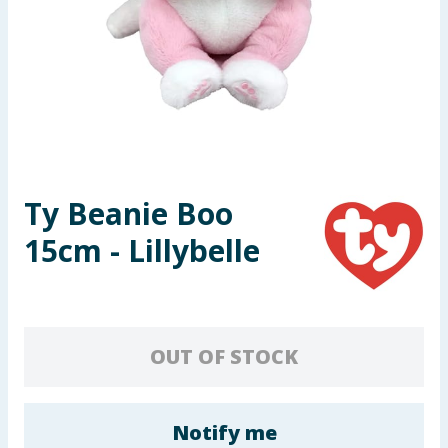
Seasonal & Events
Garden & Outdoor
Health, Beauty & Fitness
Home & Electrical
Ty Beanie Boo
Toys & Games
15cm - Lillybelle
Arts, Crafts & Stationery
Pets
OUT OF STOCK
Travel & Leisure
Cleaning & Household
Notify me