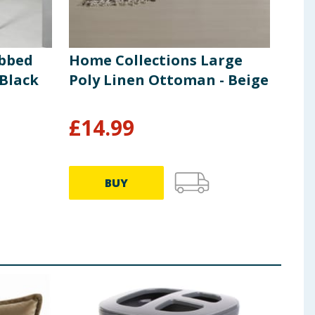
ibbed
Home Collections Large
Hom
 Black
Poly Linen Ottoman - Beige
Fur
£
14.99
£
4
BUY