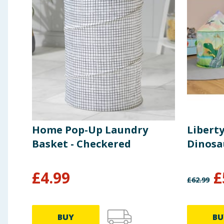
Home Pop-Up Laundry
Libert
Basket - Checkered
Dinosau
£
4.99
£
£
62.99
BUY
BU