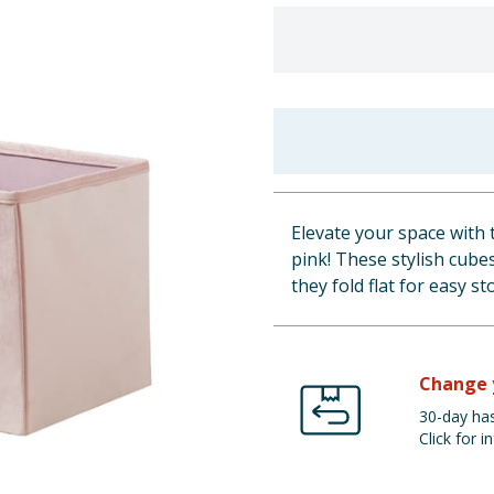
Elevate your space with 
pink! These stylish cube
they fold flat for easy s
Change 
30-day has
Click for in