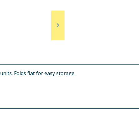
units. Folds flat for easy storage.