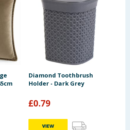
age
Diamond Toothbrush
Ope
 45cm
Holder - Dark Grey
Bum
Gre
£
0.79
£
3
VIEW