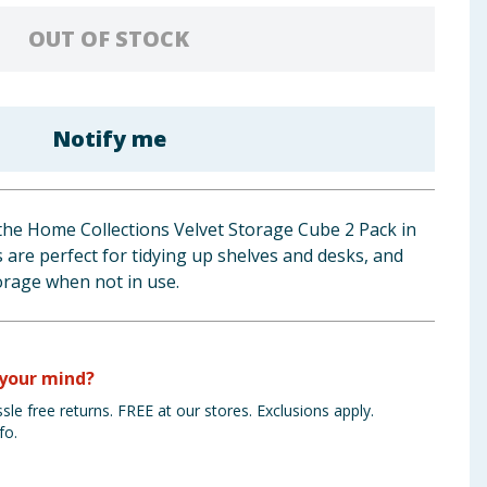
OUT OF STOCK
Notify me
the Home Collections Velvet Storage Cube 2 Pack in
s are perfect for tidying up shelves and desks, and
torage when not in use.
your mind?
sle free returns. FREE at our stores. Exclusions apply.
fo.