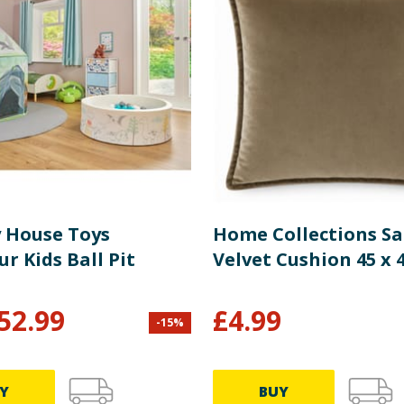
y House Toys
Home Collections S
r Kids Ball Pit
Velvet Cushion 45 x
52.99
£
4.99
-
15
%
Y
BUY