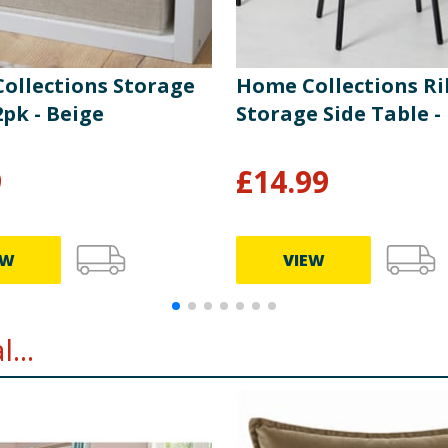
ollections Storage
Home Collections R
pk - Beige
Storage Side Table -
9
£
14.99
EW
VIEW
...