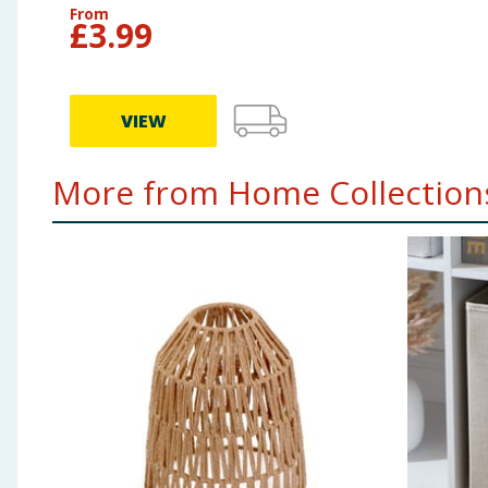
From
£
3.99
VIEW
More from Home Collections