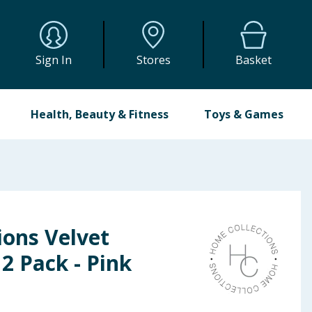
Sign In
Stores
Basket
Health, Beauty & Fitness
Toys & Games
ions Velvet
2 Pack - Pink