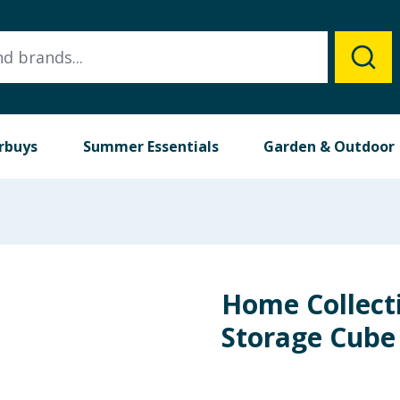
rbuys
Summer Essentials
Garden & Outdoor
Home Collect
Storage Cube 