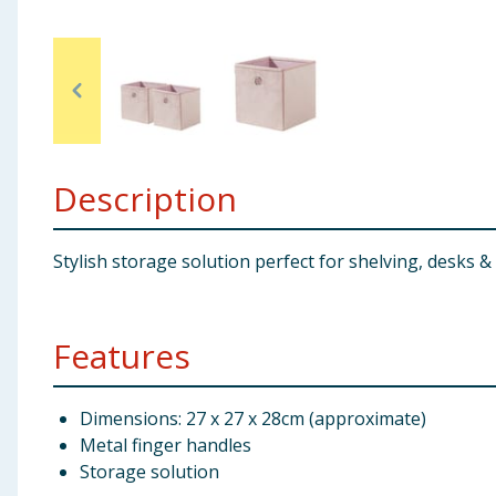
Baby & Kids
Clothing
Groceries
Description
Bulk Buys
Stylish storage solution perfect for shelving, desks & 
Features
Dimensions: 27 x 27 x 28cm (approximate)
Metal finger handles
Storage solution