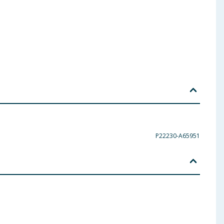
P22230-A65951