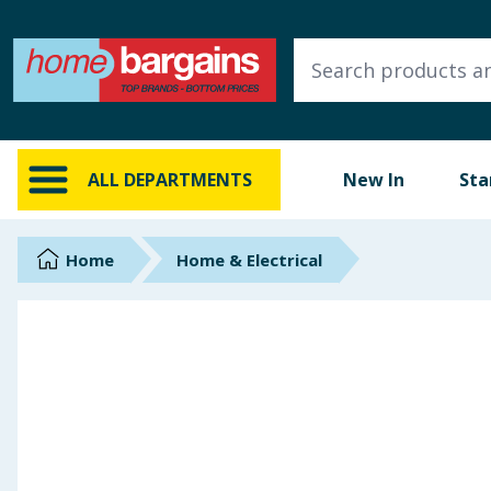
ALL DEPARTMENTS
New In
Online Exclusive
ALL DEPARTMENTS
New In
Sta
Starbuys
Brands
Home
Home & Electrical
Hinch Farm
Hinch Home
Back To School
Summer Essentials