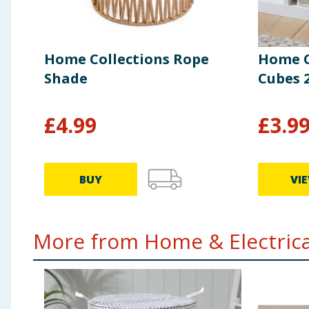
Home Collections Rope
Home C
Shade
Cubes 2
£
4.99
£
3.9
BUY
VI
More from Home & Electrical