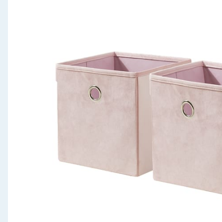
Seasonal & Events
Garden & Outdoor
Health, Beauty & Fitness
Home & Electrical
Toys & Games
Arts, Crafts & Stationery
Pets
Travel & Leisure
Cleaning & Household