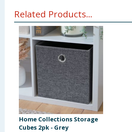
Related Products...
Home Collections Storage
Cubes 2pk - Grey