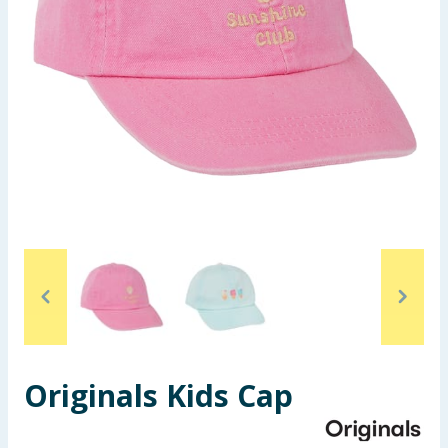
Seasonal & Events
Garden & Outdoor
Health, Beauty & Fitness
Home & Electrical
Toys & Games
Arts, Crafts & Stationery
Pets
Travel & Leisure
Originals Kids Cap
Cleaning & Household