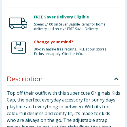
FREE Saver Delivery Eligible
Spend £100 on Saver Eligible items for home
delivery and receive FREE Saver Delivery
Change your mind?
30-day hassle free returns. FREE at our stores.
Exclusions apply. Click for info.
Description
Top off their outfit with this super cute Originals Kids
Cap, the perfect everyday accessory for sunny days,
playtime and everything in between. With its fun,
colourful designs and comfy fit, it’s made for kids
who are always on the go. The adjustable strap