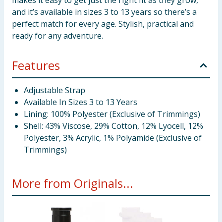
makes it easy to get just the right fit as they grow,
and it’s available in sizes 3 to 13 years so there’s a
perfect match for every age. Stylish, practical and
ready for any adventure.
Features
Adjustable Strap
Available In Sizes 3 to 13 Years
Lining: 100% Polyester (Exclusive of Trimmings)
Shell: 43% Viscose, 29% Cotton, 12% Lyocell, 12%
Polyester, 3% Acrylic, 1% Polyamide (Exclusive of
Trimmings)
More from Originals...