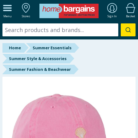
ALL DEPARTMENTS
Menu
Stores
Sign In
Basket
New In
Online Exclusive
Home
Summer Essentials
Starbuys
Summer Style & Accessories
Summer Fashion & Beachwear
Brands
Hinch Farm
Hinch Home
Back To School
Summer Essentials