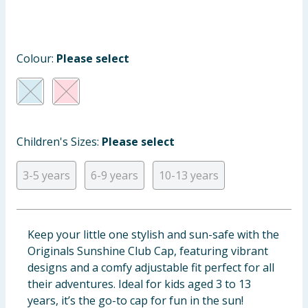
Baby & Kids
Clothing
Colour:
Please select
Groceries
Bulk Buys
Children's Sizes:
Please select
3-5 years
6-9 years
10-13 years
Keep your little one stylish and sun-safe with the
Originals Sunshine Club Cap, featuring vibrant
designs and a comfy adjustable fit perfect for all
their adventures. Ideal for kids aged 3 to 13
years, it’s the go-to cap for fun in the sun!