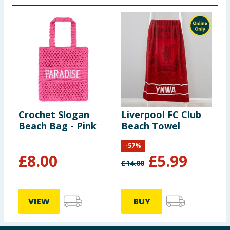
Crochet Slogan
Liverpool FC Club
Beach Bag - Pink
Beach Towel
-
57
%
£
8.00
£
5.99
£
14.00
VIEW
BUY