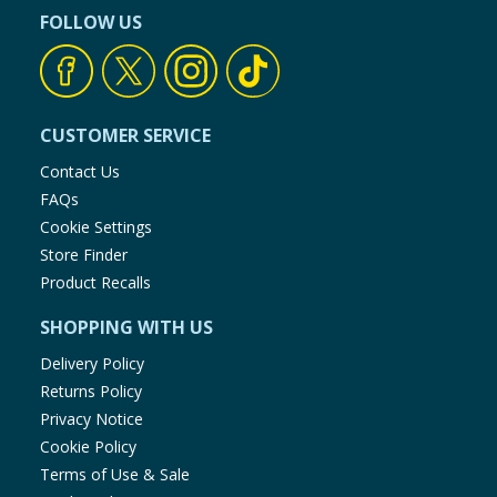
FOLLOW US
CUSTOMER SERVICE
Contact Us
FAQs
Cookie Settings
Store Finder
Product Recalls
SHOPPING WITH US
Delivery Policy
Returns Policy
Privacy Notice
Cookie Policy
Terms of Use & Sale