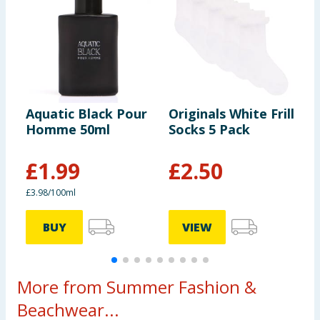
Aquatic Black Pour
Originals White Frill
I
Homme 50ml
Socks 5 Pack
5
£
1.99
£
2.50
£3.98/100ml
£
BUY
VIEW
More from Summer Fashion &
Beachwear...