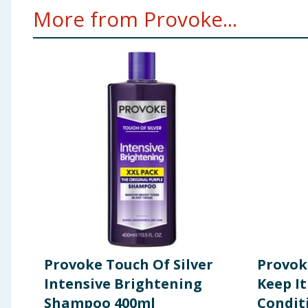
More from Provoke...
Provoke Touch Of Silver
Provok
Intensive Brightening
Keep It
Shampoo 400ml
Condit