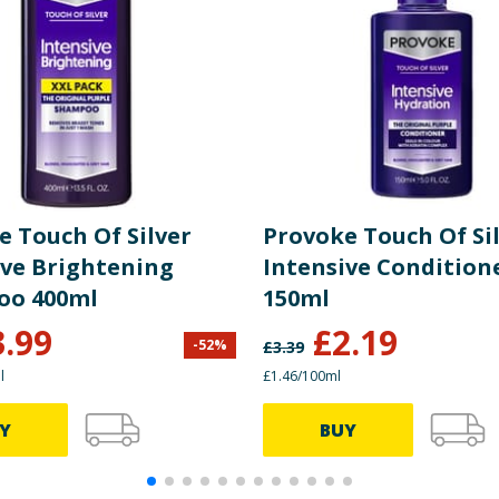
e Touch Of Silver
Provoke Touch Of Si
ive Brightening
Intensive Condition
oo 400ml
150ml
3.99
£
2.19
-
52
%
£
3.39
l
£1.46/100ml
Y
BUY