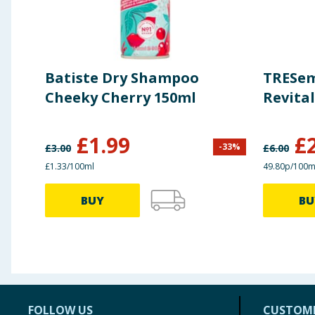
Batiste Dry Shampoo
TRESe
Cheeky Cherry 150ml
Revital
£
1.99
£
-
33
%
£
3.00
£
6.00
£1.33/100ml
49.80p/100m
BUY
BU
FOLLOW US
CUSTOME