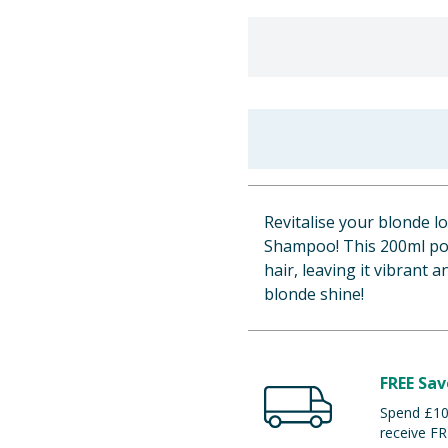
Revitalise your blonde 
Shampoo! This 200ml po
hair, leaving it vibrant 
blonde shine!
FREE Sav
Spend £100
receive FR