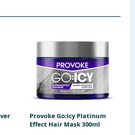
lver
Provoke Go:Icy Platinum
Pro
Effect Hair Mask 300ml
Int
Con