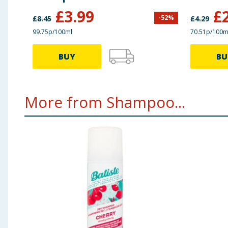
£
3.99
£
-
52
%
£
8.45
£
4.29
99.75p/100ml
70.51p/100m
BUY
BU
More from Shampoo...