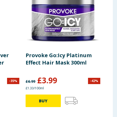
lver
Provoke Go:Icy Platinum
Pro
er
Effect Hair Mask 300ml
Int
Con
£
3.99
-
35
%
-
42
%
£
6.99
£
8.45
£1.33/100ml
99.75p
BUY