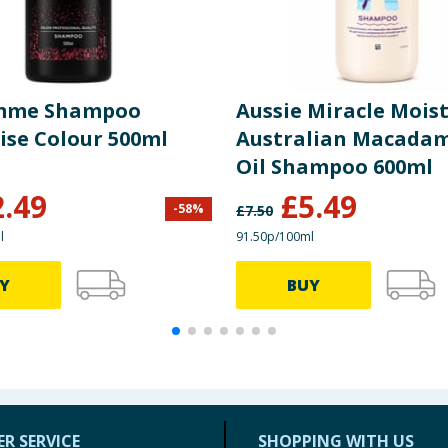
mme Shampoo
Aussie Miracle Mois
ise Colour 500ml
Australian Macadam
Oil Shampoo 600ml
2.49
£
5.49
-
58
%
£
7.50
l
91.50p/100ml
Y
BUY
R SERVICE
SHOPPING WITH US