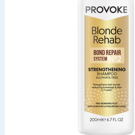
Seasonal & Events
Garden & Outdoor
Health, Beauty & Fitness
Home & Electrical
Toys & Games
Arts, Crafts & Stationery
Pets
Travel & Leisure
Cleaning & Household