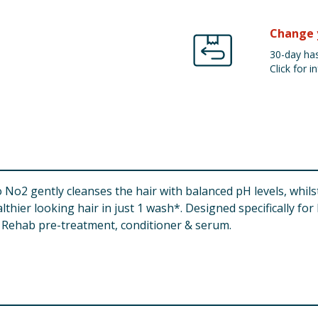
Change 
30-day has
Click for in
2 gently cleanses the hair with balanced pH levels, whils
lthier looking hair in just 1 wash*. Designed specifically fo
e Rehab pre-treatment, conditioner & serum.