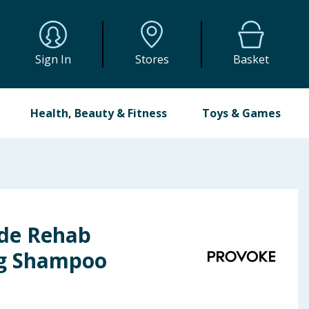
Sign In
Stores
Basket
Health, Beauty & Fitness
Toys & Games
de Rehab
ng Shampoo