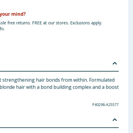
your mind?
sle free returns. FREE at our stores. Exclusions apply.
fo.
t strengthening hair bonds from within. Formulated
r blonde hair with a bond building complex and a boost
P40298-A25577