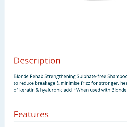
Baby & Kids
Clothing
Groceries
Bulk Buys
Description
Blonde Rehab Strengthening Sulphate-free Shampoo No
to reduce breakage & minimise frizz for stronger, hea
of keratin & hyaluronic acid. *When used with Blond
Features