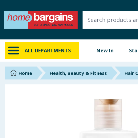
ALL DEPARTMENTS
New In
Online Exclusive
ALL DEPARTMENTS
New In
Sta
Starbuys
Brands
Home
Health, Beauty & Fitness
Hair 
Hinch Farm
Hinch Home
Back To School
Summer Essentials