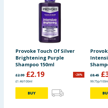
Provoke Touch Of Silver
Provok
Brightening Purple
Intens
Shampoo 150ml
Shamp
£
2.19
£
-
26
%
£
2.99
£
8.45
£1.46/100ml
99.75p/100m
BUY
BU