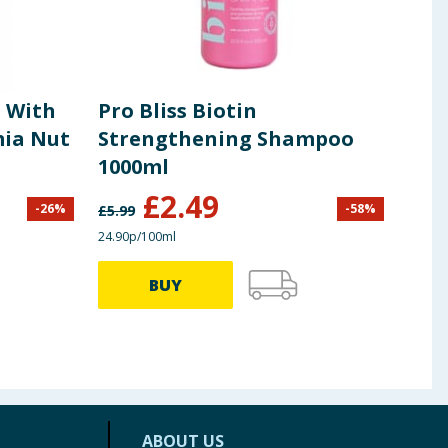
t With
Pro Bliss Biotin
OGX
ia Nut
Strengthening Shampoo
Sha
1000ml
£
2.49
-
26
%
-
58
%
£
5.99
£
9.99
24.90p/100ml
86.48p
BUY
ABOUT US