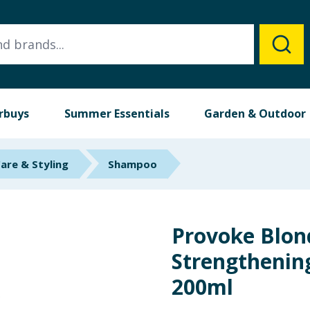
rbuys
Summer Essentials
Garden & Outdoor
Care & Styling
Shampoo
Provoke Blon
Strengtheni
200ml