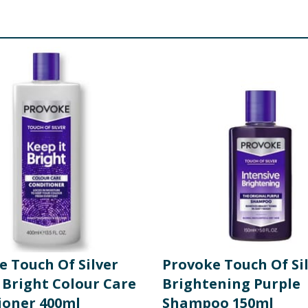
e Touch Of Silver
Provoke Touch Of Si
 Bright Colour Care
Brightening Purple
ioner 400ml
Shampoo 150ml