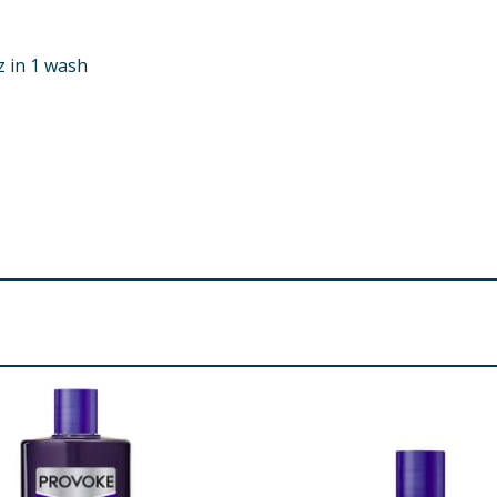
z in 1 wash
idopropyl Betaine, Acrylates Copolymer, Glycerin, Sodium C
odium Hydroxide, Betaine, Hydroxypropyl Guar Hydroxypropy
 Keratin, Hexyl Cinnamal, Citric Acid, Polyquaternium-10, 
ugenol, Leuconostoc/Radish Root Ferment Filtrate, Limonen
re product information is correct, food products are regularly reformulated, so
please do not rely solely on the information provided on the website.