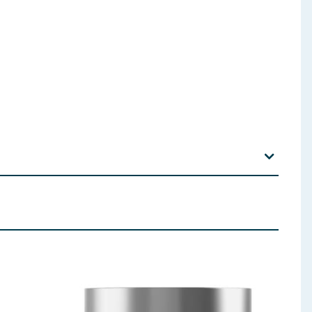
hloride, Parfum (Fragrance), Sodium Benzoate,
ltrimonium Chloride, Panthenol, Salvia Hispanica
Alpha-Isomethyl Ionone, Coumarin, Hydrolyzed
e, Ethylhexylglycerin
 ingredients, allergens, and other information including nutrition, may