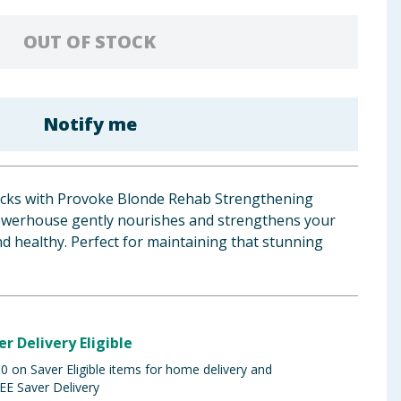
OUT OF STOCK
Notify me
locks with Provoke Blonde Rehab Strengthening
werhouse gently nourishes and strengthens your
and healthy. Perfect for maintaining that stunning
er Delivery Eligible
 on Saver Eligible items for home delivery and
EE Saver Delivery