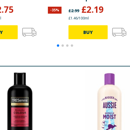
2.75
£
2.19
-
35
%
£
2.99
l
£1.46/100ml
Y
BUY