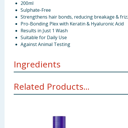
200ml
Sulphate-Free
Strengthens hair bonds, reducing breakage & friz
Pro-Bonding Plex with Keratin & Hyaluronic Acid
Results in Just 1 Wash
Suitable for Daily Use
Against Animal Testing
Ingredients
Aqua (Water), Sodium C14-16 Olefin Sulfonate, Cocam
Related Products...
Phenoxyethanol, Coconut Acid, Potassium Sorbate, S
Seed Extract, Laurdimonium Hydroxypropyl Hydrolyzed
Sodium Hyaluronate, Sodium Hyaluronate, Linalool, E
Using Product Information:
While every care has been taken to ensu
change. You should always read the actual product label carefully and 