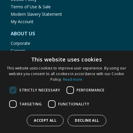
Terms of Use & Sale
Modern Slavery Statement
My Account
ABOUT US
Corporate
Careers
Store Locator
This website uses cookies
Staff Portal
This website uses cookies to improve user experience. By using our
website you consent to all cookies in accordance with our Cookie
Policy.
Read more
STRICTLY NECESSARY
PERFORMANCE
© 1976-2025 TJ Morris Ltd
TARGETING
FUNCTIONALITY
(
234
)
ACCEPT ALL
DECLINE ALL