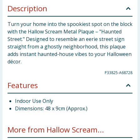
Description
Turn your home into the spookiest spot on the block
with the Hallow Scream Metal Plaque – "Haunted
Street." Designed to resemble an eerie street sign
straight from a ghostly neighborhood, this plaque
adds instant haunted-house vibes to your Halloween
décor.
P33825-A68728
Features
Indoor Use Only
Dimensions: 48 x 9cm (Approx.)
More from Hallow Scream...