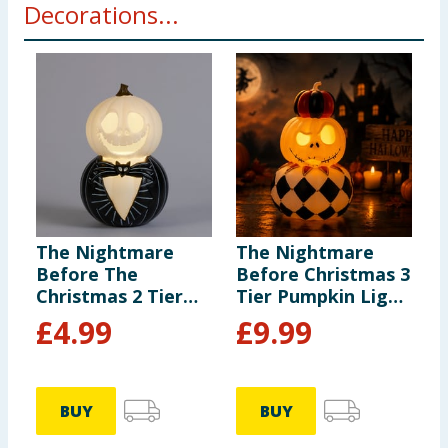
Decorations...
The Nightmare
The Nightmare
T
Before The
Before Christmas 3
B
Christmas 2 Tier
Tier Pumpkin Light
T
Light Up Jack
Up Decoration
U
£
4.99
£
9.99
Pumpkin
Decoration
BUY
BUY