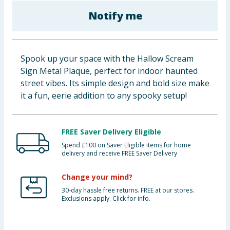
Baby & Kids
Notify me
Clothing
Spook up your space with the Hallow Scream
Groceries
Sign Metal Plaque, perfect for indoor haunted
street vibes. Its simple design and bold size make
Bulk Buys
it a fun, eerie addition to any spooky setup!
FREE Saver Delivery Eligible
Spend £100 on Saver Eligible items for home
delivery and receive FREE Saver Delivery
Change your mind?
30-day hassle free returns. FREE at our stores.
Exclusions apply. Click for info.