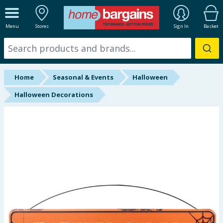
ALL DEPARTMENTS
Menu
Stores
Sign In
Basket
New In
Online Exclusive
Home
Seasonal & Events
Halloween
Starbuys
Halloween Decorations
Brands
Hinch Farm
Hinch Home
Back To School
Summer Essentials