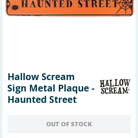
Seasonal & Events
Garden & Outdoor
Health, Beauty & Fitness
Home & Electrical
Toys & Games
Hallow Scream
Sign Metal Plaque -
Arts, Crafts & Stationery
Haunted Street
Pets
Travel & Leisure
OUT OF STOCK
Cleaning & Household