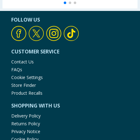
FOLLOW US
CUSTOMER SERVICE
Contact Us
FAQs
Cookie Settings
Store Finder
Product Recalls
SHOPPING WITH US
Delivery Policy
Returns Policy
Privacy Notice
Cookie Policy