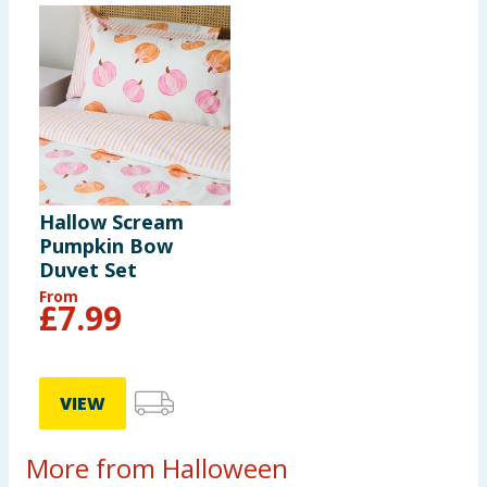
Hallow Scream
Pumpkin Bow
Duvet Set
From
£
7.99
VIEW
More from Halloween