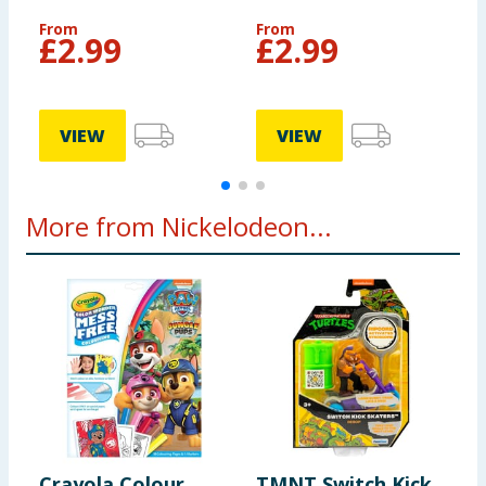
P
From
From
£
2.99
£
2.99
£
VIEW
VIEW
More from Nickelodeon...
Crayola Colour
TMNT Switch Kick
P