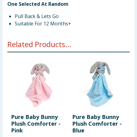
One Selected At Random
Pull Back & Lets Go
Suitable For 12 Months+
Related Products...
Pure Baby Bunny
Pure Baby Bunny
F
Plush Comforter -
Plush Comforter -
P
Pink
Blue
D