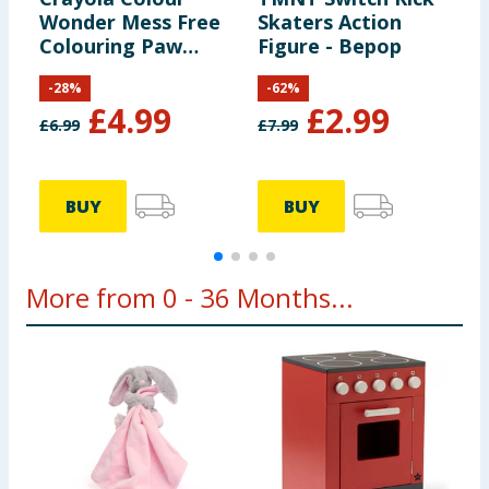
Wonder Mess Free
Skaters Action
R
Colouring Paw
Figure - Bepop
F
Patrol
-
28
%
-
62
%
£
4.99
£
2.99
£
6.99
£
7.99
£
BUY
BUY
More from 0 - 36 Months...