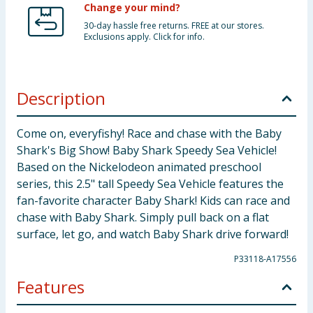
Change your mind?
30-day hassle free returns. FREE at our stores.
Exclusions apply. Click for info.
Description
Come on, everyfishy! Race and chase with the Baby
Shark's Big Show! Baby Shark Speedy Sea Vehicle!
Based on the Nickelodeon animated preschool
series, this 2.5" tall Speedy Sea Vehicle features the
fan-favorite character Baby Shark! Kids can race and
chase with Baby Shark. Simply pull back on a flat
surface, let go, and watch Baby Shark drive forward!
P33118-A17556
Features