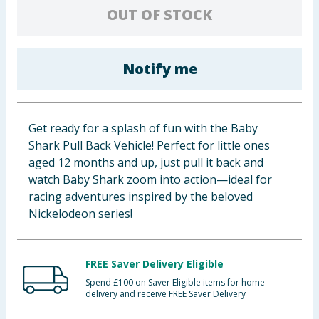
OUT OF STOCK
Baby & Kids
Clothing
Notify me
Groceries
Bulk Buys
Get ready for a splash of fun with the Baby
Shark Pull Back Vehicle! Perfect for little ones
aged 12 months and up, just pull it back and
watch Baby Shark zoom into action—ideal for
racing adventures inspired by the beloved
Nickelodeon series!
FREE Saver Delivery Eligible
Spend £100 on Saver Eligible items for home
delivery and receive FREE Saver Delivery