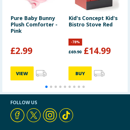
Pure Baby Bunny
Kid's Concept Kid's
Z
Plush Comforter -
Bistro Stove Red
L
Pink
E
-
78
%
£
2.99
£
14.99
£
69.90
£
VIEW
BUY
FOLLOW US