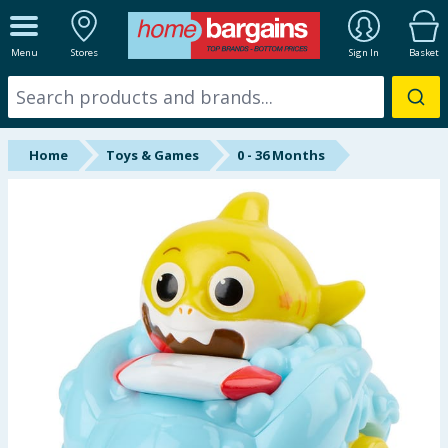
ALL DEPARTMENTS
Menu
Stores
Sign In
Basket
New In
Online Exclusive
Home
Toys & Games
0 - 36 Months
Starbuys
Brands
Hinch Farm
Hinch Home
Back To School
Summer Essentials