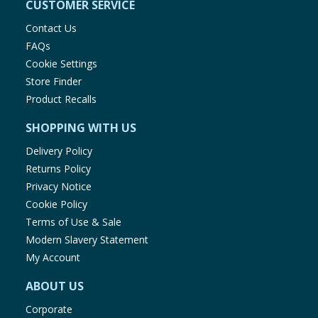
CUSTOMER SERVICE
Contact Us
FAQs
Cookie Settings
Store Finder
Product Recalls
SHOPPING WITH US
Delivery Policy
Returns Policy
Privacy Notice
Cookie Policy
Terms of Use & Sale
Modern Slavery Statement
My Account
ABOUT US
Corporate