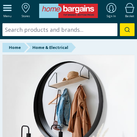
ALL DEPARTMENTS
Menu
Stores
Sign In
Basket
New In
Online Exclusive
Home
Home & Electrical
Starbuys
Brands
Hinch Farm
Hinch Home
Back To School
Summer Essentials