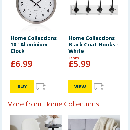
Home Collections
Home Collections
10" Aluminium
Black Coat Hooks -
Clock
White
From
£
6.99
£
5.99
BUY
VIEW
More from Home Collections...