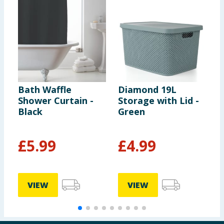
Bath Waffle
Diamond 19L
S
Shower Curtain -
Storage with Lid -
S
Black
Green
R
£
5.99
£
4.99
VIEW
VIEW