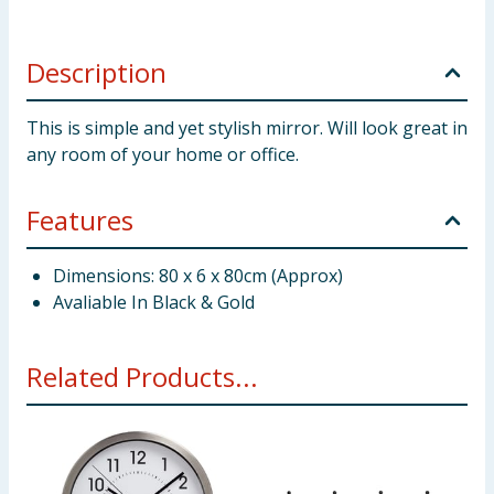
Description
This is simple and yet stylish mirror. Will look great in
any room of your home or office.
Features
Dimensions: 80 x 6 x 80cm (Approx)
Avaliable In Black & Gold
Related Products...