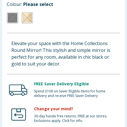
Colour:
Please select
Baby & Kids
Clothing
Groceries
Elevate your space with the Home Collections
Bulk Buys
Round Mirror! This stylish and simple mirror is
perfect for any room, available in chic black or
gold to suit your decor.
FREE Saver Delivery Eligible
Spend £100 on Saver Eligible items for home
delivery and receive FREE Saver Delivery
Change your mind?
30-day hassle free returns. FREE at our stores.
Exclusions apply. Click for info.