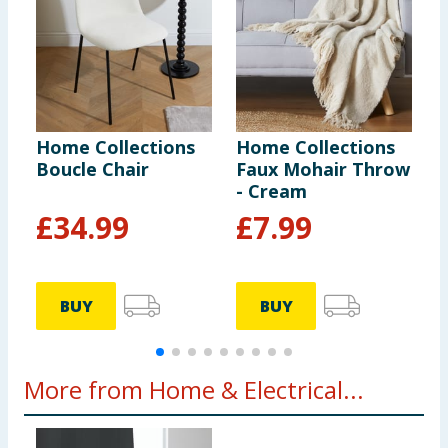
Home Collections
Home Collections
H
Boucle Chair
Faux Mohair Throw
B
- Cream
C
£
34.99
£
7.99
BUY
BUY
More from Home & Electrical...