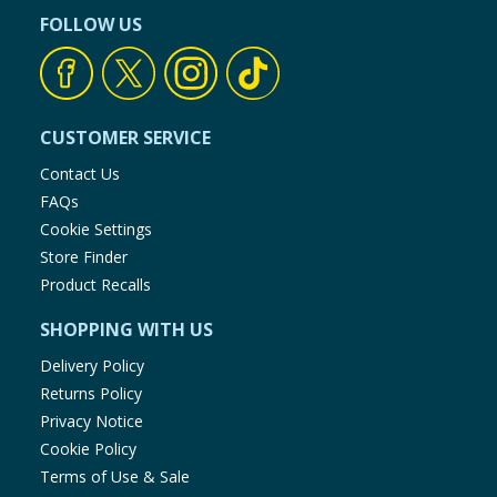
FOLLOW US
CUSTOMER SERVICE
Contact Us
FAQs
Cookie Settings
Store Finder
Product Recalls
SHOPPING WITH US
Delivery Policy
Returns Policy
Privacy Notice
Cookie Policy
Terms of Use & Sale