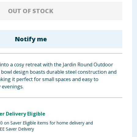
OUT OF STOCK
Notify me
nto a cosy retreat with the Jardin Round Outdoor
ck bowl design boasts durable steel construction and
ing it perfect for small spaces and easy to
y evenings.
er Delivery Eligible
 on Saver Eligible items for home delivery and
EE Saver Delivery