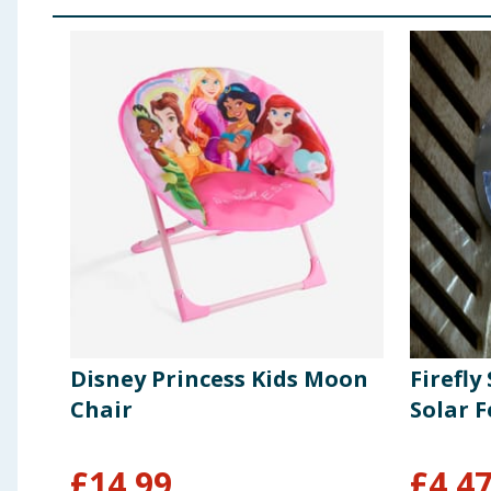
Disney Princess Kids Moon
Firefly
Chair
Solar F
£
14.99
£
4.4