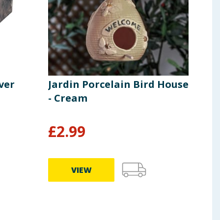
ver
Jardin Porcelain Bird House
Jar
- Cream
Rak
£
2.99
£
7
VIEW