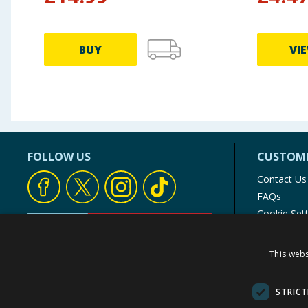
BUY
VI
FOLLOW US
CUSTOME
Contact Us
FAQs
Cookie Set
Store Finde
Product Rec
This webs
© 1976-2025 TJ Morris Ltd
(
235
)
STRICT