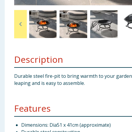
Baby & Kids
Clothing
Groceries
Bulk Buys
Description
Durable steel fire-pit to bring warmth to your garden
leaping and is easy to assemble.
Features
Dimensions: Dia51 x 41cm (approximate)