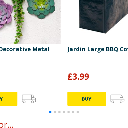
 Decorative Metal
Jardin Large BBQ Co
9
£
3.99
Y
BUY
r...