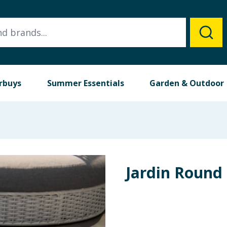
rbuys
Summer Essentials
Garden & Outdoor
Jardin Round 