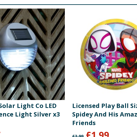
 Solar Light Co LED
Licensed Play Ball Siz
ence Light Silver x3
Spidey And His Ama
Friends
7
£
1.99
£
3.99