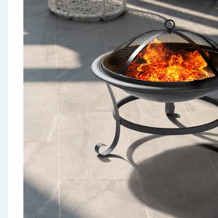
Seasonal & Events
Garden & Outdoor
Health, Beauty & Fitness
Home & Electrical
Toys & Games
Arts, Crafts & Stationery
Pets
Travel & Leisure
Cleaning & Household