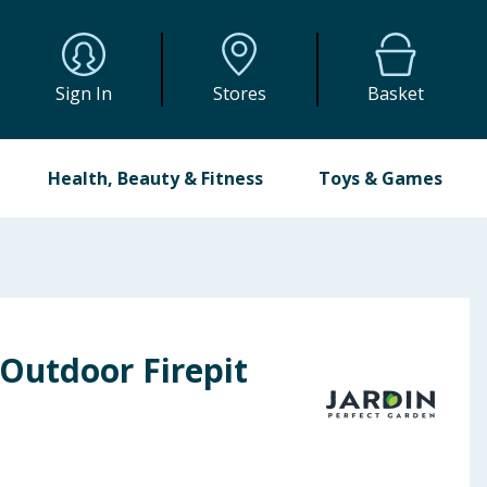
Sign In
Stores
Basket
Health, Beauty & Fitness
Toys & Games
Outdoor Firepit