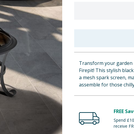
Transform your garden i
Firepit! This stylish bla
a mesh spark screen, mak
assemble for those chill
FREE Sav
Spend £100
receive FR