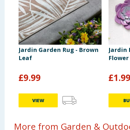
Jardin Garden Rug - Brown
Jardin
Leaf
Flower
£
9.99
£
1.9
VIEW
BU
More from Garden & Outdoo