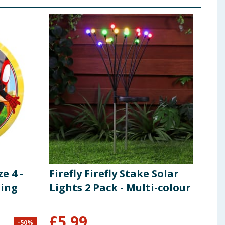
e 4 -
Firefly Firefly Stake Solar
Wil
zing
Lights 2 Pack - Multi-colour
£
5.99
£
1
-
50
%