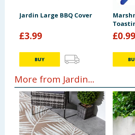
Jardin Large BBQ Cover
Marshm
Toasti
£
3.99
£
0.9
BUY
BU
More from Jardin...