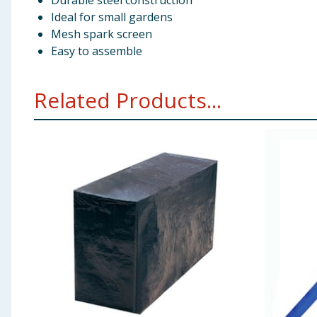
Durable steel construction
Ideal for small gardens
Mesh spark screen
Easy to assemble
Related Products...