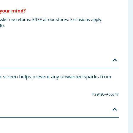
your mind?
sle free returns. FREE at our stores. Exclusions apply.
fo.
park screen helps prevent any unwanted sparks from
P29495-A66347