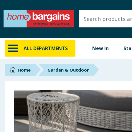
ALL DEPARTMENTS
New In
Online Exclusive
ALL DEPARTMENTS
New In
Sta
Starbuys
Brands
Home
Garden & Outdoor
Hinch Farm
Hinch Home
Back To School
Summer Essentials