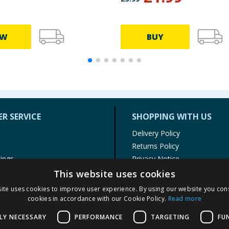
EW
BUY
R SERVICE
SHOPPING WITH US
Delivery Policy
Returns Policy
tings
Privacy Notice
r
Cookie Policy
This website uses cookies
alls
Terms of Use & Sale
ite uses cookies to improve user experience. By using our website you cons
Modern Slavery Statement
cookies in accordance with our Cookie Policy.
Read more
My Account
LY NECESSARY
PERFORMANCE
TARGETING
FU