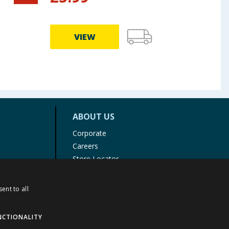
VIEW
ABOUT US
Corporate
Careers
Store Locator
Staff Portal
ent to all
NCTIONALITY