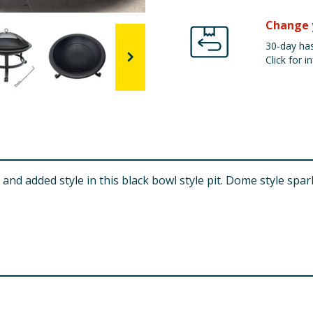
Change 
30-day has
Click for in
 and added style in this black bowl style pit. Dome style s