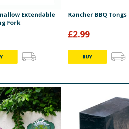
allow Extendable
Rancher BBQ Tongs
ng Fork
9
£
2.99
Y
BUY