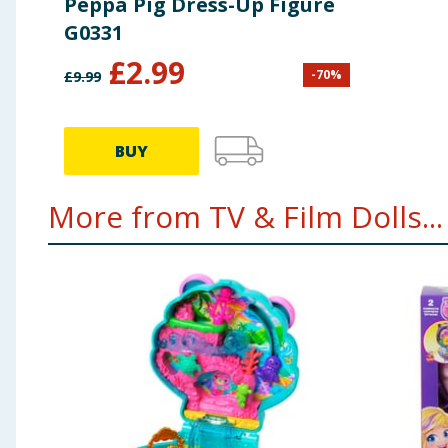
Peppa Pig Dress-Up Figure
G0331
£
2.99
-
70
%
£
9.99
BUY
More from TV & Film Dolls...