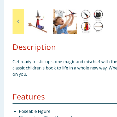
Baby & Kids
Clothing
Groceries
Description
Bulk Buys
Get ready to stir up some magic and mischief with th
classic children's book to life in a whole new way. Whe
on you.
Features
Poseable Figure