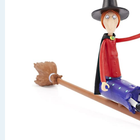
Seasonal & Events
Garden & Outdoor
Health, Beauty & Fitness
Home & Electrical
Toys & Games
Arts, Crafts & Stationery
Pets
Travel & Leisure
Cleaning & Household