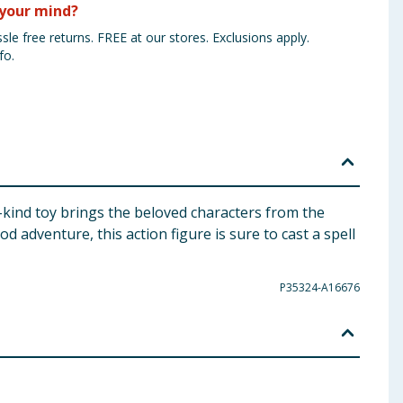
your mind?
sle free returns. FREE at our stores. Exclusions apply.
fo.
-kind toy brings the beloved characters from the
od adventure, this action figure is sure to cast a spell
P35324-A16676