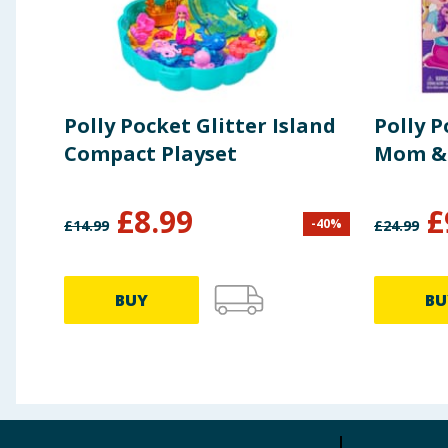
Polly Pocket Glitter Island
Polly 
Compact Playset
Mom &
£
8.99
£
-
40
%
£
14.99
£
24.99
BUY
BU