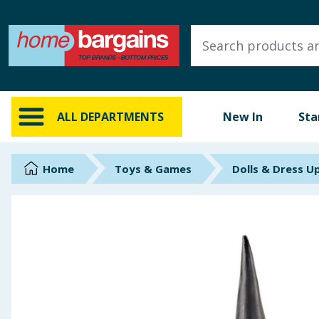
ALL DEPARTMENTS
New In
Online Exclusive
ALL DEPARTMENTS
New In
Sta
Starbuys
Brands
Home
Toys & Games
Dolls & Dress U
Hinch Farm
Hinch Home
Back To School
Summer Essentials