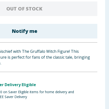
OUT OF STOCK
Notify me
schief with The Gruffalo Witch Figure! This
re is perfect for fans of the classic tale, bringing
.
er Delivery Eligible
 on Saver Eligible items for home delivery and
EE Saver Delivery