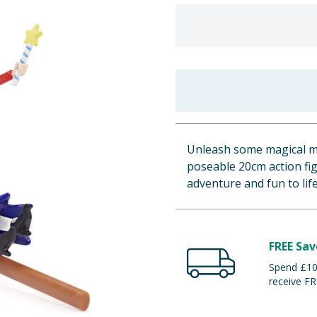
Unleash some magical mi
poseable 20cm action figu
adventure and fun to life
FREE Sav
Spend £100
receive FR