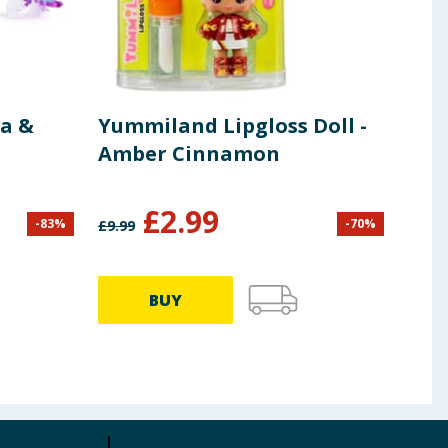
a &
Yummiland Lipgloss Doll -
Pep
Amber Cinnamon
G03
£
2.99
-
83
%
-
70
%
£
9.99
£
9.99
BUY