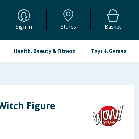
Sign In
Stores
Basket
Health, Beauty & Fitness
Toys & Games
Witch Figure