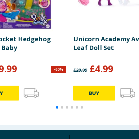
Pocket Hedgehog
Unicorn Academy Av
 Baby
Leaf Doll Set
9.99
£
4.99
-
60
%
£
29.99
Y
BUY