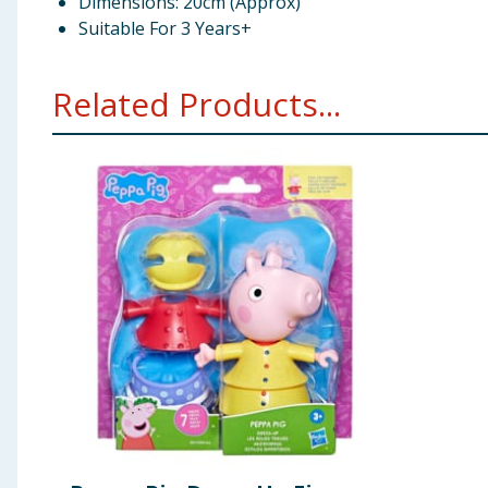
Dimensions: 20cm (Approx)
Suitable For 3 Years+
Related Products...