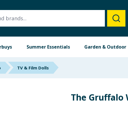
rbuys
Summer Essentials
Garden & Outdoor
p
TV & Film Dolls
The Gruffalo 