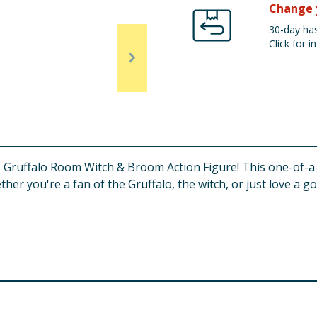
Change 
30-day has
Click for in
e Gruffalo Room Witch & Broom Action Figure! This one-of-a
ther you're a fan of the Gruffalo, the witch, or just love a go