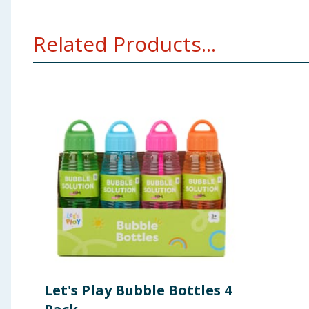
Related Products...
Let's Play Bubble Bottles 4