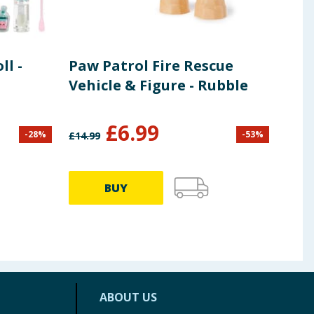
l -
Paw Patrol Fire Rescue
Zoo
Vehicle & Figure - Rubble
Gir
£
6.99
-
28
%
-
53
%
£
14.99
£
7.99
BUY
ABOUT US