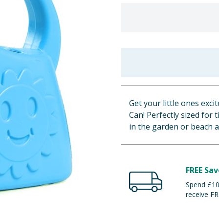
Get your little ones exc
Can! Perfectly sized for
in the garden or beach 
FREE Sav
Spend £100
receive FR