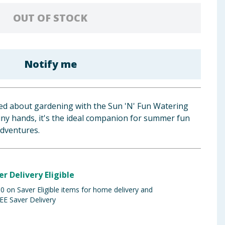
OUT OF STOCK
Notify me
ited about gardening with the Sun 'N' Fun Watering
 tiny hands, it's the ideal companion for summer fun
adventures.
er Delivery Eligible
 on Saver Eligible items for home delivery and
EE Saver Delivery