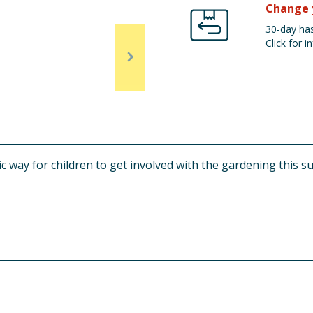
Change 
30-day has
Click for in
tic way for children to get involved with the gardening this s