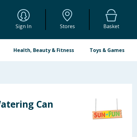
Sign In
Stores
Basket
Health, Beauty & Fitness
Toys & Games
Watering Can