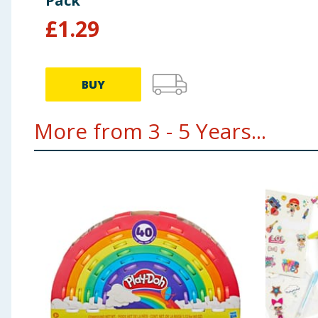
Pack
£
1.29
BUY
More from 3 - 5 Years...