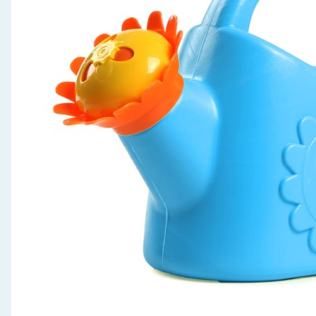
Seasonal & Events
Garden & Outdoor
Health, Beauty & Fitness
Home & Electrical
Toys & Games
Arts, Crafts & Stationery
Pets
Travel & Leisure
Cleaning & Household