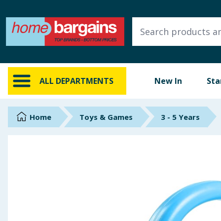
ALL DEPARTMENTS
New In
Online Exclusive
ALL DEPARTMENTS
New In
Sta
Starbuys
Brands
Home
Toys & Games
3 - 5 Years
Hinch Farm
Hinch Home
Back To School
Summer Essentials