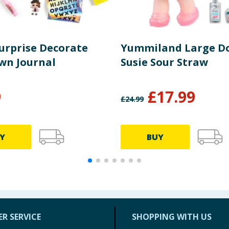
Surprise Decorate
Yummiland Large Dol
wn Journal
Susie Sour Straw
9
£
17.99
£
24.99
Y
BUY
R SERVICE
SHOPPING WITH US