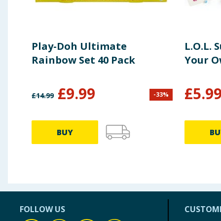
Play-Doh Ultimate
L.O.L. 
Rainbow Set 40 Pack
Your O
£
9.99
£
5.9
-
33
%
£
14.99
BUY
BU
FOLLOW US
CUSTOME