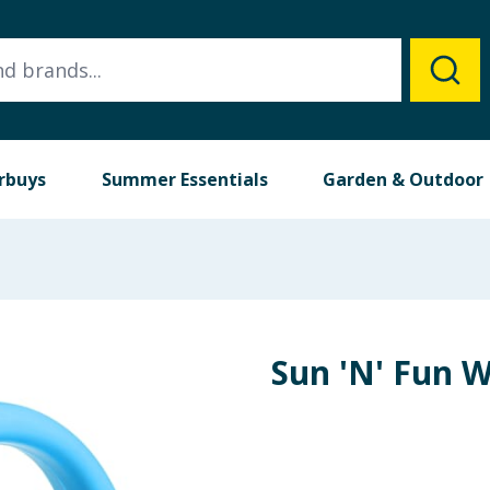
rbuys
Summer Essentials
Garden & Outdoor
Sun 'N' Fun 