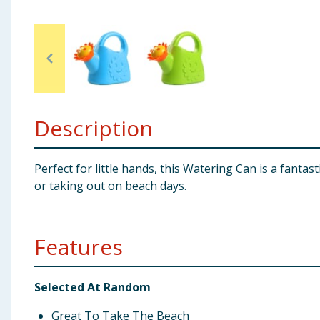
Baby & Kids
Clothing
Groceries
Description
Bulk Buys
Perfect for little hands, this Watering Can is a fantas
or taking out on beach days.
Features
Selected At Random
Great To Take The Beach