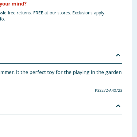
your mind?
sle free returns. FREE at our stores. Exclusions apply.
fo.
ummer. It the perfect toy for the playing in the garden
P33272-A40723