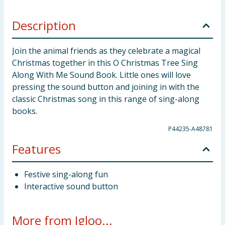
Description
Join the animal friends as they celebrate a magical
Christmas together in this O Christmas Tree Sing
Along With Me Sound Book. Little ones will love
pressing the sound button and joining in with the
classic Christmas song in this range of sing-along
books.
P44235-A48781
Features
Festive sing-along fun
Interactive sound button
More from Igloo...