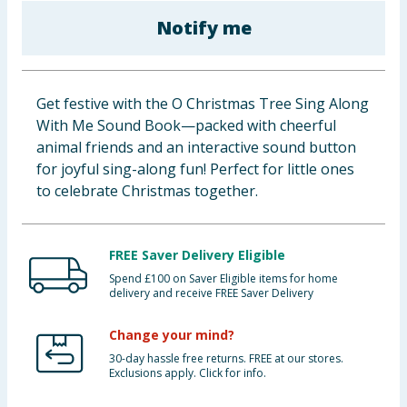
Baby & Kids
Notify me
Clothing
Get festive with the O Christmas Tree Sing Along
Groceries
With Me Sound Book—packed with cheerful
animal friends and an interactive sound button
Bulk Buys
for joyful sing-along fun! Perfect for little ones
to celebrate Christmas together.
FREE Saver Delivery Eligible
Spend £100 on Saver Eligible items for home
delivery and receive FREE Saver Delivery
Change your mind?
30-day hassle free returns. FREE at our stores.
Exclusions apply. Click for info.