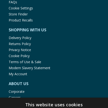
FAQs
Cookie Settings
Store Finder
Product Recalls
SHOPPING WITH US
Delivery Policy
Returns Policy
Privacy Notice
Cookie Policy
Terms of Use & Sale
Modern Slavery Statement
My Account
ABOUT US
Corporate
Careers
Store Locator
This website uses cookies