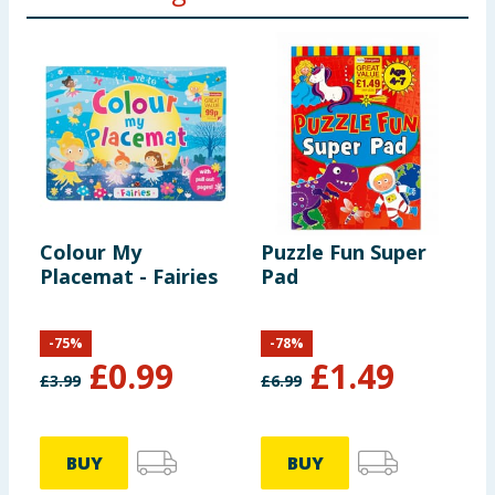
Colour My
Puzzle Fun Super
C
Placemat - Fairies
Pad
P
D
-
75
%
-
78
%
£
0.99
£
1.49
£
3.99
£
6.99
£
BUY
BUY