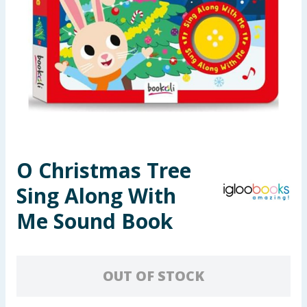
Seasonal & Events
Garden & Outdoor
Health, Beauty & Fitness
Home & Electrical
Toys & Games
O Christmas Tree
Sing Along With
Arts, Crafts & Stationery
Me Sound Book
Pets
Travel & Leisure
OUT OF STOCK
Cleaning & Household