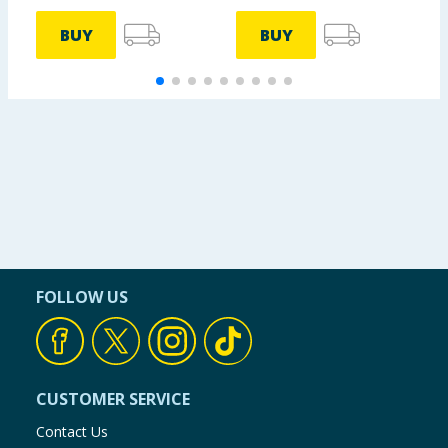
BUY
BUY
FOLLOW US
CUSTOMER SERVICE
Contact Us