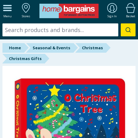
ALL DEPARTMENTS
Menu
Stores
Sign In
Basket
New In
Online Exclusive
Home
Seasonal & Events
Christmas
Starbuys
Christmas Gifts
Brands
Hinch Farm
Hinch Home
Back To School
Summer Essentials