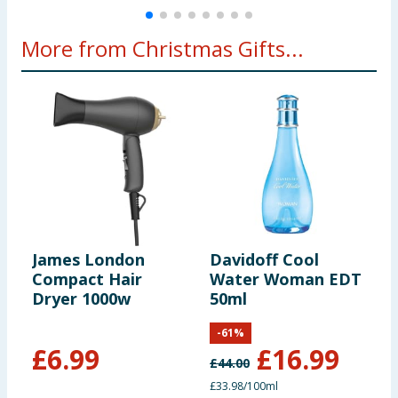
More from Christmas Gifts...
James London
Davidoff Cool
S
Compact Hair
Water Woman EDT
C
Dryer 1000w
50ml
P
2
-
61
%
£
6.99
£
16.99
£
44.00
£
£33.98/100ml
£