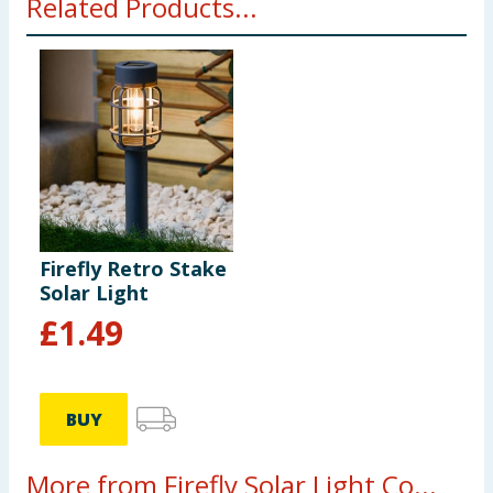
Related Products...
Firefly Retro Stake
Solar Light
£
1.49
BUY
More from Firefly Solar Light Co...