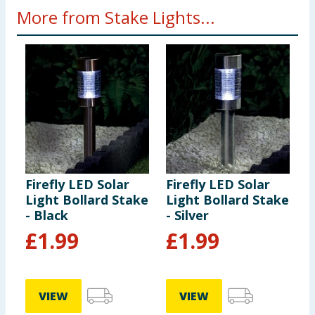
More from Stake Lights...
Firefly LED Solar
Firefly LED Solar
F
Light Bollard Stake
Light Bollard Stake
S
- Black
- Silver
£
1.99
£
1.99
VIEW
VIEW