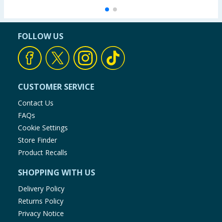
FOLLOW US
CUSTOMER SERVICE
Contact Us
FAQs
Cookie Settings
Store Finder
Product Recalls
SHOPPING WITH US
Delivery Policy
Returns Policy
Privacy Notice