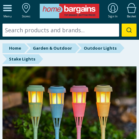
ALL DEPARTMENTS
Menu
Stores
Sign In
Basket
New In
Online Exclusive
Home
Garden & Outdoor
Outdoor Lights
Starbuys
Stake Lights
Brands
Hinch Farm
Hinch Home
Back To School
Summer Essentials