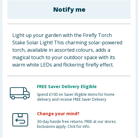
Baby & Kids
Notify me
Clothing
Light up your garden with the Firefly Torch
Groceries
Stake Solar Light! This charming solar-powered
torch, available in assorted colours, adds a
Bulk Buys
magical touch to your outdoor space with its
warm white LEDs and flickering firefly effect.
FREE Saver Delivery Eligible
Spend £100 on Saver Eligible items for home
delivery and receive FREE Saver Delivery
Change your mind?
30-day hassle free returns. FREE at our stores.
Exclusions apply. Click for info.