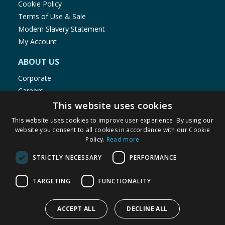
Cookie Policy
Terms of Use & Sale
Modern Slavery Statement
My Account
ABOUT US
Corporate
Careers
Store Locator
This website uses cookies
Staff Portal
This website uses cookies to improve user experience. By using our
website you consent to all cookies in accordance with our Cookie
Policy.
Read more
STRICTLY NECESSARY
PERFORMANCE
© 1976-2025 TJ Morris Ltd
TARGETING
FUNCTIONALITY
(
235
)
ACCEPT ALL
DECLINE ALL