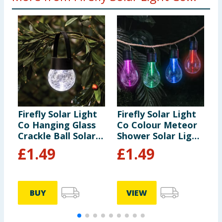
Firefly Solar Light
Firefly Solar Light
F
Co Hanging Glass
Co Colour Meteor
S
Crackle Ball Solar
Shower Solar Light
L
Light
- Blue
£
1.49
£
1.49
BUY
VIEW