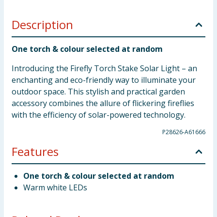
Description
One torch & colour selected at random
Introducing the Firefly Torch Stake Solar Light – an
enchanting and eco-friendly way to illuminate your
outdoor space. This stylish and practical garden
accessory combines the allure of flickering fireflies
with the efficiency of solar-powered technology.
P28626-A61666
Features
One torch & colour selected at random
Warm white LEDs