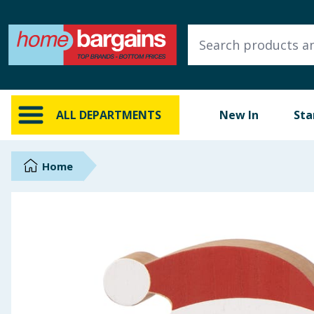
ALL DEPARTMENTS
New In
Online Exclusive
ALL DEPARTMENTS
New In
Sta
Starbuys
Brands
Home
Hinch Farm
Hinch Home
Back To School
Summer Essentials