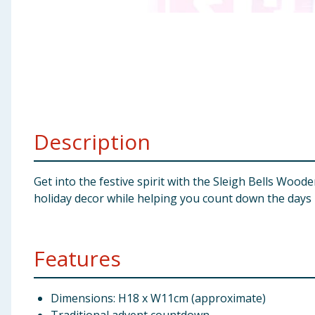
Baby & Kids
Clothing
Groceries
Bulk Buys
Description
Get into the festive spirit with the Sleigh Bells Woo
holiday decor while helping you count down the days 
Features
Dimensions: H18 x W11cm (approximate)