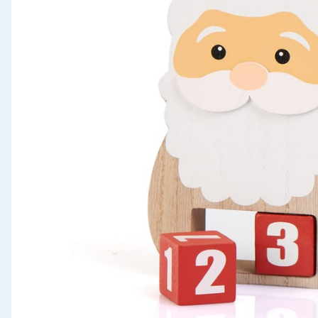
Seasonal & Events
Garden & Outdoor
Health, Beauty & Fitness
Home & Electrical
Toys & Games
Arts, Crafts & Stationery
Pets
Travel & Leisure
Cleaning & Household