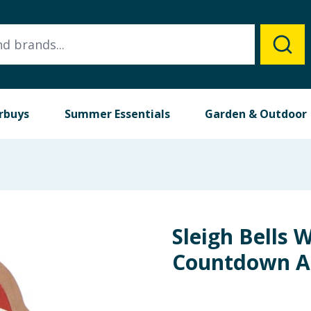
rbuys
Summer Essentials
Garden & Outdoor
Sleigh Bells
Countdown Ad