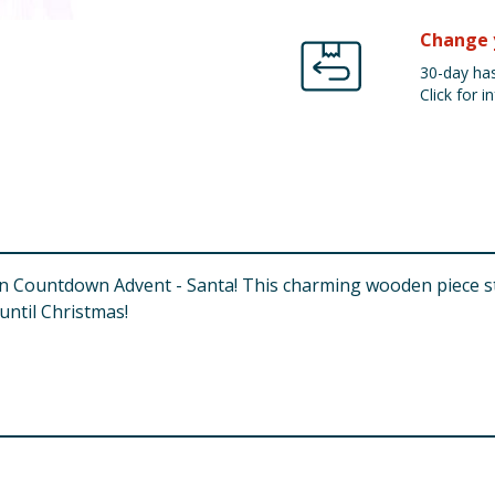
Change 
30-day has
Click for in
den Countdown Advent - Santa! This charming wooden piece st
until Christmas!