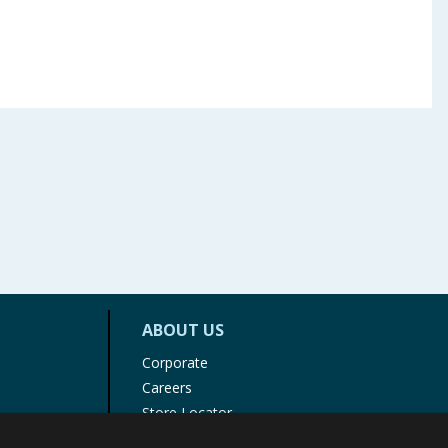
ABOUT US
Corporate
Careers
Store Locator
Staff Portal