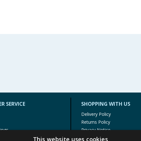
R SERVICE
SHOPPING WITH US
Delivery Policy
Returns Policy
tings
Privacy Notice
r
Cookie Policy
This website uses cookies