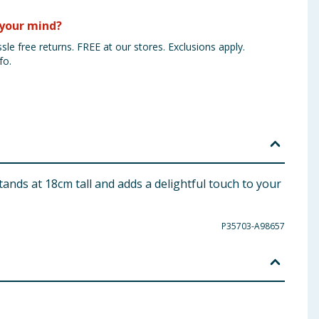
your mind?
sle free returns. FREE at our stores. Exclusions apply.
fo.
ands at 18cm tall and adds a delightful touch to your
P35703-A98657