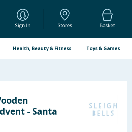
Sign In
Stores
Basket
Health, Beauty & Fitness
Toys & Games
 Wooden
vent - Santa