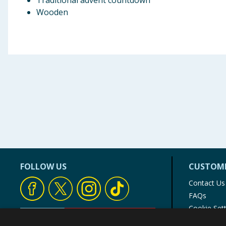
Traditional advent countdown
Wooden
FOLLOW US
CUSTOME
Contact Us
FAQs
Cookie Set
Store Finde