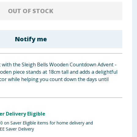
OUT OF STOCK
Notify me
rit with the Sleigh Bells Wooden Countdown Advent -
den piece stands at 18cm tall and adds a delightful
cor while helping you count down the days until
er Delivery Eligible
 on Saver Eligible items for home delivery and
EE Saver Delivery