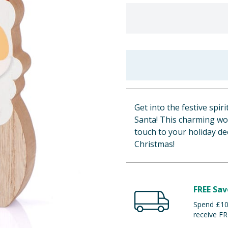
Get into the festive spi
Santa! This charming woo
touch to your holiday de
Christmas!
FREE Sav
Spend £100
receive FR