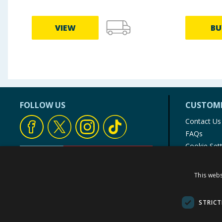
VIEW
BU
FOLLOW US
CUSTOME
Contact Us
FAQs
Cookie Set
Store Finde
Product Rec
This webs
© 1976-2025 TJ Morris Ltd
(
234
)
STRICT