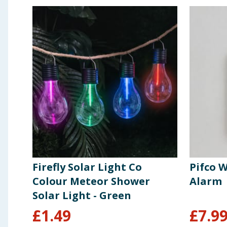
Firefly Solar Light Co
Pifco W
Colour Meteor Shower
Alarm
Solar Light - Green
£
1.49
£
7.9