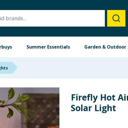
rbuys
Summer Essentials
Garden & Outdoor
ghts
Firefly Hot Ai
Solar Light