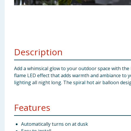
Baby & Kids
Clothing
Groceries
Description
Bulk Buys
Add a whimsical glow to your outdoor space with the Fi
flame LED effect that adds warmth and ambiance to you
lighting all night long. The spiral hot air balloon de
Features
Automatically turns on at dusk