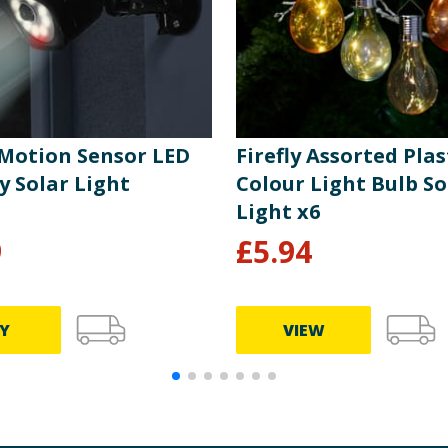
 Motion Sensor LED
Firefly Assorted Plas
y Solar Light
Colour Light Bulb So
Light x6
9
£
5.94
Y
VIEW