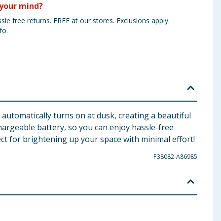
your mind?
sle free returns. FREE at our stores. Exclusions apply.
fo.
 automatically turns on at dusk, creating a beautiful
hargeable battery, so you can enjoy hassle-free
fect for brightening up your space with minimal effort!
P38082-A86985