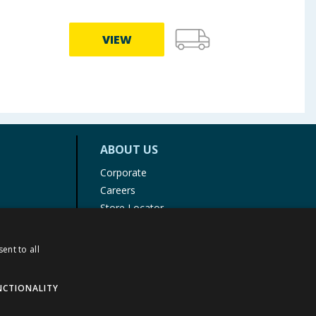
VIEW
ABOUT US
Corporate
Careers
Store Locator
Staff Portal
ent to all
NCTIONALITY