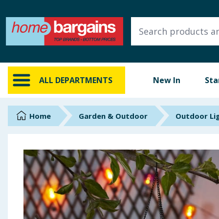
ALL DEPARTMENTS
New In
Online Exclusive
ALL DEPARTMENTS
New In
Sta
Starbuys
Brands
Home
Garden & Outdoor
Outdoor Li
Hinch Farm
Hinch Home
Back To School
Summer Essentials