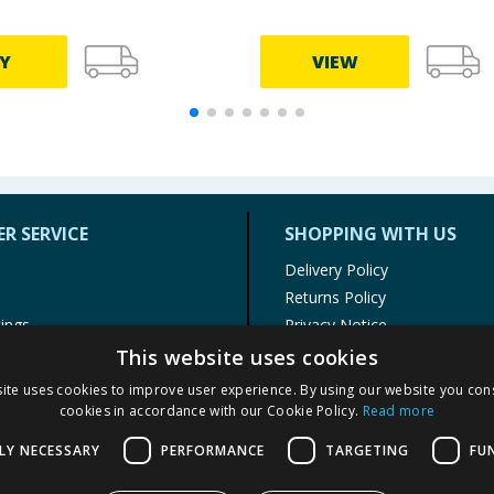
Y
VIEW
R SERVICE
SHOPPING WITH US
Delivery Policy
Returns Policy
tings
Privacy Notice
r
Cookie Policy
This website uses cookies
alls
Terms of Use & Sale
ite uses cookies to improve user experience. By using our website you cons
Modern Slavery Statement
cookies in accordance with our Cookie Policy.
Read more
My Account
LY NECESSARY
PERFORMANCE
TARGETING
FU