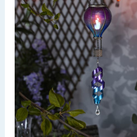
Seasonal & Events
Garden & Outdoor
Health, Beauty & Fitness
Home & Electrical
Toys & Games
Arts, Crafts & Stationery
Pets
Travel & Leisure
Cleaning & Household