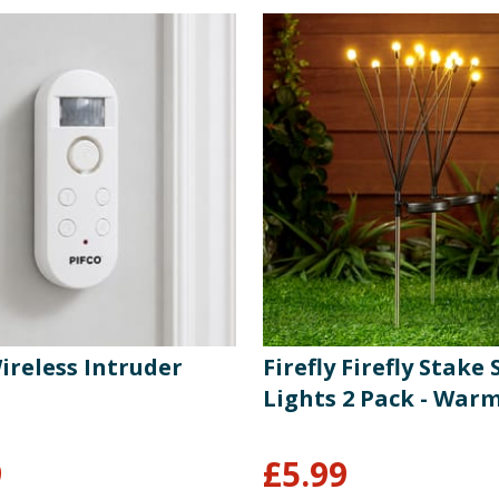
ireless Intruder
Firefly Firefly Stake 
Lights 2 Pack - War
9
£
5.99