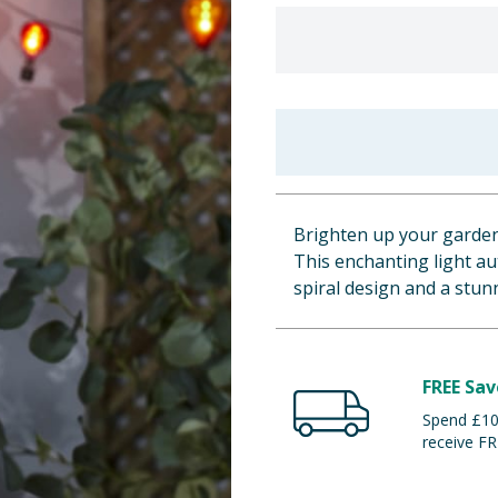
Brighten up your garden w
This enchanting light au
spiral design and a stun
FREE Sav
Spend £100
receive FR