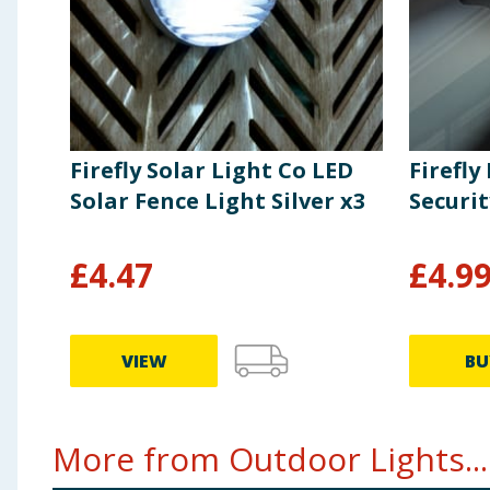
Firefly Solar Light Co LED
Firefly
Solar Fence Light Silver x3
Securit
£
4.47
£
4.9
VIEW
BU
More from Outdoor Lights...