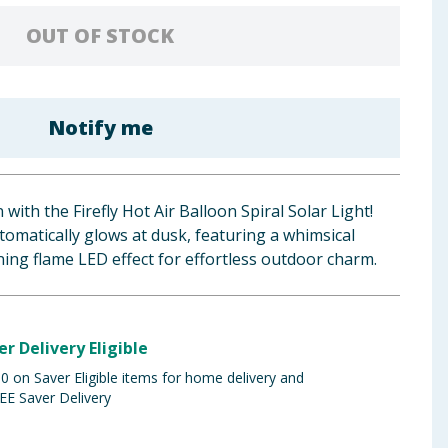
OUT OF STOCK
Notify me
ith the Firefly Hot Air Balloon Spiral Solar Light!
tomatically glows at dusk, featuring a whimsical
ning flame LED effect for effortless outdoor charm.
er Delivery Eligible
 on Saver Eligible items for home delivery and
EE Saver Delivery