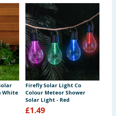
Solar
Firefly Solar Light Co
Fir
m White
Colour Meteor Shower
Lig
Solar Light - Red
£
1.49
£
1