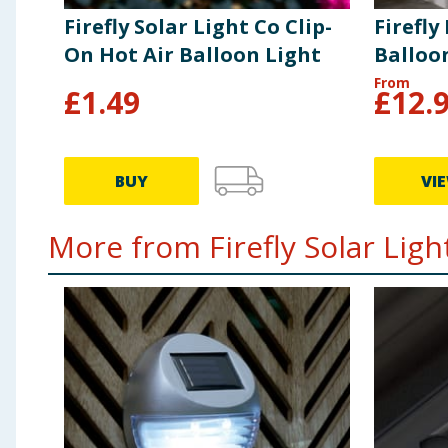
Firefly Solar Light Co Clip-
Firefly
On Hot Air Balloon Light
Balloon
From
£
1.49
£
12.
BUY
VI
More from Firefly Solar Light