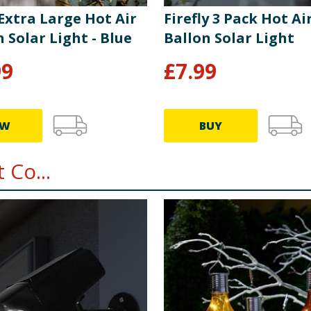
 Extra Large Hot Air
Firefly 3 Pack Hot Ai
 Solar Light - Blue
Ballon Solar Light
99
£
7.99
EW
BUY
 Co...