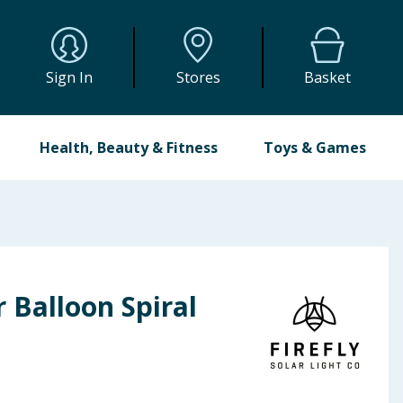
Sign In
Stores
Basket
Health, Beauty & Fitness
Toys & Games
r Balloon Spiral