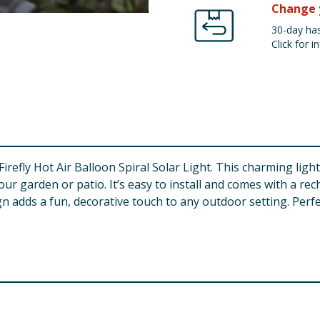
Change 
30-day has
Click for in
refly Hot Air Balloon Spiral Solar Light. This charming light
r garden or patio. It’s easy to install and comes with a rec
sign adds a fun, decorative touch to any outdoor setting. Per