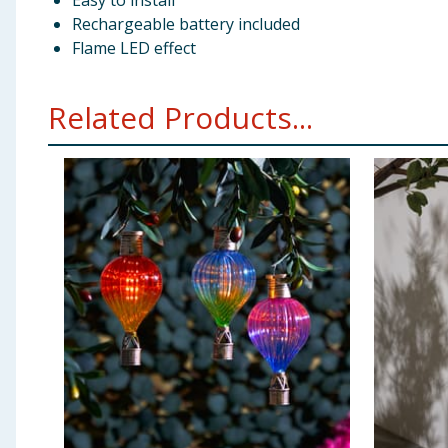
Easy to install
Rechargeable battery included
Flame LED effect
Related Products...