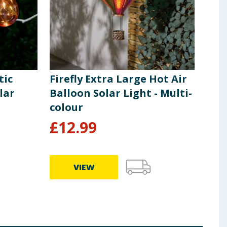
tic
Firefly Extra Large Hot Air
Fire
lar
Balloon Solar Light - Multi-
Sol
colour
£
12.99
£
7
VIEW