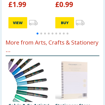
£
1.99
£
0.99
VIEW
BUY
More from Arts, Crafts & Stationery
...