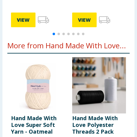
VIEW
VIEW
More from Hand Made With Love...
Hand Made With
Hand Made With
H
Love Super Soft
Love Polyester
L
Yarn - Oatmeal
Threads 2 Pack
Y