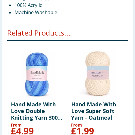
100% Acrylic
Machine Washable
Related Products...
Hand Made With
Hand Made With
H
Love Double
Love Super Soft
L
Knitting Yarn 300g
Yarn - Oatmeal
Y
- Blue
From
From
F
£
4.99
£
1.99