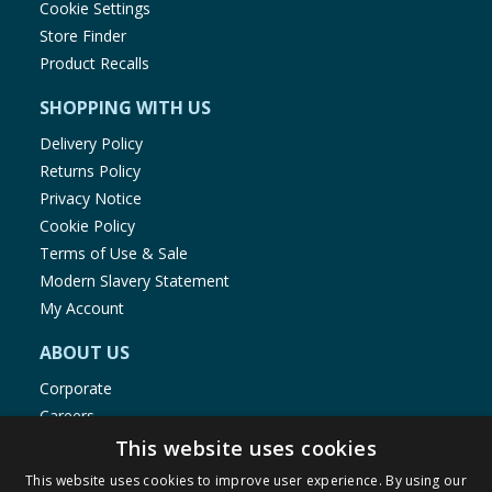
Cookie Settings
Store Finder
Product Recalls
SHOPPING WITH US
Delivery Policy
Returns Policy
Privacy Notice
Cookie Policy
Terms of Use & Sale
Modern Slavery Statement
My Account
ABOUT US
Corporate
Careers
Store Locator
This website uses cookies
Staff Portal
This website uses cookies to improve user experience. By using our