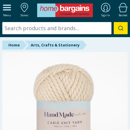
ALL DEPARTMENTS
Menu
Stores
Sign In
Basket
New In
Online Exclusive
Home
Arts, Crafts & Stationery
Starbuys
Brands
Hinch Farm
Hinch Home
Back To School
Summer Essentials