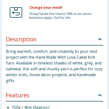
Change your mind?
30-day hassle free returns. FREE at our stores.
Exclusions apply. Click for info.
Description
Bring warmth, comfort, and creativity to your next
project with the Hand Made With Love Cable Knit
Yarn. Available in timeless shades of white, grey, and
oatmeal, this soft and chunky yarn is perfect for cozy
winter knits, home décor projects, and handmade
gifts.
Features
150g / 45m (Approx.)