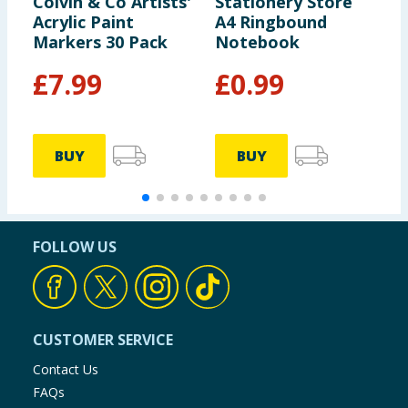
Colvin & Co Artists'
Stationery Store
S
Acrylic Paint
A4 Ringbound
Z
Markers 30 Pack
Notebook
£
7.99
£
0.99
BUY
BUY
FOLLOW US
CUSTOMER SERVICE
Contact Us
FAQs