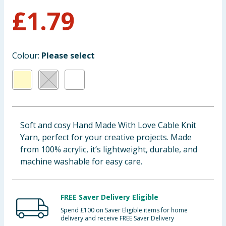
£
1.79
Baby & Kids
Clothing
Colour:
Please select
Groceries
Bulk Buys
Soft and cosy Hand Made With Love Cable Knit
Yarn, perfect for your creative projects. Made
from 100% acrylic, it’s lightweight, durable, and
machine washable for easy care.
FREE Saver Delivery Eligible
Spend £100 on Saver Eligible items for home
delivery and receive FREE Saver Delivery