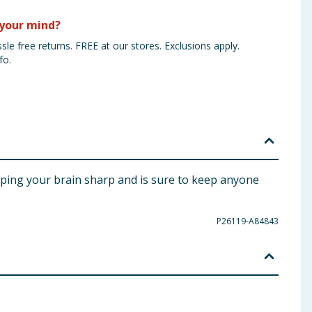
your mind?
sle free returns. FREE at our stores. Exclusions apply.
fo.
keeping your brain sharp and is sure to keep anyone
P26119-A84843