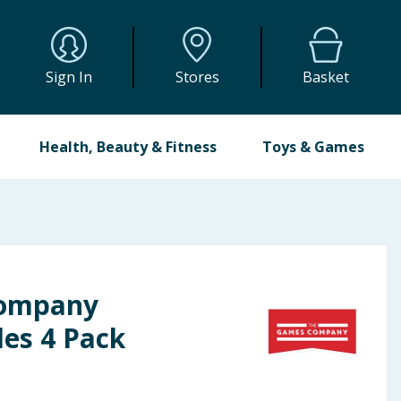
Sign In
Stores
Basket
Health, Beauty & Fitness
Toys & Games
Company
es 4 Pack