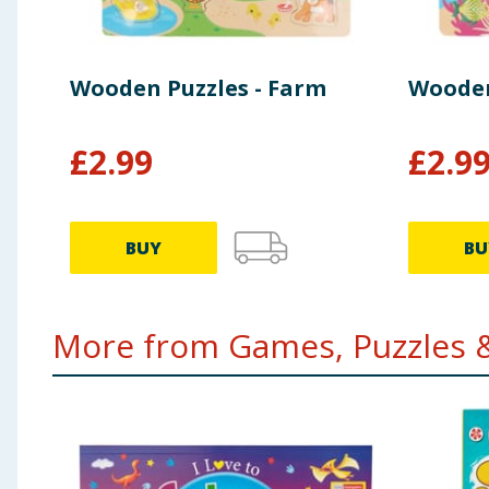
Wooden Puzzles - Farm
Wooden 
£
2.99
£
2.9
BUY
BU
More from Games, Puzzles &