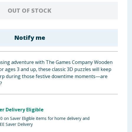
OUT OF STOCK
Notify me
teasing adventure with The Games Company Wooden
or ages 3 and up, these classic 3D puzzles will keep
arp during those festive downtime moments—are
?
er Delivery Eligible
 on Saver Eligible items for home delivery and
EE Saver Delivery