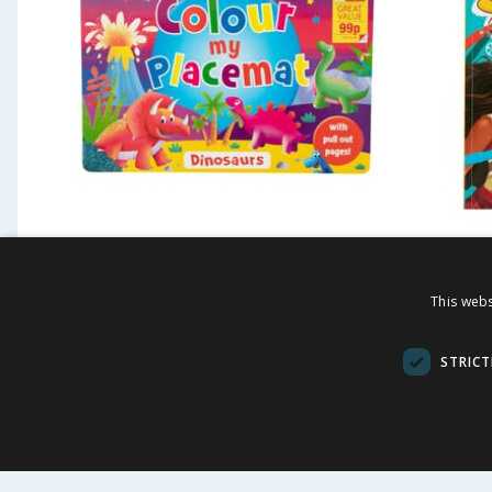
Colour My Placemat -
Disney
Dinosaurs
Colour
This webs
£
0.99
£
-
75
%
£
3.99
£
5.99
STRICT
BUY
BU