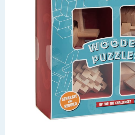
Seasonal & Events
Garden & Outdoor
Health, Beauty & Fitness
Home & Electrical
Toys & Games
Arts, Crafts & Stationery
Pets
Travel & Leisure
Cleaning & Household