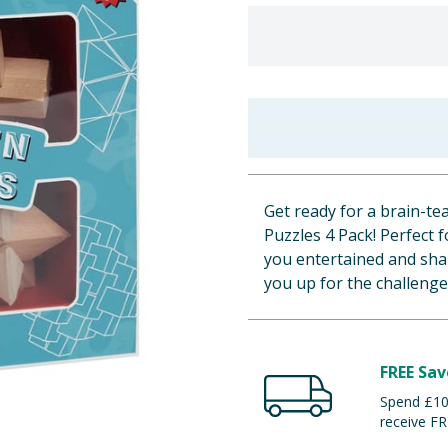
Get ready for a brain-
Puzzles 4 Pack! Perfect f
you entertained and sh
you up for the challenge
FREE Sav
Spend £100
receive FR