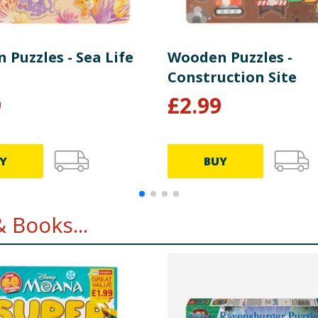
Puzzles - Sea Life
Wooden Puzzles -
Construction Site
9
£
2.99
Y
BUY
 Books...