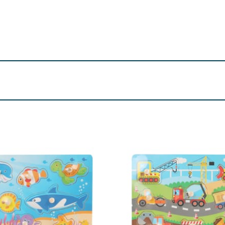
. Small parts. Adult supervision is required at all times whil