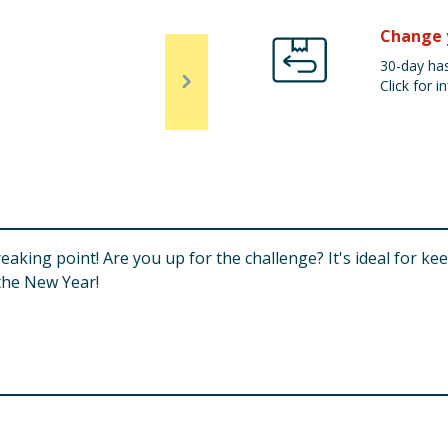
Change 
30-day has
Click for in
reaking point! Are you up for the challenge? It's ideal for 
the New Year!