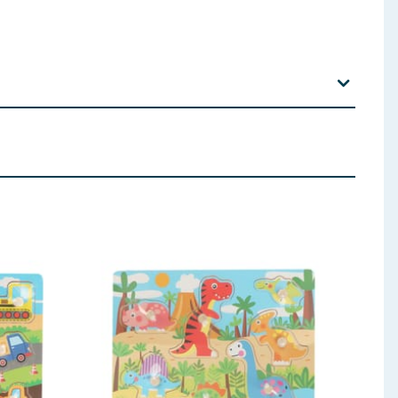
st children use this product.