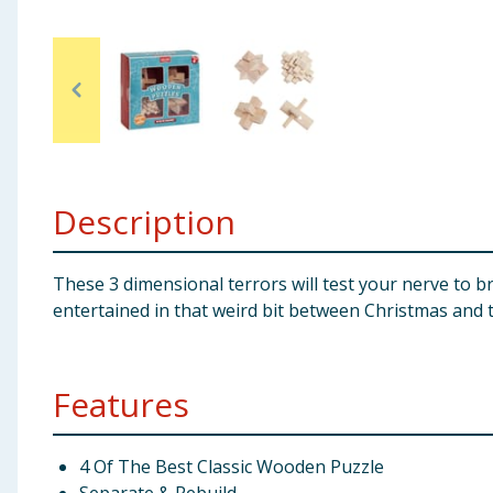
Baby & Kids
Clothing
Groceries
Bulk Buys
Description
These 3 dimensional terrors will test your nerve to b
entertained in that weird bit between Christmas and 
Features
4 Of The Best Classic Wooden Puzzle