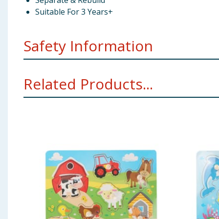
Separate & Rebuild
Suitable For 3 Years+
Safety Information
Not suitable for children under 3 years. Choking hazard
Related Products...