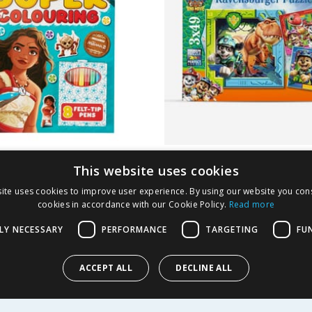
 Moana Super
Ravensburger Paw P
This website uses cookies
ing
Dino Movie Puzzles 
ite uses cookies to improve user experience. By using our website you cons
Pieces
cookies in accordance with our Cookie Policy.
Read more
1.99
£
3.99
-
66
%
£
6.99
LY NECESSARY
PERFORMANCE
TARGETING
FU
ACCEPT ALL
DECLINE ALL
Y
BUY