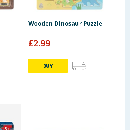
Wooden Dinosaur Puzzle
Woo
£
2.99
£
2
BUY