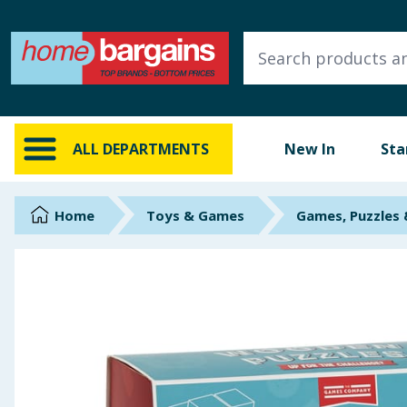
ALL DEPARTMENTS
New In
Online Exclusive
ALL DEPARTMENTS
New In
Sta
Starbuys
Brands
Home
Toys & Games
Games, Puzzles
Hinch Farm
Hinch Home
Back To School
Summer Essentials