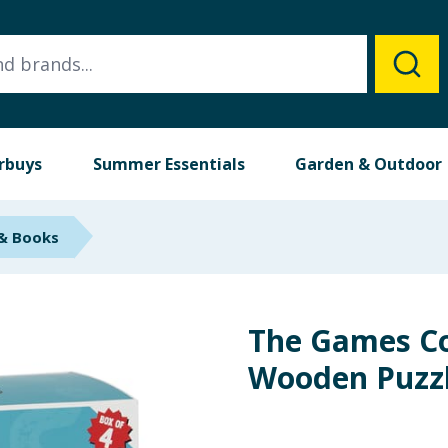
rbuys
Summer Essentials
Garden & Outdoor
 & Books
The Games 
Wooden Puzzl