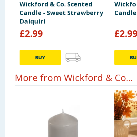
Wickford & Co. Scented
Wickfo
Candle - Sweet Strawberry
Candle
Daiquiri
£
2.99
£
2.9
BUY
BU
More from Wickford & Co...