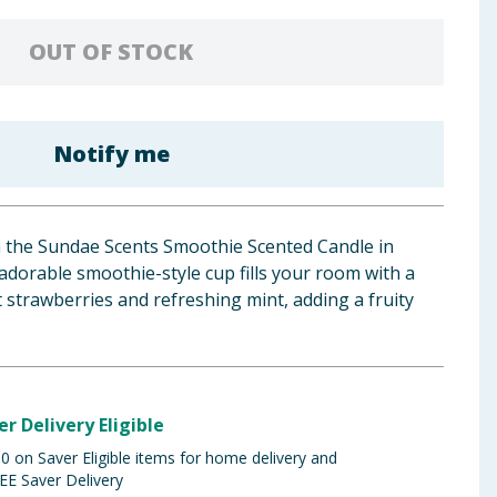
OUT OF STOCK
Notify me
h the Sundae Scents Smoothie Scented Candle in
adorable smoothie-style cup fills your room with a
t strawberries and refreshing mint, adding a fruity
er Delivery Eligible
 on Saver Eligible items for home delivery and
EE Saver Delivery