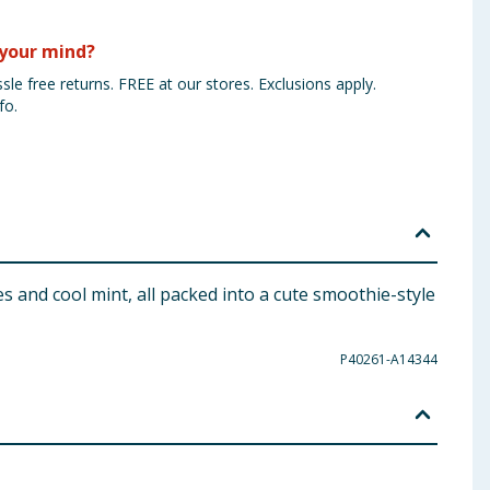
your mind?
sle free returns. FREE at our stores. Exclusions apply.
fo.
 and cool mint, all packed into a cute smoothie-style
P40261-A14344