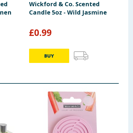
ted
Wickford & Co. Scented
inen
Candle 5oz - Wild Jasmine
£
0.99
BUY