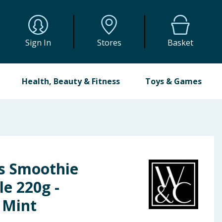
Sign In
Stores
Basket
Health, Beauty & Fitness
Toys & Games
s Smoothie
e 220g -
 Mint