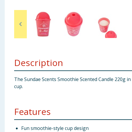
Baby & Kids
Clothing
Groceries
Bulk Buys
Description
The Sundae Scents Smoothie Scented Candle 220g in St
cup.
Features
Fun smoothie-style cup design