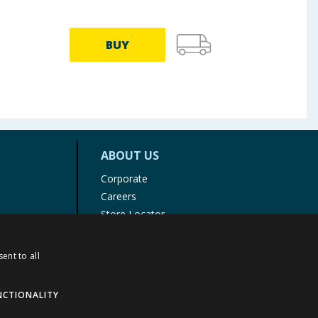
BUY
ABOUT US
Corporate
Careers
Store Locator
Staff Portal
ent to all
NCTIONALITY