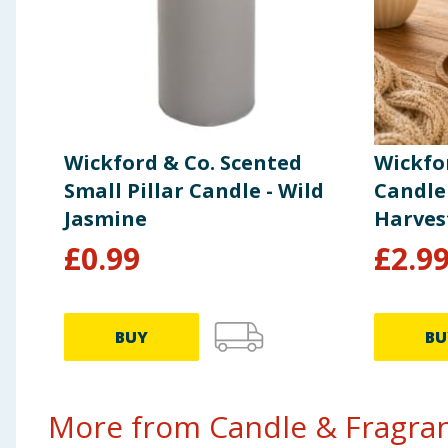
Wickford & Co. Scented
Wickfo
Small Pillar Candle - Wild
Candle
Jasmine
Harves
£
0.99
£
2.9
BUY
BU
More from Candle & Fragran