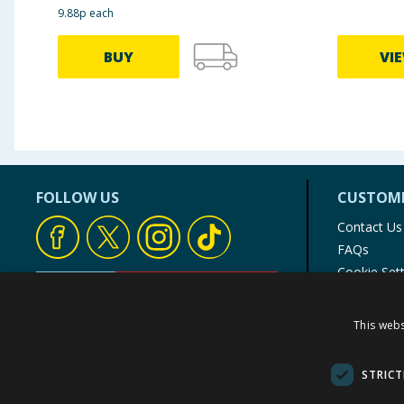
9.88p each
BUY
VI
FOLLOW US
CUSTOME
Contact Us
FAQs
Cookie Set
Store Finde
Product Rec
This webs
© 1976-2025 TJ Morris Ltd
(
234
)
STRICT