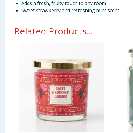
Adds a fresh, fruity touch to any room
Sweet strawberry and refreshing mint scent
Related Products...