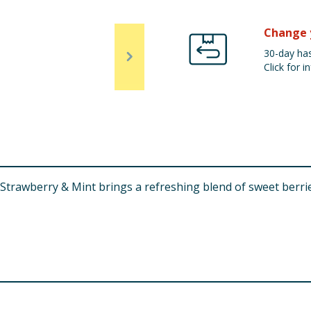
Change 
30-day has
Click for in
rawberry & Mint brings a refreshing blend of sweet berries