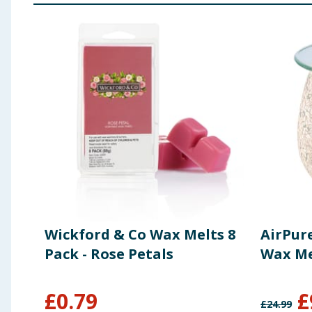
Wickford & Co Wax Melts 8
AirPure
Pack - Rose Petals
Wax Mel
£
0.79
£
£
24.99