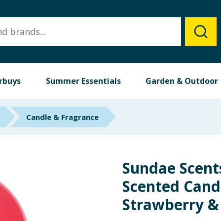
rbuys
Summer Essentials
Garden & Outdoor
Candle & Fragrance
Sundae Scent
Scented Candl
Strawberry &