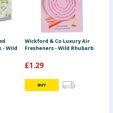
ed
Wickford & Co Luxury Air
Wic
 - Wild
Fresheners - Wild Rhubarb
Fra
Pom
£
1.29
£
6
BUY