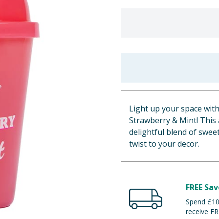
Light up your space wit
Strawberry & Mint! This 
delightful blend of swee
twist to your decor.
FREE Sav
Spend £100
receive FR