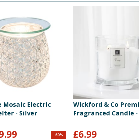
 Mosaic Electric
Wickford & Co Prem
ter - Silver
Fragranced Candle -
9.99
£
6.99
-
60
%