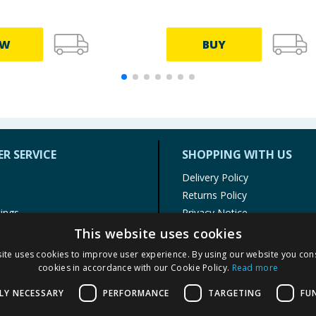
EW
BUY
R SERVICE
SHOPPING WITH US
Delivery Policy
Returns Policy
tings
Privacy Notice
r
Cookie Policy
This website uses cookies
alls
Terms of Use & Sale
ite uses cookies to improve user experience. By using our website you cons
Modern Slavery Statement
cookies in accordance with our Cookie Policy.
Read more
My Account
LY NECESSARY
PERFORMANCE
TARGETING
FU