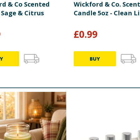
rd & Co Scented
Wickford & Co. Scen
 Sage & Citrus
Candle 5oz - Clean L
9
£
0.99
Y
BUY