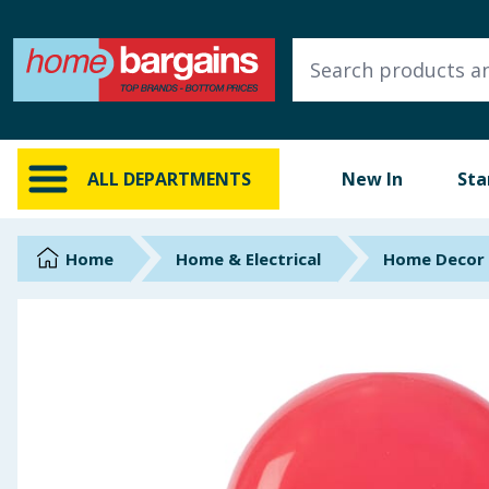
ALL DEPARTMENTS
New In
Online Exclusive
ALL DEPARTMENTS
New In
Sta
Starbuys
Brands
Home
Home & Electrical
Home Decor
Hinch Farm
Hinch Home
Back To School
Summer Essentials