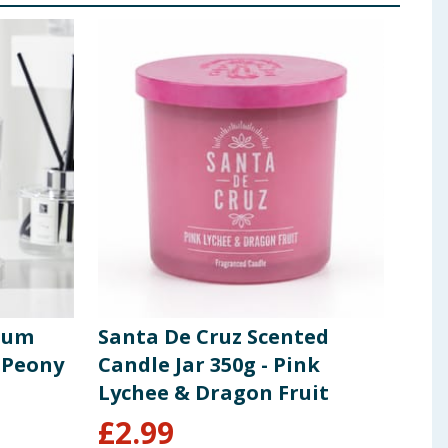
ium
Santa De Cruz Scented
Cra
 Peony
Candle Jar 350g - Pink
Cos
Lychee & Dragon Fruit
£
2.99
£
1