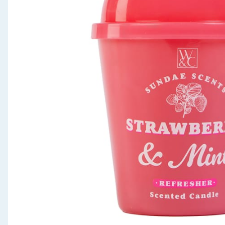
Seasonal & Events
Garden & Outdoor
Health, Beauty & Fitness
Home & Electrical
Toys & Games
Arts, Crafts & Stationery
Pets
Travel & Leisure
Cleaning & Household