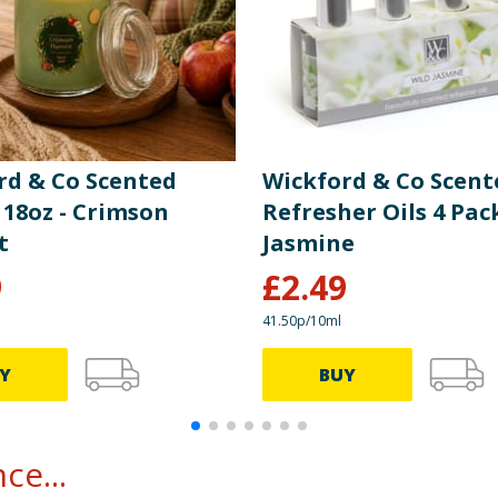
rd & Co Scented
Wickford & Co Scent
 18oz - Crimson
Refresher Oils 4 Pack
t
Jasmine
9
£
2.49
41.50p/10ml
Y
BUY
ce...