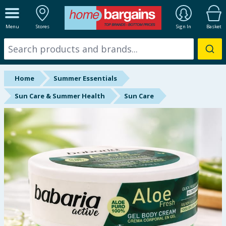
ALL DEPARTMENTS
Menu
Stores
Sign In
Basket
New In
Online Exclusive
Home
Summer Essentials
Starbuys
Sun Care & Summer Health
Sun Care
Brands
Hinch Farm
Hinch Home
Back To School
Summer Essentials