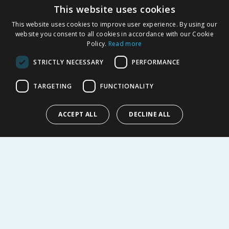
This website uses cookies
Product Recalls
This website uses cookies to improve user experience. By using our
SHOPPING WITH US
website you consent to all cookies in accordance with our Cookie
Policy.
Read more
Delivery Policy
Returns Policy
STRICTLY NECESSARY
PERFORMANCE
Privacy Notice
Cookie Policy
TARGETING
FUNCTIONALITY
Terms of Use & Sale
Modern Slavery Statement
ACCEPT ALL
DECLINE ALL
My Account
ABOUT US
Corporate
Careers
Store Locator
Staff Portal