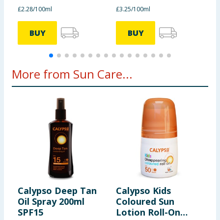
£2.28/100ml
£3.25/100ml
£
BUY
BUY
More from Sun Care...
Calypso Deep Tan
Calypso Kids
M
Oil Spray 200ml
Coloured Sun
A
SPF15
Lotion Roll-On