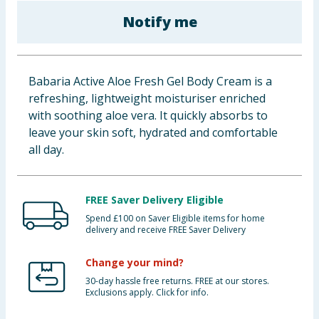
Baby & Kids
Notify me
Clothing
Babaria Active Aloe Fresh Gel Body Cream is a
Groceries
refreshing, lightweight moisturiser enriched
with soothing aloe vera. It quickly absorbs to
Bulk Buys
leave your skin soft, hydrated and comfortable
all day.
FREE Saver Delivery Eligible
Spend £100 on Saver Eligible items for home
delivery and receive FREE Saver Delivery
Change your mind?
30-day hassle free returns. FREE at our stores.
Exclusions apply. Click for info.