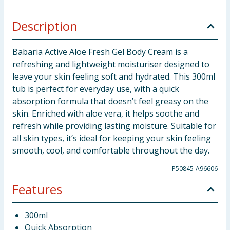
Description
Babaria Active Aloe Fresh Gel Body Cream is a
refreshing and lightweight moisturiser designed to
leave your skin feeling soft and hydrated. This 300ml
tub is perfect for everyday use, with a quick
absorption formula that doesn’t feel greasy on the
skin. Enriched with aloe vera, it helps soothe and
refresh while providing lasting moisture. Suitable for
all skin types, it’s ideal for keeping your skin feeling
smooth, cool, and comfortable throughout the day.
P50845-A96606
Features
300ml
Quick Absorption