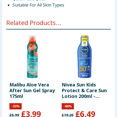
Suitable For All Skin Types
Related Products...
Malibu Aloe Vera
Nivea Sun Kids
N
After Sun Gel Spray
Protect & Care Sun
S
175ml
Lotion 200ml -
L
SPF50+
-
33
%
-
66
%
£
3.99
£
6.49
£
5.99
£
19.20
£