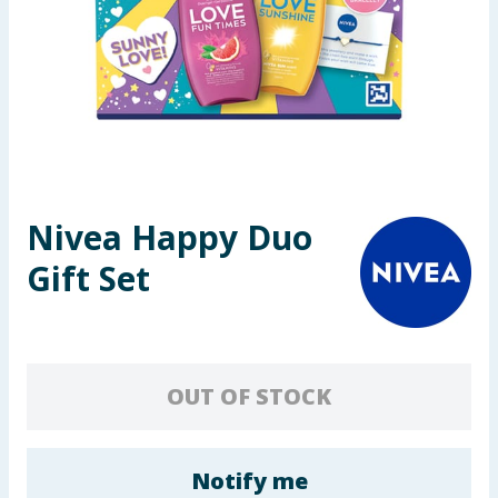
Seasonal & Events
Garden & Outdoor
Health, Beauty & Fitness
Home & Electrical
Nivea Happy Duo
Toys & Games
Gift Set
Arts, Crafts & Stationery
Pets
OUT OF STOCK
Travel & Leisure
Cleaning & Household
Notify me