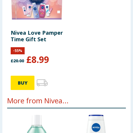
Nivea Love Pamper
Time Gift Set
-
55
%
£
8.99
£
20.00
BUY
More from Nivea...