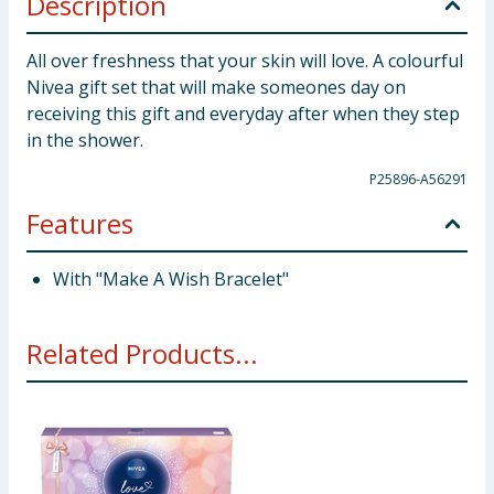
Description
All over freshness that your skin will love. A colourful
Nivea gift set that will make someones day on
receiving this gift and everyday after when they step
in the shower.
P25896-A56291
Features
With "Make A Wish Bracelet"
Related Products...