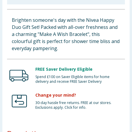
Baby & Kids
Brighten someone's day with the Nivea Happy
Clothing
Duo Gift Set! Packed with all-over freshness and
a charming "Make A Wish Bracelet", this
Groceries
colourful gift is perfect for shower time bliss and
everyday pampering.
Bulk Buys
FREE Saver Delivery Eligible
Spend £100 on Saver Eligible items for home
delivery and receive FREE Saver Delivery
Change your mind?
30-day hassle free returns. FREE at our stores.
Exclusions apply. Click for info.