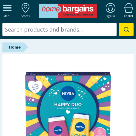
ALL DEPARTMENTS
Menu
Stores
Sign In
Basket
New In
Online Exclusive
Home
Starbuys
Brands
Hinch Farm
Hinch Home
Back To School
Summer Essentials