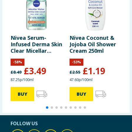
Nivea Serum-
Nivea Coconut &
N
Infused Derma Skin
Jojoba Oil Shower
A
Clear Micellar
Cream 250ml
S
Water 400ml
-
58
%
-
53
%
£
3.49
£
1.19
£
8.49
£
2.55
£
87.25p/100ml
47.60p/100ml
3
BUY
BUY
FOLLOW US