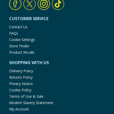
CUSTOMER SERVICE
Contact Us
FAQs
Cookie Settings
Store Finder
Product Recalls
SHOPPING WITH US
Delivery Policy
Returns Policy
Privacy Notice
Cookie Policy
Terms of Use & Sale
Modern Slavery Statement
My Account