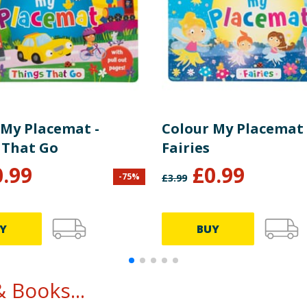
 My Placemat -
Colour My Placemat 
 That Go
Fairies
0.99
£
0.99
-
75
%
£
3.99
Y
BUY
 Books...