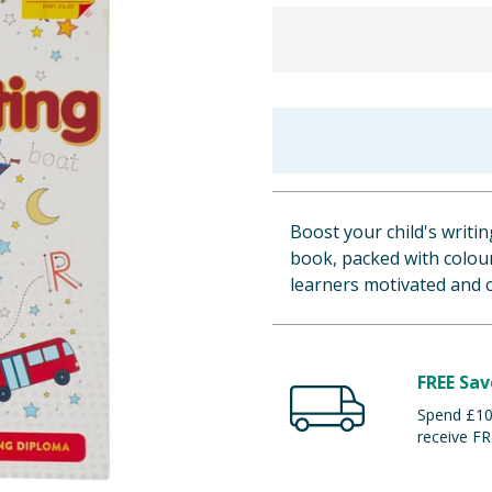
Boost your child's writi
book, packed with colourf
learners motivated and c
FREE Sav
Spend £100
receive FR