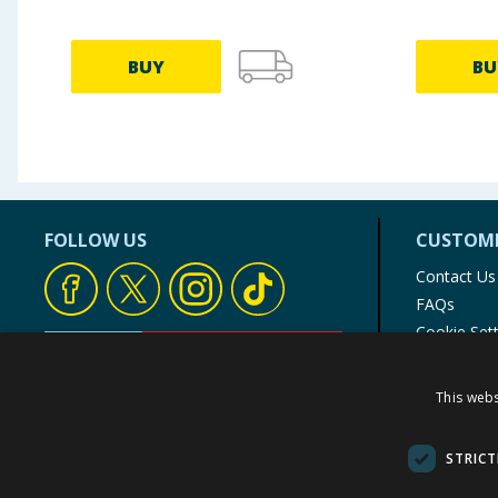
BUY
BU
FOLLOW US
CUSTOME
Contact Us
FAQs
Cookie Set
Store Finde
Product Rec
This webs
© 1976-2025 TJ Morris Ltd
(
235
)
STRICT