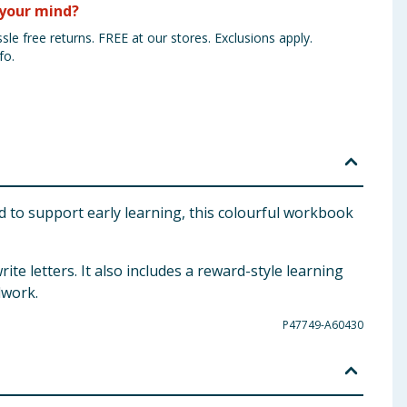
your mind?
sle free returns. FREE at our stores. Exclusions apply.
fo.
d to support early learning, this colourful workbook
ite letters. It also includes a reward-style learning
lwork.
P47749-A60430