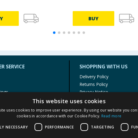
Y
BUY
R SERVICE
SHOPPING WITH US
Delivery Policy
Returns Policy
tings
Privacy Notice
r
Cookie Policy
This website uses cookies
alls
Terms of Use & Sale
ite uses cookies to improve user experience. By using our website you cons
Modern Slavery Statement
cookies in accordance with our Cookie Policy.
Read more
My Account
LY NECESSARY
PERFORMANCE
TARGETING
FU