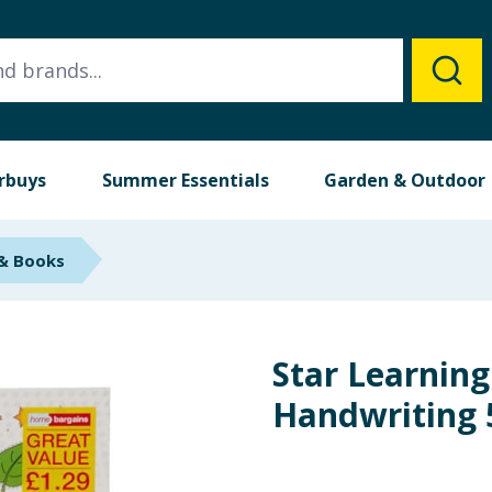
rbuys
Summer Essentials
Garden & Outdoor
 & Books
Star Learning
Handwriting 