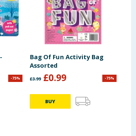
-
Bag Of Fun Activity Bag
Assorted
£
0.99
-
75
%
-
75
%
£
3.99
£
6.99
BUY