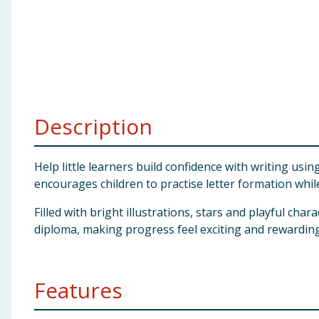
Baby & Kids
Clothing
Groceries
Description
Bulk Buys
Help little learners build confidence with writing us
encourages children to practise letter formation while
Filled with bright illustrations, stars and playful cha
diploma, making progress feel exciting and rewarding.
Features