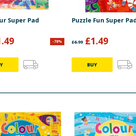
ur Super Pad
Puzzle Fun Super Pa
1.49
£
1.49
-
78
%
£
6.99
Y
BUY