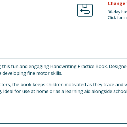
Change 
30-day has
Click for in
ing this fun and engaging Handwriting Practice Book. Designe
 developing fine motor skills.
racters, the book keeps children motivated as they trace and wr
 Ideal for use at home or as a learning aid alongside schoo