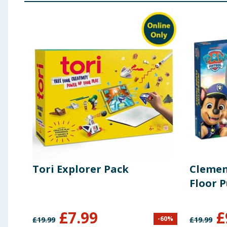
Tori Explorer Pack
Clemen
Floor P
£
7.99
£
-
60
%
£
19.99
£
19.99