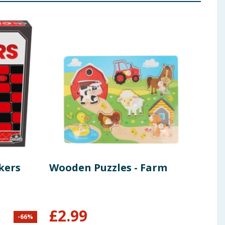
kers
Wooden Puzzles - Farm
Rav
Din
Pie
£
2.99
-
66
%
£
6.99