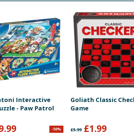
toni Interactive
Goliath Classic Chec
uzzle - Paw Patrol
Game
9.99
£
1.99
-
50
%
£
5.99