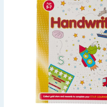
Seasonal & Events
Garden & Outdoor
Health, Beauty & Fitness
Home & Electrical
Toys & Games
Arts, Crafts & Stationery
Pets
Travel & Leisure
Cleaning & Household