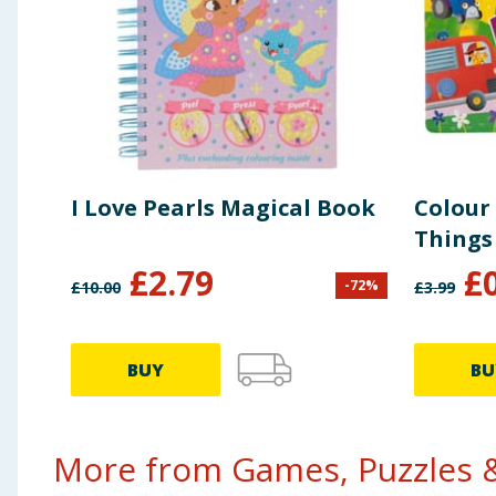
I Love Pearls Magical Book
Colour
Things
£
2.79
£
-
72
%
£
10.00
£
3.99
BUY
BU
More from Games, Puzzles &