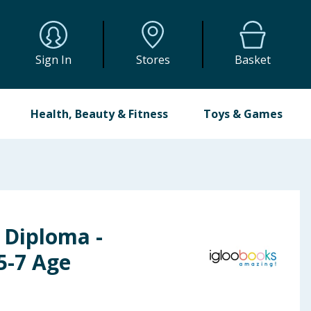
Sign In
Stores
Basket
Health, Beauty & Fitness
Toys & Games
 Diploma -
5-7 Age