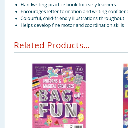
Handwriting practice book for early learners
Encourages letter formation and writing confiden
Colourful, child-friendly illustrations throughout
Helps develop fine motor and coordination skills
Related Products...