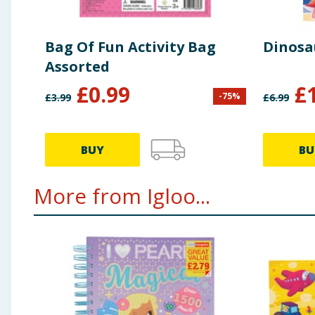
Bag Of Fun Activity Bag
Dinosa
Assorted
£
0.99
£
-
75
%
£
3.99
£
6.99
BUY
BU
More from Igloo...