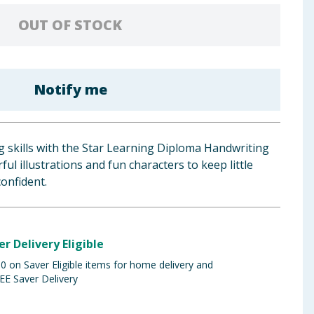
OUT OF STOCK
Notify me
ng skills with the Star Learning Diploma Handwriting
ul illustrations and fun characters to keep little
onfident.
er Delivery Eligible
 on Saver Eligible items for home delivery and
EE Saver Delivery