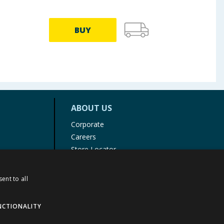
BUY
ABOUT US
Corporate
Careers
Store Locator
Staff Portal
ent to all
NCTIONALITY