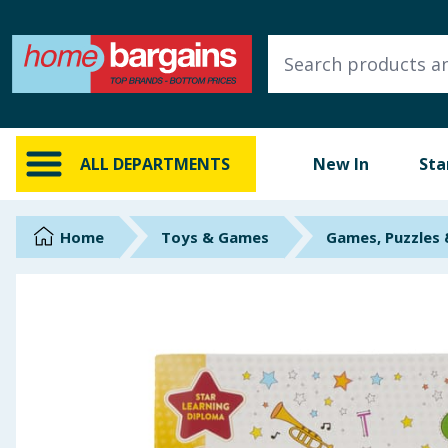
ALL DEPARTMENTS
New In
Online Exclusive
ALL DEPARTMENTS
New In
Sta
Starbuys
Brands
Home
Toys & Games
Games, Puzzles
Hinch Farm
Hinch Home
Back To School
Summer Essentials