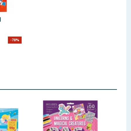
d
-
78
%