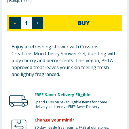
(
39.60p/100ml
)
Cleaning & Household
Baby & Kids
BUY
-
+
Clothing
Enjoy a refreshing shower with Cussons
Groceries
Creations Mon Cherry Shower Gel, bursting with
juicy cherry and berry scents. This vegan, PETA-
Bulk Buys
approved treat leaves your skin feeling fresh
and lightly fragranced.
FREE Saver Delivery Eligible
Spend £100 on Saver Eligible items for home
delivery and receive FREE Saver Delivery
Change your mind?
30-day hassle free returns. FREE at our stores.