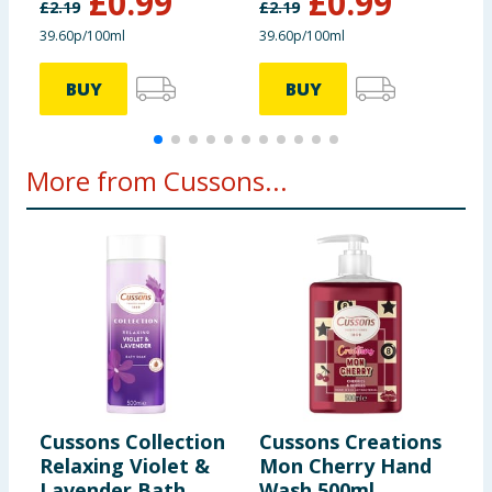
£
0.99
£
0.99
£
2.19
£
2.19
£
39.60p/100ml
39.60p/100ml
4
BUY
BUY
More from Cussons...
Cussons Collection
Cussons Creations
C
Relaxing Violet &
Mon Cherry Hand
N
Lavender Bath
Wash 500ml
&