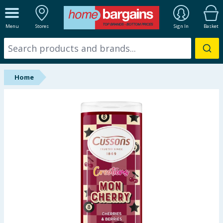
ALL DEPARTMENTS
Menu
Stores
Sign In
Basket
New In
Online Exclusive
Home
Starbuys
Brands
Hinch Farm
Hinch Home
Back To School
Halloween