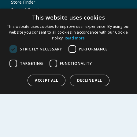
Store Finder
Product Recalls
This website uses cookies
SHOPPING WITH US
This website uses cookies to improve user experience. By using our
Delivery Policy
website you consent to all cookies in accordance with our Cookie
Policy.
Read more
Returns Policy
Privacy Notice
STRICTLY NECESSARY
PERFORMANCE
Cookie Policy
Terms of Use & Sale
TARGETING
FUNCTIONALITY
Modern Slavery Statement
Data Protection Complaints Notice
ACCEPT ALL
DECLINE ALL
My Account
ABOUT US
Corporate
Careers
Store Locator
Staff Portal