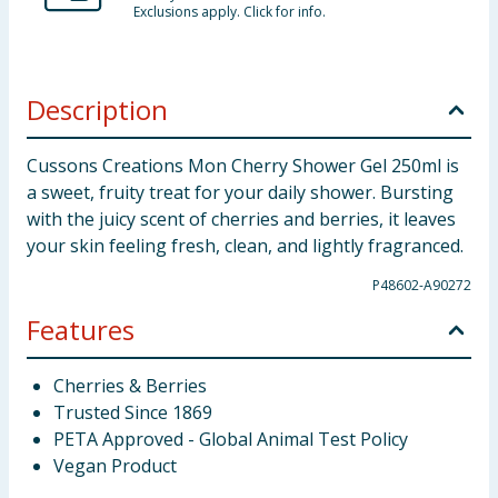
Exclusions apply. Click for info.
Description
Cussons Creations Mon Cherry Shower Gel 250ml is
a sweet, fruity treat for your daily shower. Bursting
with the juicy scent of cherries and berries, it leaves
your skin feeling fresh, clean, and lightly fragranced.
P48602-A90272
Features
Cherries & Berries
Trusted Since 1869
PETA Approved - Global Animal Test Policy
Vegan Product