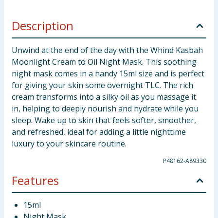
Description
Unwind at the end of the day with the Whind Kasbah
Moonlight Cream to Oil Night Mask. This soothing
night mask comes in a handy 15ml size and is perfect
for giving your skin some overnight TLC. The rich
cream transforms into a silky oil as you massage it
in, helping to deeply nourish and hydrate while you
sleep. Wake up to skin that feels softer, smoother,
and refreshed, ideal for adding a little nighttime
luxury to your skincare routine.
P48162-A89330
Features
15ml
Night Mask