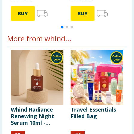
BUY
BUY
More from whind...
Whind Radiance
Travel Essentials
W
Renewing Night
Filled Bag
G
Serum 10ml -
O
Kasbah Stars