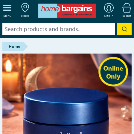
ALL DEPARTMENTS
Menu
Stores
Sign In
Basket
New In
Online Exclusive
Home
Starbuys
Brands
Hinch Farm
Hinch Home
Back To School
Summer Essentials