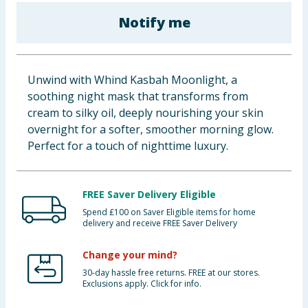
Baby & Kids
Notify me
Clothing
Unwind with Whind Kasbah Moonlight, a
Groceries
soothing night mask that transforms from
cream to silky oil, deeply nourishing your skin
Bulk Buys
overnight for a softer, smoother morning glow.
Perfect for a touch of nighttime luxury.
FREE Saver Delivery Eligible
Spend £100 on Saver Eligible items for home
delivery and receive FREE Saver Delivery
Change your mind?
30-day hassle free returns. FREE at our stores.
Exclusions apply. Click for info.