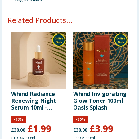
Related Products...
Whind Radiance
Whind Invigorating
M
Renewing Night
Glow Toner 100ml -
B
Serum 10ml -
Oasis Splash
E
Kasbah Stars
-
93
%
-
86
%
£
1.99
£
3.99
£
30.00
£
30.00
£
£19.90/100ml
£3.99/100ml