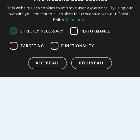
This website uses cookies to improve user experience. By using our
SHOPPING WITH US
website you consent to all cookies in accordance with our Cookie
Policy.
Read more
Delivery Policy
Returns Policy
STRICTLY NECESSARY
PERFORMANCE
Privacy Notice
Cookie Policy
TARGETING
FUNCTIONALITY
Terms of Use & Sale
Modern Slavery Statement
ACCEPT ALL
DECLINE ALL
My Account
ABOUT US
Corporate
Careers
Store Locator
Staff Portal