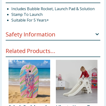
Includes Bubble Rocket, Launch Pad & Solution
Stamp To Launch
Suitable For 5 Years+
Safety Information
Not suitable for children under 3 years. Choking
Related Products...
hazard. Small parts. Adult supervision is required at
all times whilst using this product.