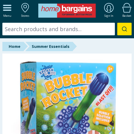
ALL DEPARTMENTS
Menu
Stores
Sign In
Basket
New In
Online Exclusive
Home
Summer Essentials
Starbuys
Brands
Hinch Farm
Hinch Home
Back To School
Summer Essentials