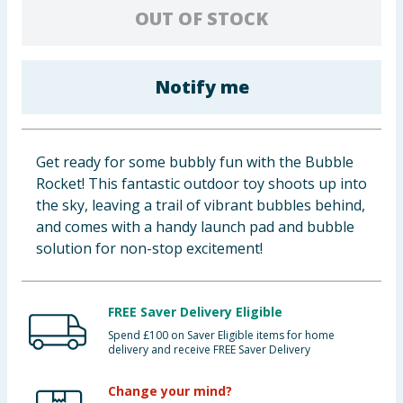
OUT OF STOCK
Baby & Kids
Clothing
Notify me
Groceries
Bulk Buys
Get ready for some bubbly fun with the Bubble
Rocket! This fantastic outdoor toy shoots up into
the sky, leaving a trail of vibrant bubbles behind,
and comes with a handy launch pad and bubble
solution for non-stop excitement!
FREE Saver Delivery Eligible
Spend £100 on Saver Eligible items for home
delivery and receive FREE Saver Delivery
Change your mind?