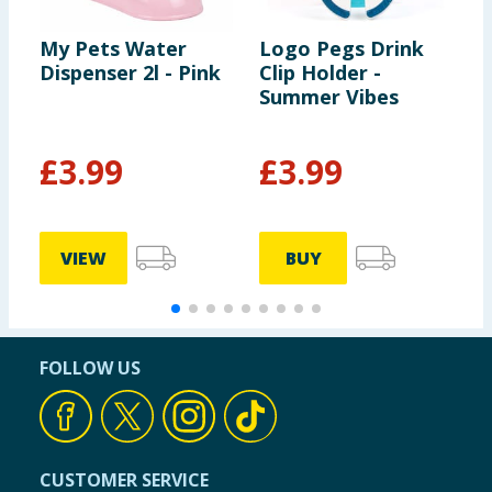
My Pets Water
Logo Pegs Drink
M
Dispenser 2l - Pink
Clip Holder -
S
Summer Vibes
2
£
3.99
£
3.99
£
£
VIEW
BUY
FOLLOW US
CUSTOMER SERVICE