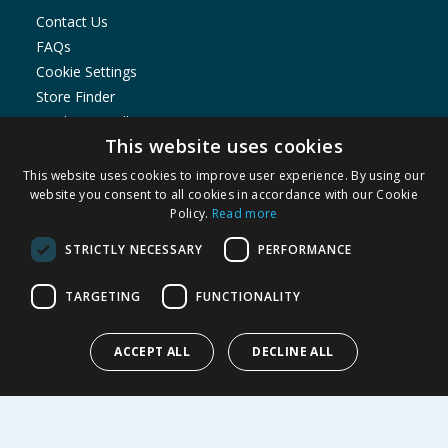
Contact Us
FAQs
Cookie Settings
Store Finder
Product Recalls
This website uses cookies
SHOPPING WITH US
This website uses cookies to improve user experience. By using our
Delivery Policy
website you consent to all cookies in accordance with our Cookie
Policy.
Read more
Returns Policy
Privacy Notice
STRICTLY NECESSARY
PERFORMANCE
Cookie Policy
Terms of Use & Sale
TARGETING
FUNCTIONALITY
Modern Slavery Statement
My Account
ACCEPT ALL
DECLINE ALL
ABOUT US
Corporate
Careers