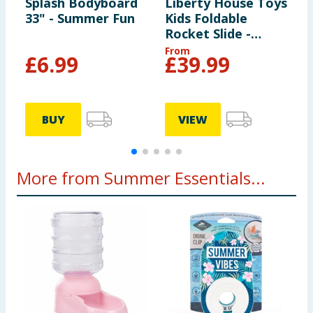
Splash Bodyboard
Liberty House Toys
L
33" - Summer Fun
Kids Foldable
K
Rocket Slide -
R
White
G
From
F
£
6.99
£
39.99
BUY
VIEW
More from Summer Essentials...