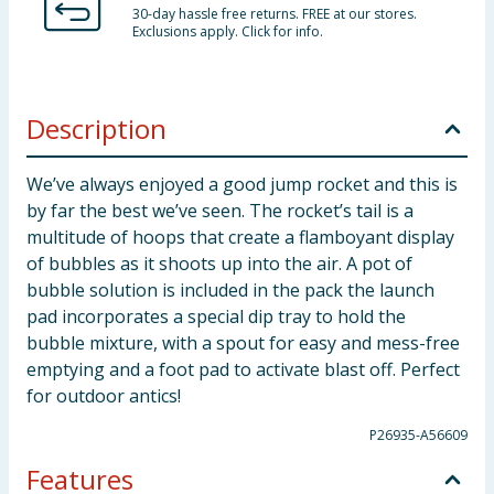
30-day hassle free returns. FREE at our stores.
Exclusions apply. Click for info.
Description
We’ve always enjoyed a good jump rocket and this is
by far the best we’ve seen. The rocket’s tail is a
multitude of hoops that create a flamboyant display
of bubbles as it shoots up into the air. A pot of
bubble solution is included in the pack the launch
pad incorporates a special dip tray to hold the
bubble mixture, with a spout for easy and mess-free
emptying and a foot pad to activate blast off. Perfect
for outdoor antics!
P26935-A56609
Features