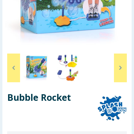
Seasonal & Events
Garden & Outdoor
Health, Beauty & Fitness
Home & Electrical
Toys & Games
Arts, Crafts & Stationery
Bubble Rocket
Pets
Travel & Leisure
Cleaning & Household