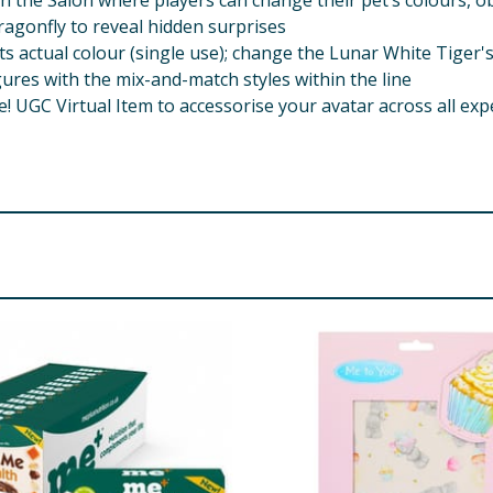
n the Salon where players can change their pet’s colours, ob
agonfly to reveal hidden surprises
actual colour (single use); change the Lunar White Tiger's 
ures with the mix-and-match styles within the line
GC Virtual Item to accessorise your avatar across all exp
For use under adult supervision
ded