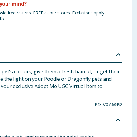
your mind?
sle free returns. FREE at our stores. Exclusions apply.
fo.
t's colours, give them a fresh haircut, or get their
ne the light on your Poodle or Dragonfly pets and
 your exclusive Adopt Me UGC Virtual Item to
P43970-A68492