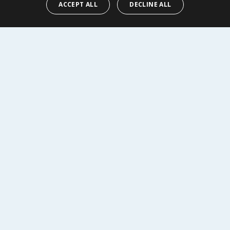
ACCEPT ALL
DECLINE ALL
Y
BUY
R SERVICE
SHOPPING WITH US
Delivery Policy
Returns Policy
tings
Privacy Notice
r
Cookie Policy
alls
Terms of Use & Sale
Modern Slavery Statement
My Account