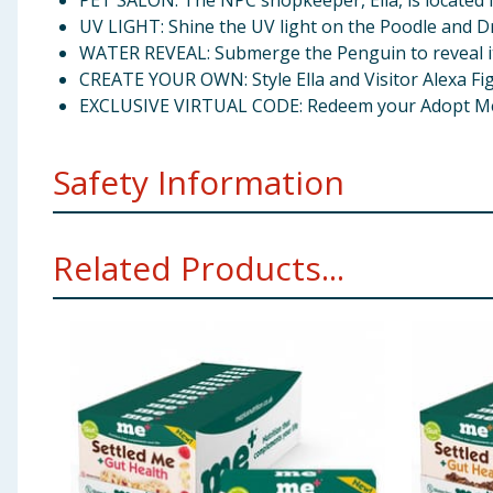
PET SALON: The NPC shopkeeper, Ella, is located i
UV LIGHT: Shine the UV light on the Poodle and Dr
WATER REVEAL: Submerge the Penguin to reveal its 
CREATE YOUR OWN: Style Ella and Visitor Alexa Fig
EXCLUSIVE VIRTUAL CODE: Redeem your Adopt Me! U
Safety Information
Warning:Not suitable for children under 6 years. 
Related Products...
Warning:Toy inside. Adult supervision recommen