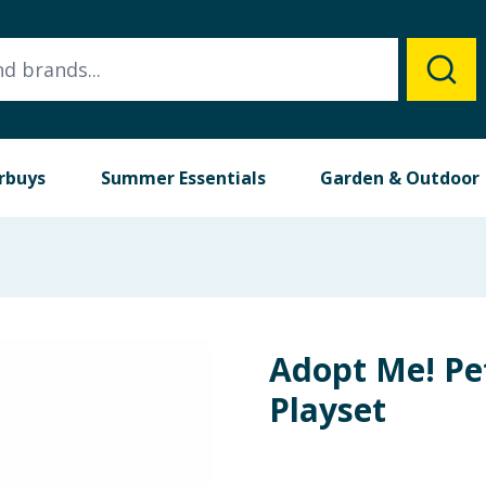
rbuys
Summer Essentials
Garden & Outdoor
Adopt Me! Pe
Playset