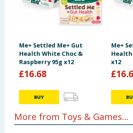
Me+ Settled Me+ Gut
Me+ Se
Health White Choc &
Health
Raspberry 95g x12
x12
£
16.68
£
16.
BUY
BU
More from Toys & Games...