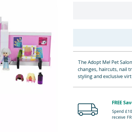
The Adopt Me! Pet Salon
changes, haircuts, nail 
styling and exclusive virt
FREE Sav
Spend £100
receive FR