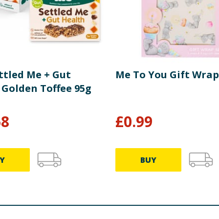
ttled Me + Gut
Me To You Gift Wrap
 Golden Toffee 95g
68
£
0.99
Y
BUY