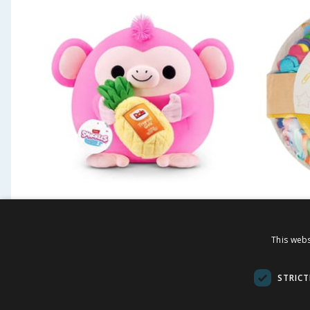
Snackles 14" Plush -
Craft T
Monkey & Pineapple
This webs
£
7.99
£
2.4
-
46
%
£
14.99
STRICT