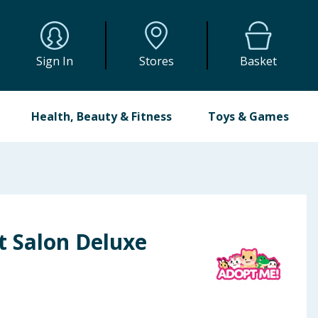
Sign In
Stores
Basket
Health, Beauty & Fitness
Toys & Games
t Salon Deluxe