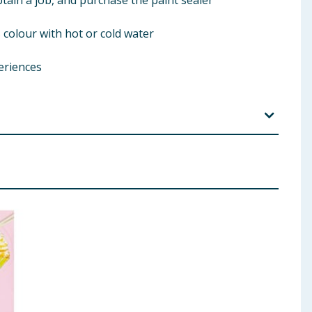
tain a job, and purchase the paint sealer
colour with hot or cold water
eriences