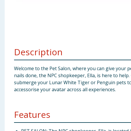
Baby & Kids
Clothing
Groceries
Description
Bulk Buys
Welcome to the Pet Salon, where you can give your pe
nails done, the NPC shopkeeper, Ella, is here to help
submerge your Lunar White Tiger or Penguin pets to r
accessorise your avatar across all experiences.
Features