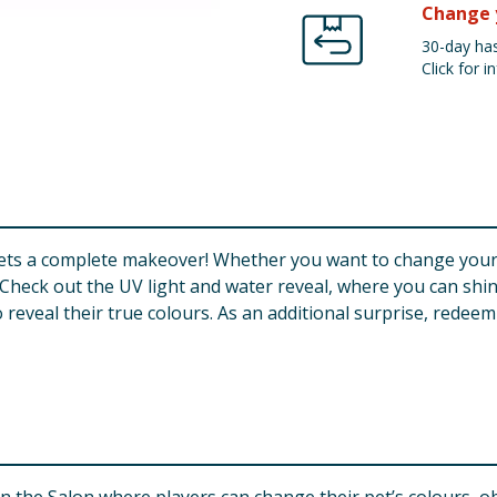
Change 
30-day has
Click for in
ts a complete makeover! Whether you want to change your pe
. Check out the UV light and water reveal, where you can shi
eveal their true colours. As an additional surprise, redeem