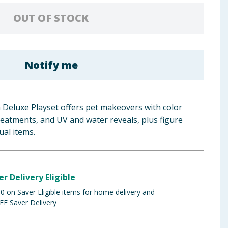
OUT OF STOCK
Notify me
 Deluxe Playset offers pet makeovers with color
treatments, and UV and water reveals, plus figure
ual items.
er Delivery Eligible
 on Saver Eligible items for home delivery and
EE Saver Delivery