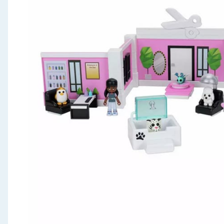
Seasonal & Events
Garden & Outdoor
Health, Beauty & Fitness
Home & Electrical
Toys & Games
Arts, Crafts & Stationery
Pets
Travel & Leisure
Cleaning & Household