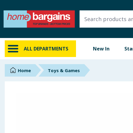
ALL DEPARTMENTS
New In
Online Exclusive
ALL DEPARTMENTS
New In
Sta
Starbuys
Brands
Home
Toys & Games
Hinch Farm
Hinch Home
Back To School
Summer Essentials