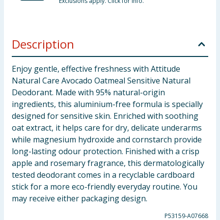
Exclusions apply. Click for info.
Description
Enjoy gentle, effective freshness with Attitude
Natural Care Avocado Oatmeal Sensitive Natural
Deodorant. Made with 95% natural-origin
ingredients, this aluminium-free formula is specially
designed for sensitive skin. Enriched with soothing
oat extract, it helps care for dry, delicate underarms
while magnesium hydroxide and cornstarch provide
long-lasting odour protection. Finished with a crisp
apple and rosemary fragrance, this dermatologically
tested deodorant comes in a recyclable cardboard
stick for a more eco-friendly everyday routine. You
may receive either packaging design.
P53159-A07668