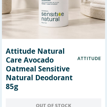
Seasonal & Events
Garden & Outdoor
Health, Beauty & Fitness
Home & Electrical
Attitude Natural
Toys & Games
Care Avocado
Arts, Crafts & Stationery
Oatmeal Sensitive
Natural Deodorant
Pets
85g
Travel & Leisure
Cleaning & Household
OUT OF STOCK