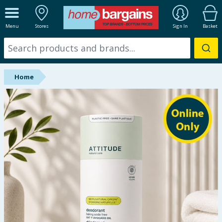
ALL DEPARTMENTS
Menu
Stores
Sign In
Basket
New In
Online Exclusive
Home
Starbuys
Brands
Hinch Farm
Hinch Home
Back To School
Summer Essentials