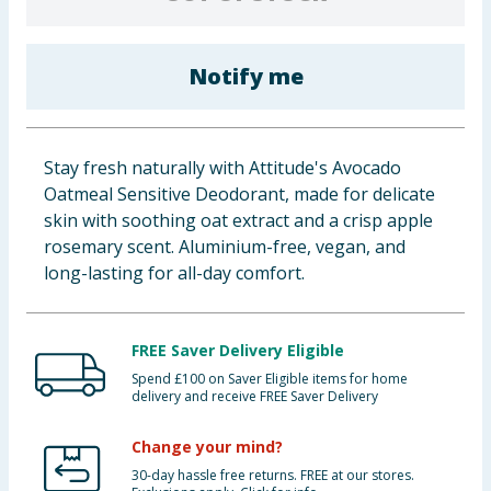
Baby & Kids
Notify me
Clothing
Groceries
Stay fresh naturally with Attitude's Avocado
Bulk Buys
Oatmeal Sensitive Deodorant, made for delicate
skin with soothing oat extract and a crisp apple
rosemary scent. Aluminium-free, vegan, and
long-lasting for all-day comfort.
FREE Saver Delivery Eligible
Spend £100 on Saver Eligible items for home
delivery and receive FREE Saver Delivery
Change your mind?
30-day hassle free returns. FREE at our stores.