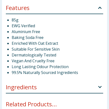
Features
85g
EWG Verified
Aluminium Free
Baking Soda Free
Enriched With Oat Extract
Suitable For Sensitive Skin
Dermatologically Tested
Vegan And Cruelty Free
Long Lasting Odour Protection
99.5% Naturally Sourced Ingredients
Ingredients
Magnesium Hydroxide, Cocos Nucifera (Coconut) Oil,
Related Products...
Vitis Vinifera (Grape) Seed Oil, Undecane, Helianthus