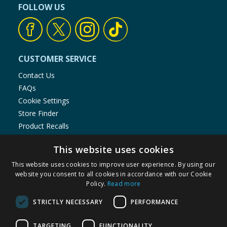
FOLLOW US
CUSTOMER SERVICE
Contact Us
FAQs
Cookie Settings
Store Finder
Product Recalls
SHOPPING WITH US
This website uses cookies
Delivery Policy
This website uses cookies to improve user experience. By using our
website you consent to all cookies in accordance with our Cookie
Returns Policy
Policy.
Read more
Privacy Notice
Cookie Policy
STRICTLY NECESSARY
PERFORMANCE
Terms of Use & Sale
TARGETING
FUNCTIONALITY
Modern Slavery Statement