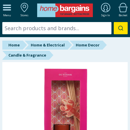
ALL DEPARTMENTS
Menu
Stores
Sign In
Basket
New In
Online Exclusive
Home
Home & Electrical
Home Decor
Starbuys
Candle & Fragrance
Brands
Hinch Farm
Hinch Home
Back To School
Summer Essentials