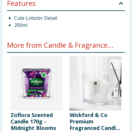
Features
Cute Lobster Detail
200ml
More from Candle & Fragrance...
Zoflora Scented
Wickford & Co
W
Candle 170g -
Premium
S
Midnight Blooms
Fragranced Candle
-