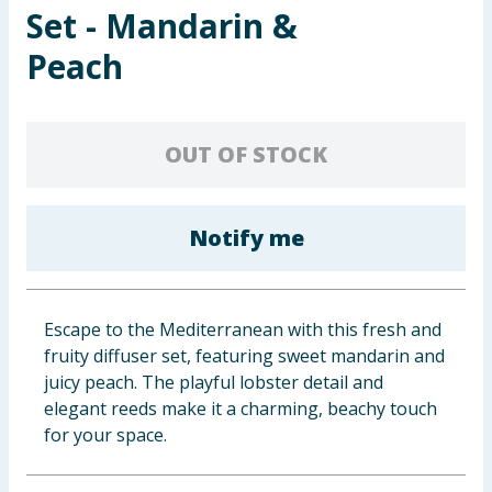
Set - Mandarin &
Baby & Kids
Peach
Clothing
Groceries
OUT OF STOCK
Bulk Buys
Notify me
Escape to the Mediterranean with this fresh and
fruity diffuser set, featuring sweet mandarin and
juicy peach. The playful lobster detail and
elegant reeds make it a charming, beachy touch
for your space.