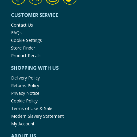
CUSTOMER SERVICE
Contact Us
FAQs
Cookie Settings
Store Finder
Product Recalls
SHOPPING WITH US
Delivery Policy
Returns Policy
Privacy Notice
Cookie Policy
Terms of Use & Sale
Modern Slavery Statement
My Account
ABOUT US