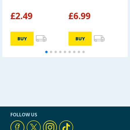
- Peony
£
2.49
£
6.99
BUY
BUY
FOLLOW US