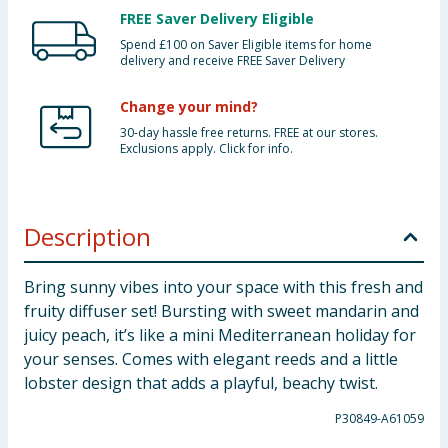
FREE Saver Delivery Eligible
Spend £100 on Saver Eligible items for home
delivery and receive FREE Saver Delivery
Change your mind?
30-day hassle free returns. FREE at our stores.
Exclusions apply. Click for info.
Description
Bring sunny vibes into your space with this fresh and
fruity diffuser set! Bursting with sweet mandarin and
juicy peach, it’s like a mini Mediterranean holiday for
your senses. Comes with elegant reeds and a little
lobster design that adds a playful, beachy twist.
P30849-A61059