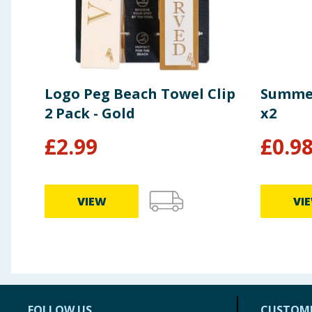
Logo Peg Beach Towel Clip
Summer
2 Pack - Gold
x2
£
2.99
£
0.9
VIEW
VI
FOLLOW US
CUSTOME