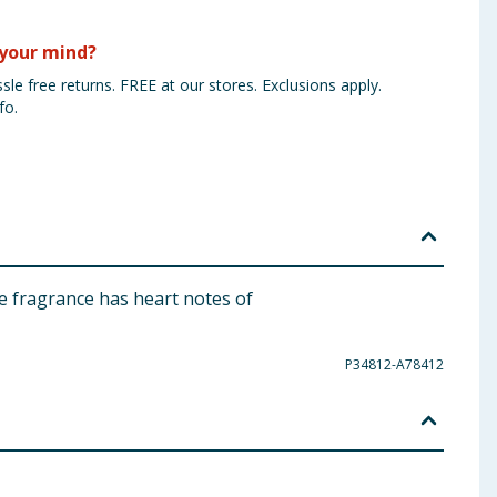
your mind?
sle free returns. FREE at our stores. Exclusions apply.
fo.
e fragrance has heart notes of
P34812-A78412