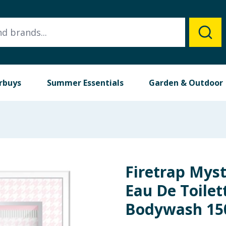
rbuys
Summer Essentials
Garden & Outdoor
Firetrap Myst
Eau De Toilet
Bodywash 15