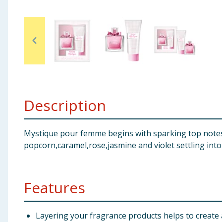
Baby & Kids
Clothing
Groceries
Bulk Buys
Description
Mystique pour femme begins with sparking top notes
popcorn,caramel,rose,jasmine and violet settling int
Features
Layering your fragrance products helps to create a