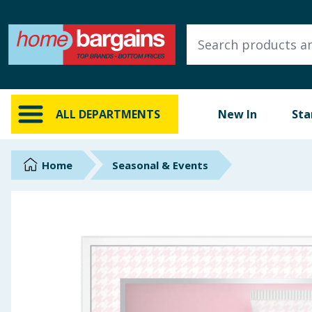
ALL DEPARTMENTS
New In
Online Exclusive
ALL DEPARTMENTS
New In
Sta
Starbuys
Brands
Home
Seasonal & Events
Hinch Farm
Hinch Home
Back To School
Summer Essentials