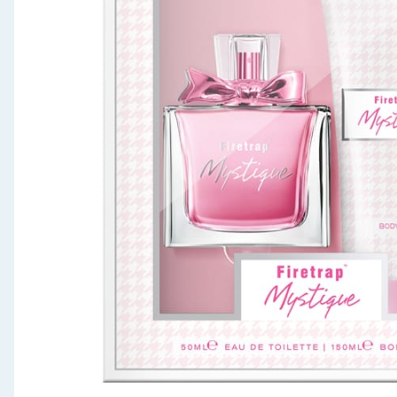
Seasonal & Events
Garden & Outdoor
Health, Beauty & Fitness
Home & Electrical
Toys & Games
Arts, Crafts & Stationery
Pets
Travel & Leisure
Cleaning & Household