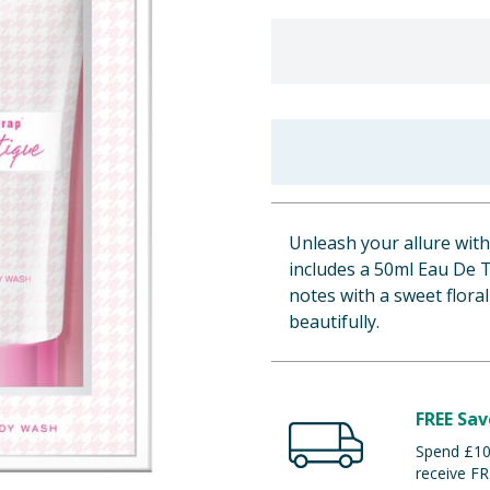
Unleash your allure with
includes a 50ml Eau De T
notes with a sweet floral
beautifully.
FREE Sav
Spend £100
receive FR