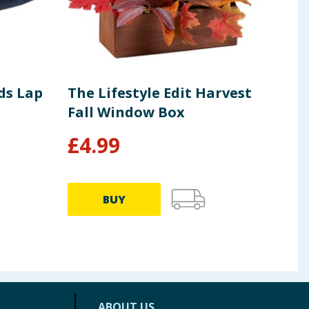
ds Lap
The Lifestyle Edit Harvest
Cra
Fall Window Box
Can
£
4.99
£
5
BUY
ABOUT US