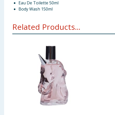
Eau De Toilette 50ml
Body Wash 150ml
Related Products...