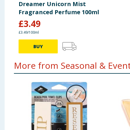
Dreamer Unicorn Mist
Fragranced Perfume 100ml
£
3.49
£3.49/100ml
BUY
More from Seasonal & Events