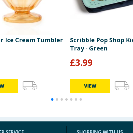
 Ice Cream Tumbler
Scribble Pop Shop Ki
Tray - Green
8
£
3.99
EW
VIEW
R SERVICE
SHOPPING WITH US