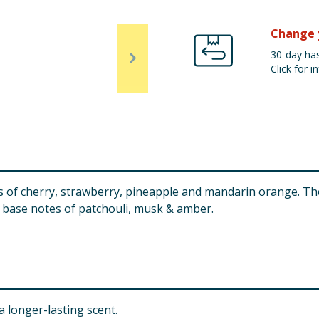
Change 
30-day has
Click for in
 of cherry, strawberry, pineapple and mandarin orange. Th
o base notes of patchouli, musk & amber.
 longer-lasting scent.