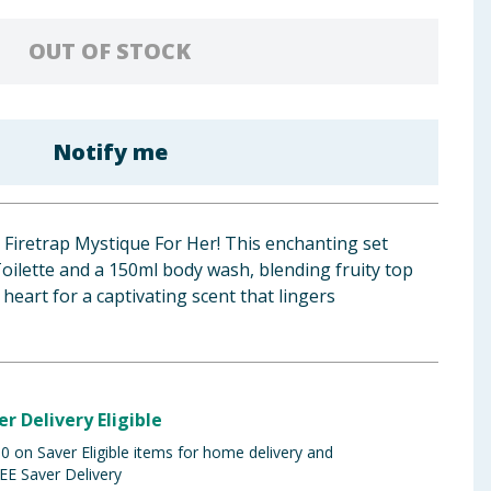
OUT OF STOCK
Notify me
 Firetrap Mystique For Her! This enchanting set
oilette and a 150ml body wash, blending fruity top
 heart for a captivating scent that lingers
er Delivery Eligible
 on Saver Eligible items for home delivery and
EE Saver Delivery