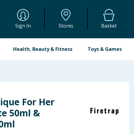
Sign In
Stores
Basket
Health, Beauty & Fitness
Toys & Games
ique For Her
te 50ml &
0ml